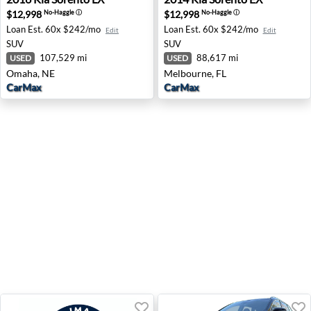
$12,998
$12,998
No-Haggle
ⓘ
No-Haggle
ⓘ
Loan Est.
60x $242/mo
Loan Est.
60x $242/mo
Edit
Edit
SUV
SUV
107,529 mi
88,617 mi
USED
USED
Omaha, NE
Melbourne, FL
CarMax
CarMax