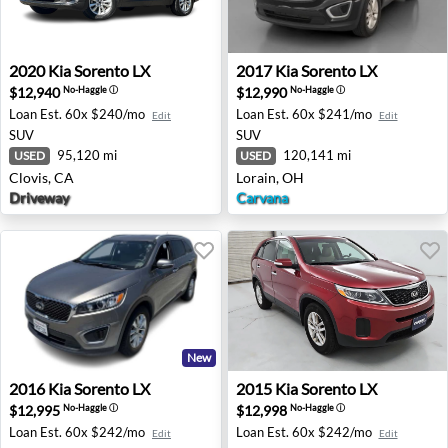
2020 Kia Sorento LX - Clovis, CA
2017 Kia Sorento LX - Lorai
2020
Kia
Sorento LX
2017
Kia
Sorento LX
$12,940
$12,990
No-Haggle
ⓘ
No-Haggle
ⓘ
Loan Est.
60x $240/mo
Loan Est.
60x $241/mo
Edit
Edit
SUV
SUV
95,120 mi
120,141 mi
USED
USED
Clovis, CA
Lorain, OH
Driveway
Carvana
New
2016 Kia Sorento LX - Los Angeles, CA
2015 Kia Sorento LX - Milw
2016
Kia
Sorento LX
2015
Kia
Sorento LX
$12,995
$12,998
No-Haggle
ⓘ
No-Haggle
ⓘ
Loan Est.
60x $242/mo
Loan Est.
60x $242/mo
Edit
Edit