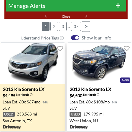
Manage Alerts
add
keyboard_double_arrow_up
Close
keyboard_double_arrow_up
...
>
1
2
3
37
Show loan info
Uderstand Price Tags ⓘ
New
2013 Kia Sorento LX - San Antonio, TX
2012 Kia Sorento LX - West 
2013
Kia
Sorento LX
2012
Kia
Sorento LX
$4,495
$6,500
No-Haggle
ⓘ
No-Haggle
ⓘ
Loan Est.
60x $67/mo
Loan Est.
60x $108/mo
Edit
Edit
SUV
SUV
233,568 mi
179,995 mi
USED
USED
San Antonio, TX
West Union, NJ
Driveway
Driveway