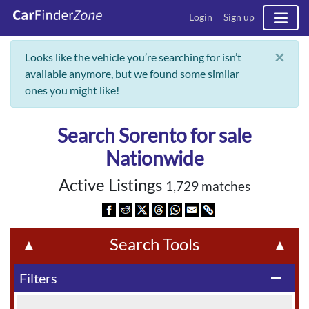
Login
Sign up
×
Looks like the vehicle you’re searching for isn’t
available anymore, but we found some similar
ones you might like!
Search Sorento for sale
Nationwide
Active Listings
1,729 matches
Search Tools
▲
▲
Filters
remove