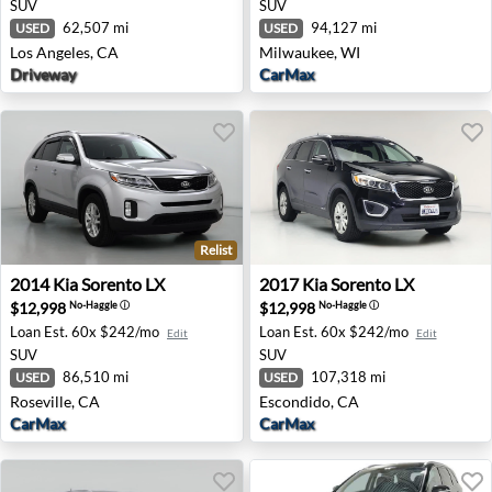
SUV
SUV
62,507 mi
94,127 mi
USED
USED
Los Angeles, CA
Milwaukee, WI
Driveway
CarMax
Relist
2014 Kia Sorento LX - Roseville, CA
2017 Kia Sorento LX - Escon
2014
Kia
Sorento LX
2017
Kia
Sorento LX
$12,998
$12,998
No-Haggle
ⓘ
No-Haggle
ⓘ
Loan Est.
60x $242/mo
Loan Est.
60x $242/mo
Edit
Edit
SUV
SUV
86,510 mi
107,318 mi
USED
USED
Roseville, CA
Escondido, CA
CarMax
CarMax