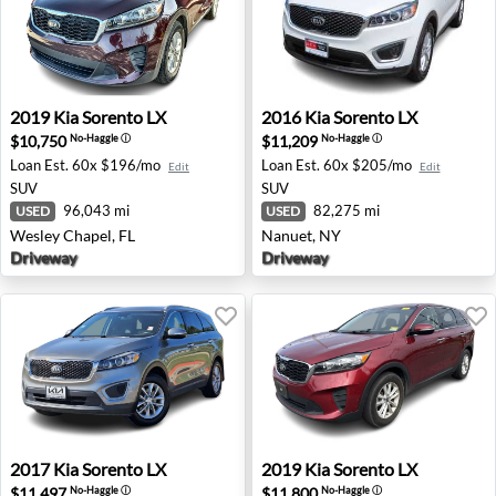
2019 Kia Sorento LX - Wesley Chapel, FL
2016 Kia Sorento LX - Nanue
2019
Kia
Sorento LX
2016
Kia
Sorento LX
$10,750
$11,209
No-Haggle
ⓘ
No-Haggle
ⓘ
Loan Est.
60x $196/mo
Loan Est.
60x $205/mo
Edit
Edit
SUV
SUV
96,043 mi
82,275 mi
USED
USED
Wesley Chapel, FL
Nanuet, NY
Driveway
Driveway
2017 Kia Sorento LX - Round Rock, TX
2019 Kia Sorento LX - North
2017
Kia
Sorento LX
2019
Kia
Sorento LX
$11,497
$11,800
No-Haggle
ⓘ
No-Haggle
ⓘ