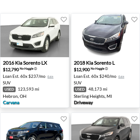
2016 Kia Sorento LX - Hebron, OH
2018 Kia Sorento L - Sterlin
2016
Kia
Sorento LX
2018
Kia
Sorento L
$12,790
$12,900
No-Haggle
ⓘ
No-Haggle
ⓘ
Loan Est.
60x $237/mo
Loan Est.
60x $240/mo
Edit
Edit
SUV
SUV
123,593 mi
48,173 mi
USED
USED
Hebron, OH
Sterling Heights, MI
Carvana
Driveway