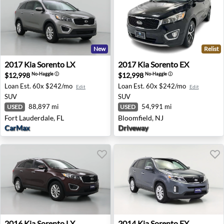
New
Relist
2017 Kia Sorento LX - Fort Lauderdale, FL
2017 Kia Sorento EX - Bloom
2017
Kia
Sorento LX
2017
Kia
Sorento EX
$12,998
$12,998
No-Haggle
ⓘ
No-Haggle
ⓘ
Loan Est.
60x $242/mo
Loan Est.
60x $242/mo
Edit
Edit
SUV
SUV
88,897 mi
54,991 mi
USED
USED
Fort Lauderdale, FL
Bloomfield, NJ
CarMax
Driveway
2016 Kia Sorento LX - Omaha, NE
2014 Kia Sorento EX - Melbo
2016
Kia
Sorento LX
2014
Kia
Sorento EX