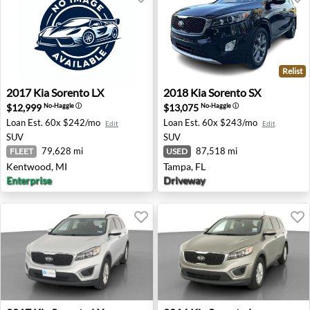
Relist
2017 Kia Sorento LX - Kentwood, MI
2018 Kia Sorento SX - Tampa
2017
Kia
Sorento LX
2018
Kia
Sorento SX
$12,999
$13,075
No-Haggle
ⓘ
No-Haggle
ⓘ
Loan Est.
60x $242/mo
Loan Est.
60x $243/mo
Edit
Edit
SUV
SUV
79,628 mi
87,518 mi
FLEET
USED
Kentwood, MI
Tampa, FL
Enterprise
Driveway
2017 Kia Sorento LX - Wheatland, OK
2016 Kia Sorento L - Auburn