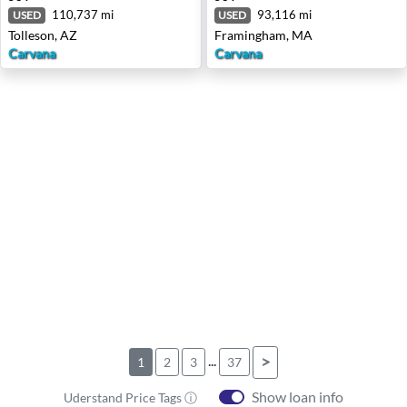
110,737 mi
93,116 mi
USED
USED
Tolleson, AZ
Framingham, MA
Carvana
Carvana
...
>
1
2
3
37
Show loan info
Uderstand Price Tags ⓘ