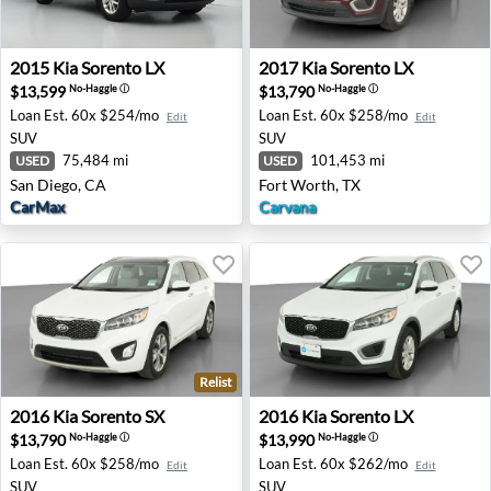
2015 Kia Sorento LX - San Diego, CA
2017 Kia Sorento LX - Fort 
2015
Kia
Sorento LX
2017
Kia
Sorento LX
$13,599
$13,790
No-Haggle
ⓘ
No-Haggle
ⓘ
Loan Est.
60x $254/mo
Loan Est.
60x $258/mo
Edit
Edit
SUV
SUV
75,484 mi
101,453 mi
USED
USED
San Diego, CA
Fort Worth, TX
CarMax
Carvana
Relist
2016 Kia Sorento SX - Tolleson, AZ
2016 Kia Sorento LX - Fram
2016
Kia
Sorento SX
2016
Kia
Sorento LX
$13,790
$13,990
No-Haggle
ⓘ
No-Haggle
ⓘ
Loan Est.
60x $258/mo
Loan Est.
60x $262/mo
Edit
Edit
SUV
SUV