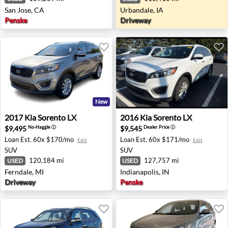
San Jose, CA
Urbandale, IA
Penske
Driveway
New
2017 Kia Sorento LX - Ferndale, MI
2016 Kia Sorento LX - Indian
2017
Kia
Sorento LX
2016
Kia
Sorento LX
$9,495
$9,545
No-Haggle
ⓘ
Dealer Price
ⓘ
Loan Est.
60x $170/mo
Loan Est.
60x $171/mo
Edit
Edit
SUV
SUV
120,184 mi
127,757 mi
USED
USED
Ferndale, MI
Indianapolis, IN
Driveway
Penske