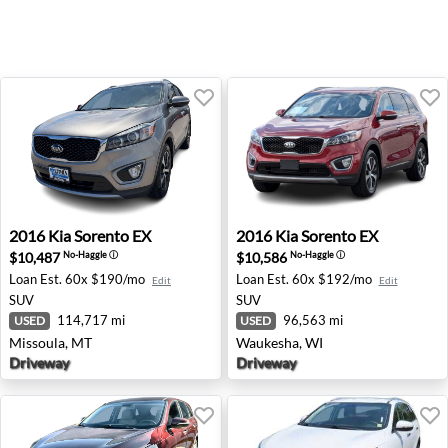
2016 Kia Sorento EX - Missoula, MT
2016 Kia Sorento EX - Wauk
2016
Kia
Sorento EX
2016
Kia
Sorento EX
$10,487
$10,586
No-Haggle
ⓘ
No-Haggle
ⓘ
Loan Est.
60x $190/mo
Loan Est.
60x $192/mo
Edit
Edit
SUV
SUV
114,717 mi
96,563 mi
USED
USED
Missoula, MT
Waukesha, WI
Driveway
Driveway