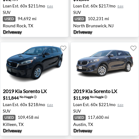
Loan Est.
60x $211/mo
Loan Est.
60x $217/mo
Edit
Edit
SUV
SUV
94,692 mi
102,231 mi
USED
USED
Round Rock, TX
North Brunswick, NJ
Driveway
Driveway
2019 Kia Sorento LX - Killeen, TX
2019 Kia Sorento LX - Austin
2019
Kia
Sorento LX
2019
Kia
Sorento LX
$11,844
$11,998
No-Haggle
ⓘ
No-Haggle
ⓘ
Loan Est.
60x $218/mo
Loan Est.
60x $221/mo
Edit
Edit
SUV
SUV
109,458 mi
117,600 mi
USED
USED
Killeen, TX
Austin, TX
Driveway
Driveway