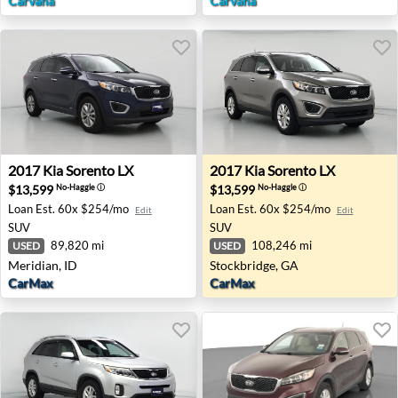
Carvana
Carvana
2017 Kia Sorento LX - Meridian, ID
2017 Kia Sorento LX - Stock
2017
Kia
Sorento LX
2017
Kia
Sorento LX
$13,599
$13,599
No-Haggle
ⓘ
No-Haggle
ⓘ
Loan Est.
60x $254/mo
Loan Est.
60x $254/mo
Edit
Edit
SUV
SUV
89,820 mi
108,246 mi
USED
USED
Meridian, ID
Stockbridge, GA
CarMax
CarMax