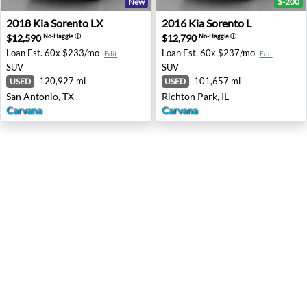
New
$-200
2018 Kia Sorento LX - San Antonio, TX
2016 Kia Sorento L - Richton 
2018
Kia
Sorento LX
2016
Kia
Sorento L
$12,590
$12,790
No-Haggle
ⓘ
No-Haggle
ⓘ
Loan Est.
60x $233/mo
Loan Est.
60x $237/mo
Edit
Edit
SUV
SUV
120,927 mi
101,657 mi
USED
USED
San Antonio, TX
Richton Park, IL
Carvana
Carvana