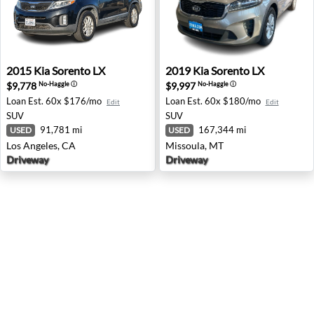
2015 Kia Sorento LX - Los Angeles, CA
2019 Kia Sorento LX - Misso
2015
Kia
Sorento LX
2019
Kia
Sorento LX
$9,778
$9,997
No-Haggle
ⓘ
No-Haggle
ⓘ
Loan Est.
60x $176/mo
Loan Est.
60x $180/mo
Edit
Edit
SUV
SUV
91,781 mi
167,344 mi
USED
USED
Los Angeles, CA
Missoula, MT
Driveway
Driveway