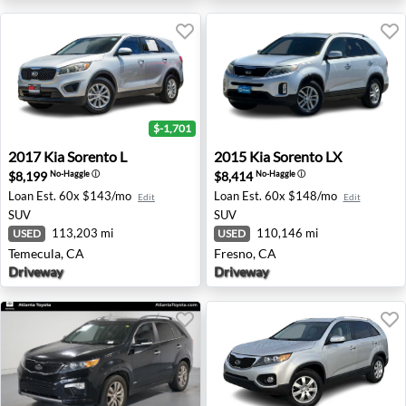
$-1,701
2017 Kia Sorento L - Temecula, CA
2015 Kia Sorento LX - Fresn
2017
Kia
Sorento L
2015
Kia
Sorento LX
$8,199
$8,414
No-Haggle
ⓘ
No-Haggle
ⓘ
Loan Est.
60x $143/mo
Loan Est.
60x $148/mo
Edit
Edit
SUV
SUV
113,203 mi
110,146 mi
USED
USED
Temecula, CA
Fresno, CA
Driveway
Driveway