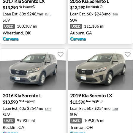
2017
Kia
Sorento LX
2016
Kia
Sorento L
$13,290
$13,290
No-Haggle
ⓘ
No-Haggle
ⓘ
Loan Est.
60x $248/mo
Loan Est.
60x $248/mo
Edit
Edit
SUV
SUV
100,307 mi
111,186 mi
USED
USED
Wheatland, OK
Auburn, GA
Carvana
Carvana
2016 Kia Sorento L - Rocklin, CA
2019 Kia Sorento LX - Trent
2016
Kia
Sorento L
2019
Kia
Sorento LX
$13,590
$13,590
No-Haggle
ⓘ
No-Haggle
ⓘ
Loan Est.
60x $254/mo
Loan Est.
60x $254/mo
Edit
Edit
SUV
SUV
99,932 mi
109,825 mi
USED
USED
Rocklin, CA
Trenton, OH