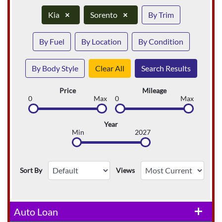
Kia
×
Sorento
×
By Trim
By Fuel
By Location
By Condition
By Body Style
Clear All
Search Results
Price
Mileage
0
Max
0
Max
Year
Min
2027
Sort By
Views
Auto Loan
add