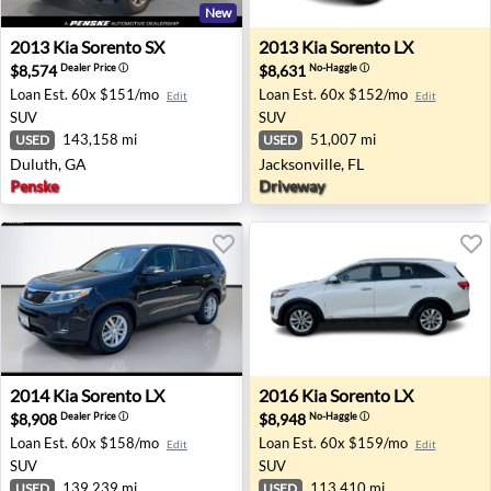
New
2013 Kia Sorento SX - Duluth, GA
2013 Kia Sorento LX - Jackso
2013
Kia
Sorento SX
2013
Kia
Sorento LX
$8,574
$8,631
Dealer Price
ⓘ
No-Haggle
ⓘ
Loan Est.
60x $151/mo
Loan Est.
60x $152/mo
Edit
Edit
SUV
SUV
143,158 mi
51,007 mi
USED
USED
Duluth, GA
Jacksonville, FL
Penske
Driveway
2014 Kia Sorento LX - San Jose, CA
2016 Kia Sorento LX - Urban
2014
Kia
Sorento LX
2016
Kia
Sorento LX
$8,908
$8,948
Dealer Price
ⓘ
No-Haggle
ⓘ
Loan Est.
60x $158/mo
Loan Est.
60x $159/mo
Edit
Edit
SUV
SUV
139,239 mi
113,410 mi
USED
USED