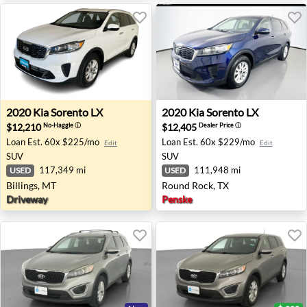
2020 Kia Sorento LX - Billings, MT
2020 Kia Sorento LX - Round
2020
Kia
Sorento LX
2020
Kia
Sorento LX
$12,210
$12,405
No-Haggle
ⓘ
Dealer Price
ⓘ
Loan Est.
60x $225/mo
Loan Est.
60x $229/mo
Edit
Edit
SUV
SUV
117,349 mi
111,948 mi
USED
USED
Billings, MT
Round Rock, TX
Driveway
Penske