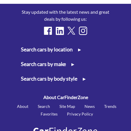
Stay updated with the latest news and great
deals by following us:
Search cars by location
▸
Search cars by make
▸
Search cars by body style
▸
About CarFinderZone
About
Search
Site Map
News
Trends
Favorites
Privacy Policy