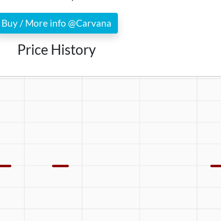
Buy / More info @Carvana
Price History