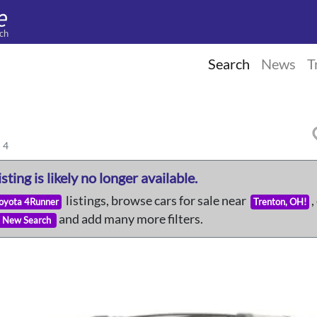
ch
Search
News
T
 4
isting is likely no longer available.
listings, browse cars for sale near
,
Toyota 4Runner
Trenton, OH!
and add many more filters.
New Search