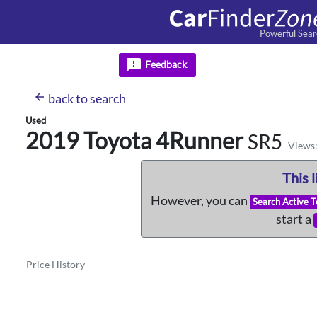
Powerful Sear
feedback
Feedback
arrow_back
back
to search
Used
2019 Toyota
4Runner
SR5
Views:
This l
However, you can
Search Active 
start a
Price History