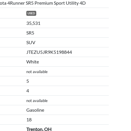
ota 4Runner SR5 Premium Sport Utility 4D
USED
35,531
SR5
SUV
JTEZU5JR9K5198844
White
not available
5
4
not available
Gasoline
18
Trenton, OH