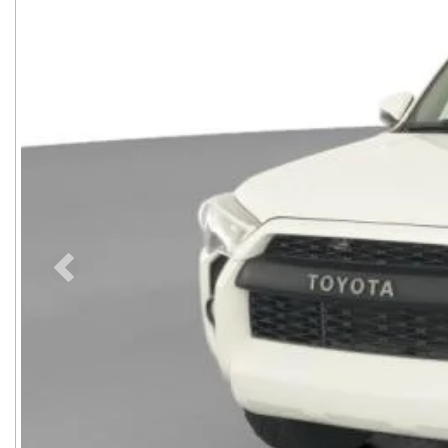
Previous