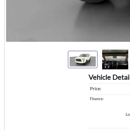
Vehicle Detai
Price:
Finance:
Lo