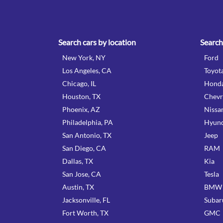
Search cars by location
Search
New York, NY
Ford
Los Angeles, CA
Toyot
Chicago, IL
Hond
Houston, TX
Chevr
Phoenix, AZ
Nissa
Philadelphia, PA
Hyund
San Antonio, TX
Jeep
San Diego, CA
RAM
Dallas, TX
Kia
San Jose, CA
Tesla
Austin, TX
BMW
Jacksonville, FL
Subar
Fort Worth, TX
GMC