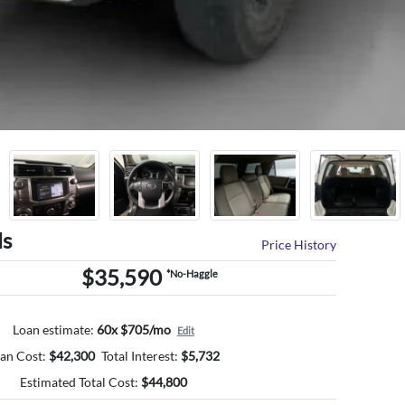
ls
Price History
$35,590
*No-Haggle
Loan estimate:
60x $705/mo
Edit
an Cost:
$
42,300
Total Interest:
$
5,732
Estimated Total Cost:
$
44,800