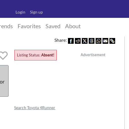
Login
Sign up
rends
Favorites
Saved
About
Share:
Advertisement
Listing Status:
Absent!
 or
Search Toyota 4Runner