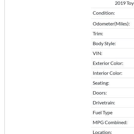
2019 Toy
Condition:
Odometer(Miles):
Trim:
Body Style:
VIN:
Exterior Color:
Interior Color:
Seating:
Doors:
Drivetrain:
Fuel Type
MPG Combined:
Location: