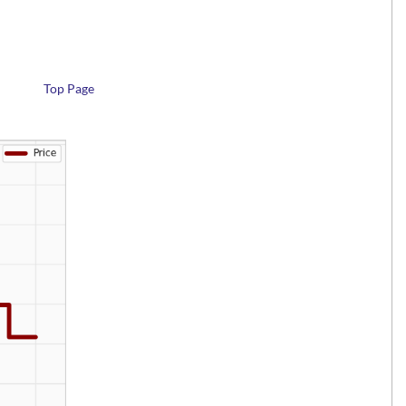
Top Page