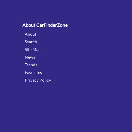
About CarFinderZone
About
Search
Site Map
News
Trends
Favorites
Privacy Policy