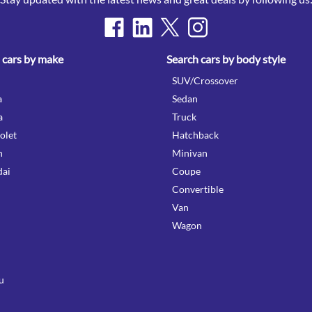
 cars by make
Search cars by body style
SUV/Crossover
a
Sedan
a
Truck
olet
Hatchback
n
Minivan
ai
Coupe
Convertible
Van
Wagon
u