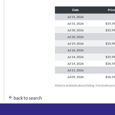
Date
Price
Jul 31,
2026
Jul 31,
2026
$35,5
Jul 30,
2026
$35,9
Jul 20,
2026
Jul 19,
2026
$35,9
Jul 16,
2026
Jul 14,
2026
$35,9
Jul 14,
2026
$36,5
Jul 11,
2026
Jul 09,
2026
$36,5
Historical details about listing. It includes pr
arrow_back
back to search