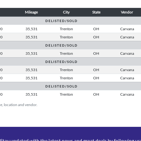
Mileage
City
State
Vendor
D E L I S T E D / S O L D
90
35,531
Trenton
OH
Carvana
90
35,531
Trenton
OH
Carvana
D E L I S T E D / S O L D
90
35,531
Trenton
OH
Carvana
D E L I S T E D / S O L D
90
35,531
Trenton
OH
Carvana
90
35,531
Trenton
OH
Carvana
D E L I S T E D / S O L D
90
35,531
Trenton
OH
Carvana
ice, location and vendor.
Stay updated with the latest news and great deals by following us