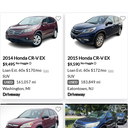
2014 Honda CR-V EX - Washington, MI
2015 Honda CR-V EX - Eato
2014
Honda
CR-V EX
2015
Honda
CR-V EX
$9,495
$9,590
No-Haggle
ⓘ
No-Haggle
ⓘ
Loan Est.
60x $170/mo
Loan Est.
60x $172/mo
Edit
Edit
SUV
SUV
161,057 mi
183,849 mi
USED
USED
Washington, MI
Eatontown, NJ
Driveway
Driveway