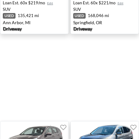
Loan Est.
60x $219/mo
Loan Est.
60x $221/mo
Edit
Edit
SUV
SUV
135,421 mi
168,046 mi
USED
USED
Ann Arbor, MI
Springfield, OR
Driveway
Driveway