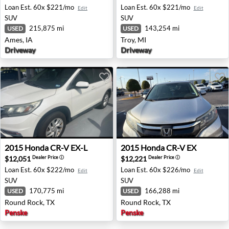
Loan Est.
60x $221/mo
Loan Est.
60x $221/mo
Edit
Edit
SUV
SUV
215,875 mi
143,254 mi
USED
USED
Ames, IA
Troy, MI
Driveway
Driveway
2015 Honda CR-V EX-L - Round Rock, TX
2015 Honda CR-V EX - Roun
2015
Honda
CR-V EX-L
2015
Honda
CR-V EX
$12,051
$12,221
Dealer Price
ⓘ
Dealer Price
ⓘ
Loan Est.
60x $222/mo
Loan Est.
60x $226/mo
Edit
Edit
SUV
SUV
170,775 mi
166,288 mi
USED
USED
Round Rock, TX
Round Rock, TX
Penske
Penske