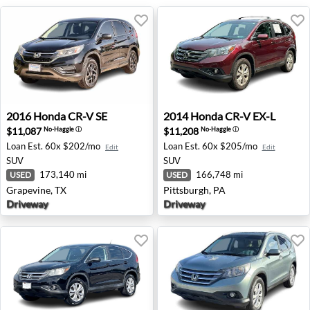
2016 Honda CR-V SE - Grapevine, TX
2014 Honda CR-V EX-L - Pit
2016
Honda
CR-V SE
2014
Honda
CR-V EX-L
$11,087
$11,208
No-Haggle
ⓘ
No-Haggle
ⓘ
Loan Est.
60x $202/mo
Loan Est.
60x $205/mo
Edit
Edit
SUV
SUV
173,140 mi
166,748 mi
USED
USED
Grapevine, TX
Pittsburgh, PA
Driveway
Driveway