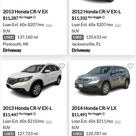
2013 Honda CR-V EX - Plymouth, MI
2012 Honda CR-V EX-L - Jack
2013
Honda
CR-V EX
2012
Honda
CR-V EX-L
$11,287
$11,332
No-Haggle
ⓘ
No-Haggle
ⓘ
Loan Est.
60x $207/mo
Loan Est.
60x $207/mo
Edit
Edit
SUV
SUV
137,160 mi
120,633 mi
USED
USED
Plymouth, MI
Jacksonville, FL
Driveway
Driveway
2013 Honda CR-V EX-L - North Brunswick, NJ
2014 Honda CR-V LX - Hous
2013
Honda
CR-V EX-L
2014
Honda
CR-V LX
$11,447
$11,491
No-Haggle
ⓘ
No-Haggle
ⓘ
Loan Est.
60x $210/mo
Loan Est.
60x $211/mo
Edit
Edit
SUV
SUV
127,723 mi
120,787 mi
USED
USED