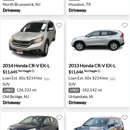
North Brunswick, NJ
Houston, TX
Driveway
Driveway
2014 Honda CR-V EX-L - Old Bridge, NJ
2013 Honda CR-V EX-L - Urb
2014
Honda
CR-V EX-L
2013
Honda
CR-V EX-L
$11,645
$11,646
No-Haggle
ⓘ
No-Haggle
ⓘ
Loan Est.
60x $214/mo
Loan Est.
60x $214/mo
Edit
Edit
SUV
SUV
126,333 mi
182,542 mi
USED
USED
Old Bridge, NJ
Urbandale, IA
Driveway
Driveway