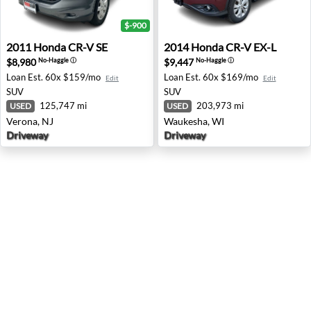
$-900
2011 Honda CR-V SE - Verona, NJ
2014 Honda CR-V EX-L - Wa
2011
Honda
CR-V SE
2014
Honda
CR-V EX-L
$8,980
$9,447
No-Haggle
ⓘ
No-Haggle
ⓘ
Loan Est.
60x $159/mo
Loan Est.
60x $169/mo
Edit
Edit
SUV
SUV
125,747 mi
203,973 mi
USED
USED
Verona, NJ
Waukesha, WI
Driveway
Driveway