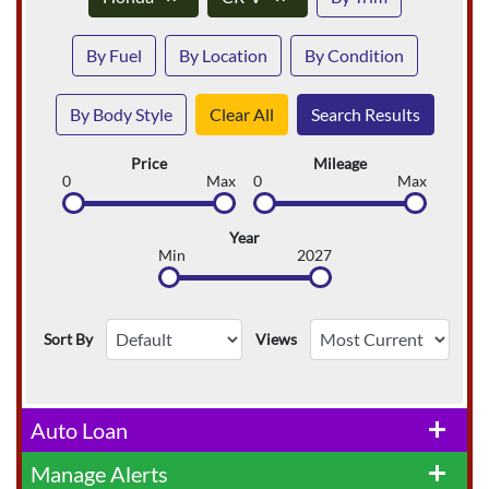
By Fuel
By Location
By Condition
By Body Style
Clear All
Search Results
Price
Mileage
0
Max
0
Max
Year
Min
2027
Sort By
Views
Auto Loan
add
Manage Alerts
add