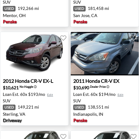
SUV
SUV
192,266 mi
181,458 mi
USED
USED
Mentor, OH
San Jose, CA
Penske
Penske
2012 Honda CR-V EX-L - Sterling, VA
2011 Honda CR-V EX - Indian
2012
Honda
CR-V EX-L
2011
Honda
CR-V EX
$10,621
$10,690
No-Haggle
ⓘ
Dealer Price
ⓘ
Loan Est.
60x $193/mo
Loan Est.
60x $194/mo
Edit
Edit
SUV
SUV
149,221 mi
138,551 mi
USED
USED
Sterling, VA
Indianapolis, IN
Driveway
Penske