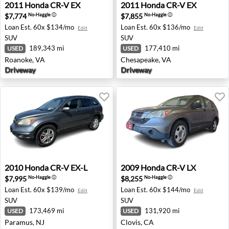
2011 Honda CR-V EX - Roanoke, VA
2011 Honda CR-V EX - Ches
2011
Honda
CR-V EX
2011
Honda
CR-V EX
$7,774
$7,855
No-Haggle
ⓘ
No-Haggle
ⓘ
Loan Est.
60x $134/mo
Loan Est.
60x $136/mo
Edit
Edit
SUV
SUV
189,343 mi
177,410 mi
USED
USED
Roanoke, VA
Chesapeake, VA
Driveway
Driveway
2010 Honda CR-V EX-L - Paramus, NJ
2009 Honda CR-V LX - Clovi
2010
Honda
CR-V EX-L
2009
Honda
CR-V LX
$7,995
$8,255
No-Haggle
ⓘ
No-Haggle
ⓘ
Loan Est.
60x $139/mo
Loan Est.
60x $144/mo
Edit
Edit
SUV
SUV
173,469 mi
131,920 mi
USED
USED
Paramus, NJ
Clovis, CA