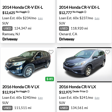
2014 Honda CR-V EX-L - Ramsey, NJ
2014 Honda CR-V EX-L - Oxn
2014
Honda
CR-V EX-L
2014
Honda
CR-V EX-L
$12,625
$12,777
No-Haggle
ⓘ
No-Haggle
ⓘ
Loan Est.
60x $234/mo
Loan Est.
60x $237/mo
Edit
Edit
SUV
SUV
124,347 mi
118,920 mi
USED
USED
Ramsey, NJ
Oxnard, CA
Driveway
Driveway
$-85
2016 Honda CR-V LX - Fresno, CA
2016 Honda CR-V LX - Bedf
2016
Honda
CR-V LX
2016
Honda
CR-V LX
$12,914
$12,975
No-Haggle
ⓘ
Dealer Price
ⓘ
Loan Est.
60x $240/mo
Loan Est.
60x $241/mo
Edit
Edit
SUV
SUV
111,511 mi
134,561 mi
USED
USED