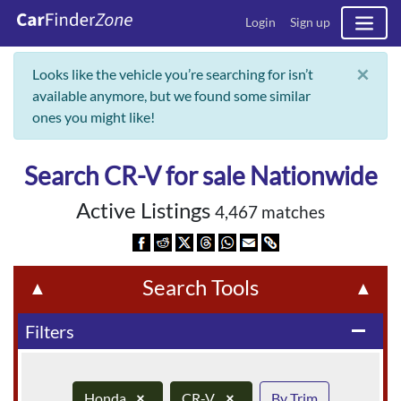
Login
Sign up
×
Looks like the vehicle you’re searching for isn’t
available anymore, but we found some similar
ones you might like!
Search CR-V for sale Nationwide
Active Listings
4,467 matches
Search Tools
▲
▲
Filters
remove
Honda
×
CR-V
×
By Trim