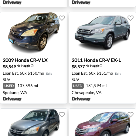
Driveway
Driveway
2009 Honda CR-V LX - Spokane, WA
2011 Honda CR-V EX-L - Che
2009
Honda
CR-V LX
2011
Honda
CR-V EX-L
$8,549
$8,577
No-Haggle
ⓘ
No-Haggle
ⓘ
Loan Est.
60x $150/mo
Loan Est.
60x $151/mo
Edit
Edit
SUV
SUV
137,596 mi
181,994 mi
USED
USED
Spokane, WA
Chesapeake, VA
Driveway
Driveway