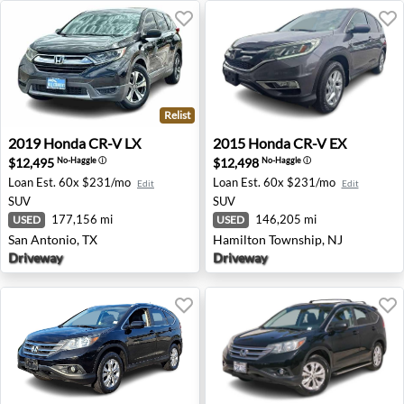
Relist
2019 Honda CR-V LX - San Antonio, TX
2015 Honda CR-V EX - Hami
2019
Honda
CR-V LX
2015
Honda
CR-V EX
$12,495
$12,498
No-Haggle
ⓘ
No-Haggle
ⓘ
Loan Est.
60x $231/mo
Loan Est.
60x $231/mo
Edit
Edit
SUV
SUV
177,156 mi
146,205 mi
USED
USED
San Antonio, TX
Hamilton Township, NJ
Driveway
Driveway