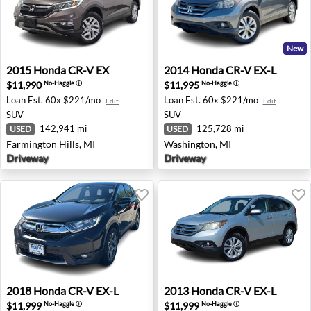
New
2015 Honda CR-V EX - Farmington Hills, MI
2014 Honda CR-V EX-L - Wa
2015
Honda
CR-V EX
2014
Honda
CR-V EX-L
$11,990
$11,995
No-Haggle
ⓘ
No-Haggle
ⓘ
Loan Est.
60x $221/mo
Loan Est.
60x $221/mo
Edit
Edit
SUV
SUV
142,941 mi
125,728 mi
USED
USED
Farmington Hills, MI
Washington, MI
Driveway
Driveway
2018 Honda CR-V EX-L - Ames, IA
2013 Honda CR-V EX-L - Tro
2018
Honda
CR-V EX-L
2013
Honda
CR-V EX-L
$11,999
$11,999
No-Haggle
ⓘ
No-Haggle
ⓘ