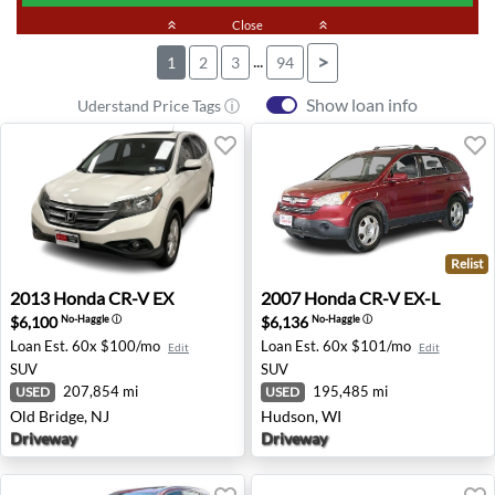
keyboard_double_arrow_up
Close
keyboard_double_arrow_up
...
>
1
2
3
94
Show loan info
Uderstand Price Tags ⓘ
Relist
2013 Honda CR-V EX - Old Bridge, NJ
2007 Honda CR-V EX-L - Hu
2013
Honda
CR-V EX
2007
Honda
CR-V EX-L
$6,100
$6,136
No-Haggle
ⓘ
No-Haggle
ⓘ
Loan Est.
60x $100/mo
Loan Est.
60x $101/mo
Edit
Edit
SUV
SUV
207,854 mi
195,485 mi
USED
USED
Old Bridge, NJ
Hudson, WI
Driveway
Driveway