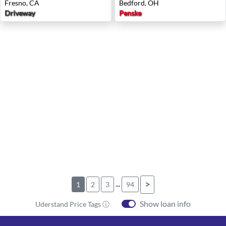
Fresno, CA
Bedford, OH
Driveway
Penske
...
>
1
2
3
94
Show loan info
Uderstand Price Tags ⓘ