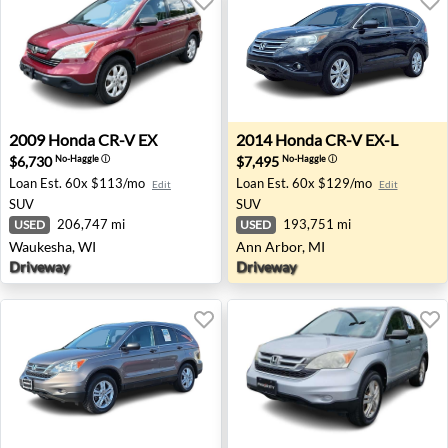
2009 Honda CR-V EX - Waukesha, WI
2014 Honda CR-V EX-L - Ann
2009
Honda
CR-V EX
2014
Honda
CR-V EX-L
$6,730
$7,495
No-Haggle
ⓘ
No-Haggle
ⓘ
Loan Est.
60x $113/mo
Loan Est.
60x $129/mo
Edit
Edit
SUV
SUV
206,747 mi
193,751 mi
USED
USED
Waukesha, WI
Ann Arbor, MI
Driveway
Driveway