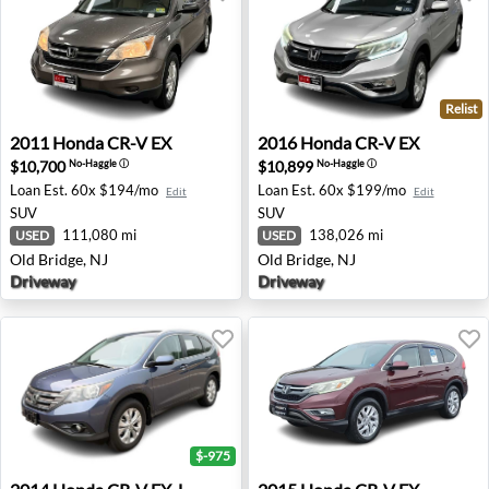
Relist
2011 Honda CR-V EX - Old Bridge, NJ
2016 Honda CR-V EX - Old B
2011
Honda
CR-V EX
2016
Honda
CR-V EX
$10,700
$10,899
No-Haggle
ⓘ
No-Haggle
ⓘ
Loan Est.
60x $194/mo
Loan Est.
60x $199/mo
Edit
Edit
SUV
SUV
111,080 mi
138,026 mi
USED
USED
Old Bridge, NJ
Old Bridge, NJ
Driveway
Driveway
$-975
2014 Honda CR-V EX-L - Waukesha, WI
2015 Honda CR-V EX - Roan