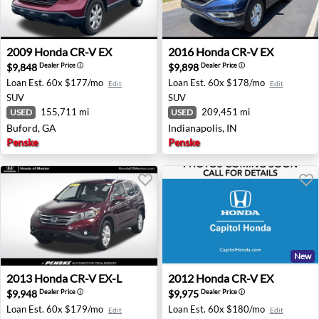
2009 Honda CR-V EX - Buford, GA
2016 Honda CR-V EX - Indian
2009
Honda
CR-V EX
2016
Honda
CR-V EX
$9,848
$9,898
Dealer Price
ⓘ
Dealer Price
ⓘ
Loan Est.
60x $177/mo
Loan Est.
60x $178/mo
Edit
Edit
SUV
SUV
155,711 mi
209,451 mi
USED
USED
Buford, GA
Indianapolis, IN
Penske
Penske
New
2013 Honda CR-V EX-L - Mentor, OH
2012 Honda CR-V EX - San J
2013
Honda
CR-V EX-L
2012
Honda
CR-V EX
$9,948
$9,975
Dealer Price
ⓘ
Dealer Price
ⓘ
Loan Est.
60x $179/mo
Loan Est.
60x $180/mo
Edit
Edit