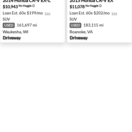
2014
Honda
CR-V EX-L
2015
Honda
CR-V EX
$10,943
$11,078
No-Haggle
ⓘ
No-Haggle
ⓘ
Loan Est.
60x $199/mo
Loan Est.
60x $202/mo
Edit
Edit
SUV
SUV
161,697 mi
183,115 mi
USED
USED
Waukesha, WI
Roanoke, VA
Driveway
Driveway