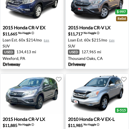
$-997
Relist
2015 Honda CR-V EX - Wexford, PA
2015 Honda CR-V LX - Thou
2015
Honda
CR-V EX
2015
Honda
CR-V LX
$11,665
$11,717
No-Haggle
ⓘ
No-Haggle
ⓘ
Loan Est.
60x $214/mo
Loan Est.
60x $215/mo
Edit
Edit
SUV
SUV
134,413 mi
127,965 mi
USED
USED
Wexford, PA
Thousand Oaks, CA
Driveway
Driveway
$-515
2015 Honda CR-V LX - Ann Arbor, MI
2010 Honda CR-V EX-L - Spri
2015
Honda
CR-V LX
2010
Honda
CR-V EX-L
$11,885
$11,985
No-Haggle
ⓘ
No-Haggle
ⓘ