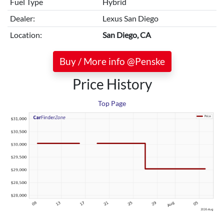
Fuel Type
Hybrid
Dealer:
Lexus San Diego
Location:
San Diego, CA
Buy / More info @Penske
Price History
Top Page