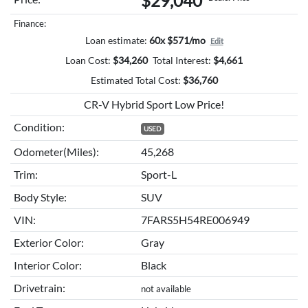
$29,040
Finance:
Loan estimate:
60x $571/mo
Edit
Loan Cost:
$
34,260
Total Interest:
$
4,661
Estimated Total Cost:
$
36,760
CR-V Hybrid Sport Low Price!
Condition:
USED
Odometer(Miles):
45,268
Trim:
Sport-L
Body Style:
SUV
VIN:
7FARS5H54RE006949
Exterior Color:
Gray
Interior Color:
Black
Drivetrain:
not available