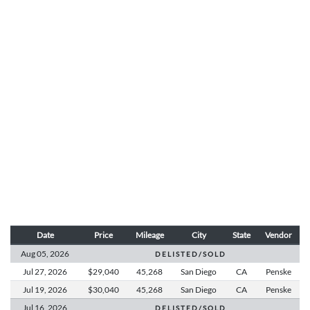
Date
Price
Mileage
City
State
Vendor
Aug 05,
2026
D E L I S T E D / S O L D
Jul 27,
2026
$29,040
45,268
San Diego
CA
Penske
Jul 19,
2026
$30,040
45,268
San Diego
CA
Penske
Jul 16,
2026
D E L I S T E D / S O L D