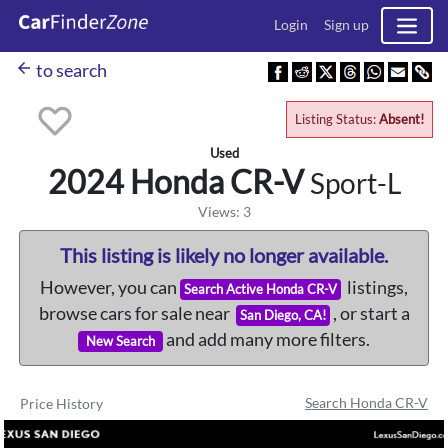
Login
Sign up
arrow_back
to search
Listing Status:
Absent!
Used
2024 Honda
CR-V
Sport-L
Views: 3
This listing is likely no longer available.
However, you can
listings,
Search Active Honda CR-V
browse cars for sale near
, or start a
San Diego, CA!
and add many more filters.
New Search
Search Honda CR-V
Price History