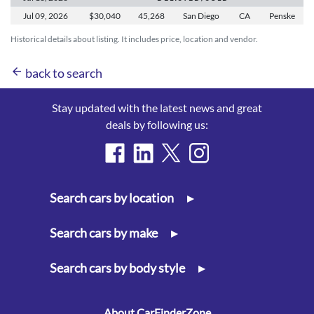
Jul 09,
2026
$30,040
45,268
San Diego
CA
Penske
Historical details about listing. It includes price, location and vendor.
arrow_back
back to search
Stay updated with the latest news and great
deals by following us:
Search cars by location
▸
Search cars by make
▸
Search cars by body style
▸
About CarFinderZone