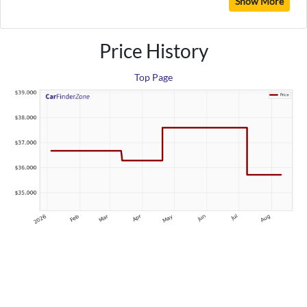
Show More
Price History
Top Page