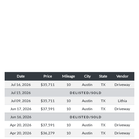
Date
Price
Mileage
City
State
Vendor
Jul 16,
2026
$35,711
10
Austin
TX
Driveway
Jul 15,
2026
D E L I S T E D / S O L D
Jul 09,
2026
$35,711
10
Austin
TX
Lithia
Jun 17,
2026
$37,591
10
Austin
TX
Driveway
Jun 16,
2026
D E L I S T E D / S O L D
Apr 20,
2026
$37,591
10
Austin
TX
Driveway
Apr 20,
2026
$36,279
10
Austin
TX
Driveway