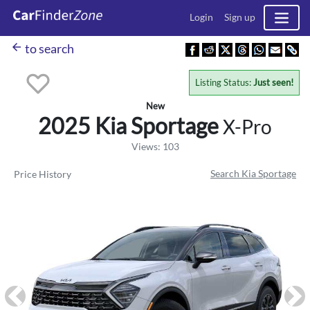
Login
Sign up
arrow_back
to search
Listing Status:
Just seen!
New
2025 Kia
Sportage
X-Pro
Views: 103
Search Kia Sportage
Price History
Previous
Ne