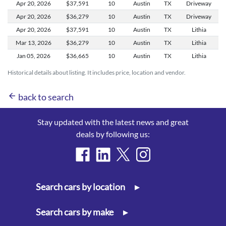
Apr 20,
2026
$37,591
10
Austin
TX
Driveway
Apr 20,
2026
$36,279
10
Austin
TX
Driveway
Apr 20,
2026
$37,591
10
Austin
TX
Lithia
Mar 13,
2026
$36,279
10
Austin
TX
Lithia
Jan 05,
2026
$36,665
10
Austin
TX
Lithia
Historical details about listing. It includes price, location and vendor.
arrow_back
back to search
Stay updated with the latest news and great
deals by following us:
Search cars by location
▸
Search cars by make
▸