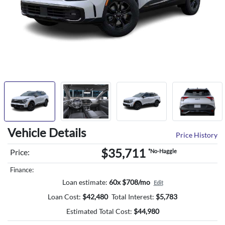
Vehicle Details
Price History
$35,711
Price:
*No-Haggle
Finance:
Loan estimate:
60x $708/mo
Edit
Loan Cost:
$
42,480
Total Interest:
$
5,783
Estimated Total Cost:
$
44,980