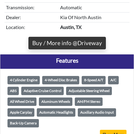
Transmission:
Automatic
Dealer:
Kia Of North Austin
Location:
Austin, TX
Buy / More info @Driveway
Features
4 Cylinder Engine
4-Wheel Disc Brakes
8-Speed A/T
A/C
ABS
Adaptive Cruise Control
Adjustable Steering Wheel
All Wheel Drive
Aluminum Wheels
AM/FM Stereo
Apple Carplay
Automatic Headlights
Auxiliary Audio Input
Back-Up Camera