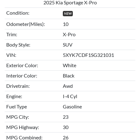
2025 Kia Sportage X-Pro
Condition:
NEW
Odometer(Miles):
10
Trim:
X-Pro
Body Style:
SUV
VIN:
5XYK7CDF1SG321031
Exterior Color:
White
Interior Color:
Black
Drivetrain:
Awd
Engine:
I-4 Cyl
Fuel Type
Gasoline
MPG City:
23
MPG Highway:
30
MPG Combined:
26