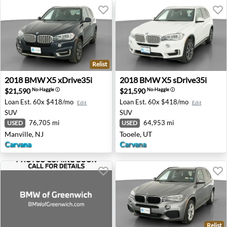
Relist
2018 BMW X5 xDrive35i - Manville, NJ
2018 BMW X5 sDrive35i - T
2018
BMW
X5 xDrive35i
2018
BMW
X5 sDrive35i
$21,590
$21,590
No-Haggle
ⓘ
No-Haggle
ⓘ
Loan Est.
60x $418/mo
Loan Est.
60x $418/mo
Edit
Edit
SUV
SUV
76,705 mi
64,953 mi
USED
USED
Manville, NJ
Tooele, UT
Carvana
Carvana
Relist