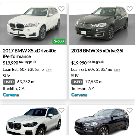
$-600
2017 BMW X5 xDrive40e iPerformance - Rocklin, CA
2018 BMW X5 xDrive35i - To
2017
BMW
X5 xDrive40e
2018
BMW
X5 xDrive35i
iPerformance
$19,990
$19,990
No-Haggle
ⓘ
No-Haggle
ⓘ
Loan Est.
60x $385/mo
Loan Est.
60x $385/mo
Edit
Edit
SUV
SUV
63,732 mi
77,530 mi
USED
USED
Rocklin, CA
Tolleson, AZ
Carvana
Carvana