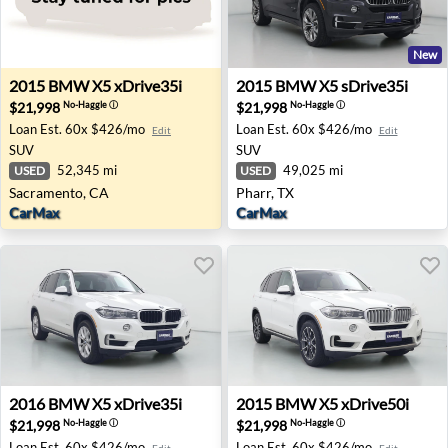
New
2015 BMW X5 xDrive35i - Sacramento, CA
2015 BMW X5 sDrive35i - Ph
2015
BMW
X5 xDrive35i
2015
BMW
X5 sDrive35i
$21,998
$21,998
No-Haggle
ⓘ
No-Haggle
ⓘ
Loan Est.
60x $426/mo
Loan Est.
60x $426/mo
Edit
Edit
SUV
SUV
52,345 mi
49,025 mi
USED
USED
Sacramento, CA
Pharr, TX
CarMax
CarMax
2016 BMW X5 xDrive35i - Costa Mesa, CA
2015 BMW X5 xDrive50i - P
2016
BMW
X5 xDrive35i
2015
BMW
X5 xDrive50i
$21,998
$21,998
No-Haggle
ⓘ
No-Haggle
ⓘ
Loan Est.
60x $426/mo
Loan Est.
60x $426/mo