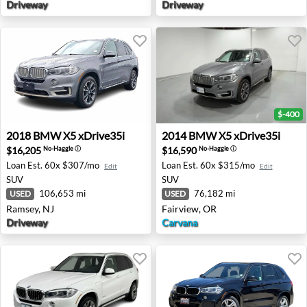
Driveway
Driveway
$-400
2018 BMW X5 xDrive35i - Ramsey, NJ
2014 BMW X5 xDrive35i - F
2018
BMW
X5 xDrive35i
2014
BMW
X5 xDrive35i
$16,205
$16,590
No-Haggle
ⓘ
No-Haggle
ⓘ
Loan Est.
60x $307/mo
Loan Est.
60x $315/mo
Edit
Edit
SUV
SUV
106,653 mi
76,182 mi
USED
USED
Ramsey, NJ
Fairview, OR
Driveway
Carvana