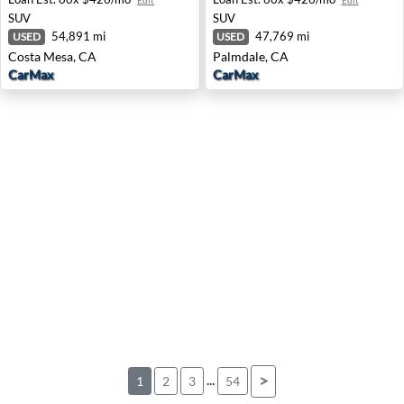
Edit
Edit
SUV
SUV
54,891 mi
47,769 mi
USED
USED
Costa Mesa, CA
Palmdale, CA
CarMax
CarMax
...
>
1
2
3
54