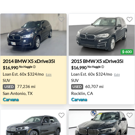
$-600
2014 BMW X5 xDrive35i - San Antonio, TX
2015 BMW X5 xDrive35i - Ro
2014
BMW
X5 xDrive35i
2015
BMW
X5 xDrive35i
$16,990
$16,990
No-Haggle
ⓘ
No-Haggle
ⓘ
Loan Est.
60x $324/mo
Loan Est.
60x $324/mo
Edit
Edit
SUV
SUV
77,236 mi
60,707 mi
USED
USED
San Antonio, TX
Rocklin, CA
Carvana
Carvana