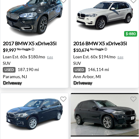
$-880
2017 BMW X5 xDrive35i - Paramus, NJ
2016 BMW X5 xDrive35i - A
2017
BMW
X5 xDrive35i
2016
BMW
X5 xDrive35i
$9,997
$10,674
No-Haggle
ⓘ
No-Haggle
ⓘ
Loan Est.
60x $180/mo
Loan Est.
60x $194/mo
Edit
Edit
SUV
SUV
187,190 mi
146,114 mi
USED
USED
Paramus, NJ
Ann Arbor, MI
Driveway
Driveway