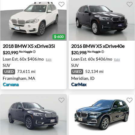
$-600
2018 BMW X5 xDrive35i - Framingham, MA
2016 BMW X5 xDrive40e - M
2018
BMW
X5 xDrive35i
2016
BMW
X5 xDrive40e
$20,990
$20,998
No-Haggle
ⓘ
No-Haggle
ⓘ
Loan Est.
60x $406/mo
Loan Est.
60x $406/mo
Edit
Edit
SUV
SUV
73,611 mi
52,134 mi
USED
USED
Framingham, MA
Meridian, ID
Carvana
CarMax