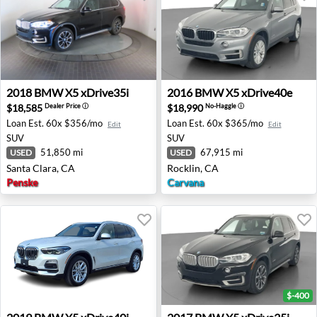
2018 BMW X5 xDrive35i - Santa Clara, CA
2016 BMW X5 xDrive40e - R
2018
BMW
X5 xDrive35i
2016
BMW
X5 xDrive40e
$18,585
$18,990
Dealer Price
ⓘ
No-Haggle
ⓘ
Loan Est.
60x $356/mo
Loan Est.
60x $365/mo
Edit
Edit
SUV
SUV
51,850 mi
67,915 mi
USED
USED
Santa Clara, CA
Rocklin, CA
Penske
Carvana
$-400
2019 BMW X5 xDrive40i - Ann Arbor, MI
2017 BMW X5 xDrive35i - Ro