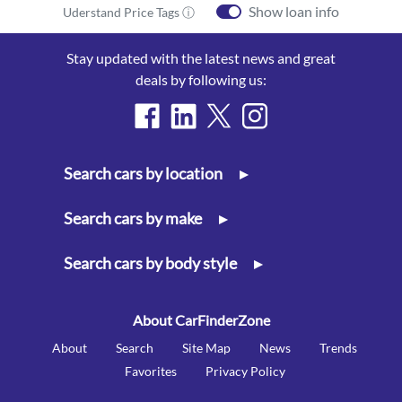
Show loan info
Uderstand Price Tags ⓘ
Stay updated with the latest news and great
deals by following us:
Search cars by location
▸
Search cars by make
▸
Search cars by body style
▸
About CarFinderZone
About
Search
Site Map
News
Trends
Favorites
Privacy Policy