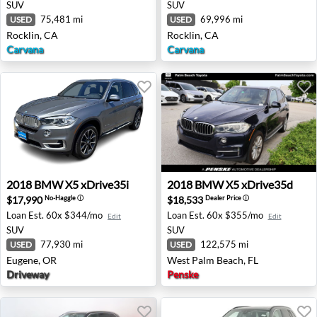
SUV
SUV
75,481 mi
69,996 mi
USED
USED
Rocklin, CA
Rocklin, CA
Carvana
Carvana
2018 BMW X5 xDrive35i - Eugene, OR
2018 BMW X5 xDrive35d - W
2018
BMW
X5 xDrive35i
2018
BMW
X5 xDrive35d
$17,990
$18,533
No-Haggle
ⓘ
Dealer Price
ⓘ
Loan Est.
60x $344/mo
Loan Est.
60x $355/mo
Edit
Edit
SUV
SUV
77,930 mi
122,575 mi
USED
USED
Eugene, OR
West Palm Beach, FL
Driveway
Penske