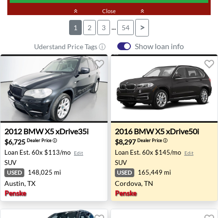
keyboard_double_arrow_up
Close
keyboard_double_arrow_up
...
>
1
2
3
54
Show loan info
Uderstand Price Tags ⓘ
2012 BMW X5 xDrive35i - Austin, TX
2016 BMW X5 xDrive50i - C
2012
BMW
X5 xDrive35i
2016
BMW
X5 xDrive50i
$6,725
$8,297
Dealer Price
ⓘ
Dealer Price
ⓘ
Loan Est.
60x $113/mo
Loan Est.
60x $145/mo
Edit
Edit
SUV
SUV
148,025 mi
165,449 mi
USED
USED
Austin, TX
Cordova, TN
Penske
Penske