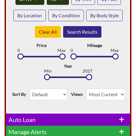
By Location
By Condition
By Body Style
Clear All
Search Results
Price
Mileage
0
Max
0
Max
Year
Min
2027
Sort By
Views
Auto Loan
add
Manage Alerts
add