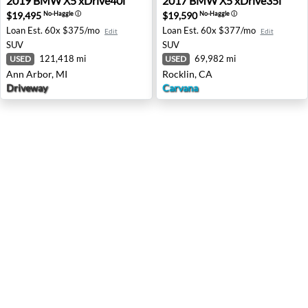
2019
BMW
X5 xDrive40i
2017
BMW
X5 xDrive35i
$19,495
$19,590
No-Haggle
ⓘ
No-Haggle
ⓘ
Loan Est.
60x $375/mo
Loan Est.
60x $377/mo
Edit
Edit
SUV
SUV
121,418 mi
69,982 mi
USED
USED
Ann Arbor, MI
Rocklin, CA
Driveway
Carvana