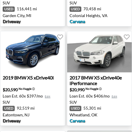
SUV
SUV
116,441 mi
70,458 mi
USED
USED
Garden City, MI
Colonial Heights, VA
Driveway
Carvana
2019 BMW X5 xDrive40i - Eatontown, NJ
2017 BMW X5 xDrive40e iPe
2019
BMW
X5 xDrive40i
2017
BMW
X5 xDrive40e
iPerformance
$20,590
$20,990
No-Haggle
ⓘ
No-Haggle
ⓘ
Loan Est.
60x $397/mo
Loan Est.
60x $406/mo
Edit
Edit
SUV
SUV
92,519 mi
55,301 mi
USED
USED
Eatontown, NJ
Wheatland, OK
Driveway
Carvana