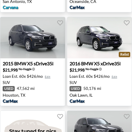
San Antonio, TX
Oceanside, CA
Carvana
CarMax
Relist
2015 BMW X5 sDrive35i - Houston, TX
2016 BMW X5 xDrive35i - O
2015
BMW
X5 sDrive35i
2016
BMW
X5 xDrive35i
$21,998
$21,998
No-Haggle
ⓘ
No-Haggle
ⓘ
Loan Est.
60x $426/mo
Loan Est.
60x $426/mo
Edit
Edit
SUV
SUV
47,562 mi
50,176 mi
USED
USED
Houston, TX
Oak Lawn, IL
CarMax
CarMax