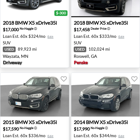
$-300
2018 BMW X5 xDrive35i - Wayzata, MN
2018 BMW X5 xDrive35i - R
2018
BMW
X5 xDrive35i
2018
BMW
X5 xDrive35i
$17,000
$17,458
No-Haggle
ⓘ
Dealer Price
ⓘ
Loan Est.
60x $324/mo
Loan Est.
60x $333/mo
Edit
Edit
SUV
SUV
89,923 mi
102,024 mi
USED
USED
Wayzata, MN
Roswell, GA
Driveway
Penske
2015 BMW X5 xDrive35i - Rocklin, CA
2014 BMW X5 xDrive35i - Ro
2015
BMW
X5 xDrive35i
2014
BMW
X5 xDrive35i
$17,590
$17,990
No-Haggle
ⓘ
No-Haggle
ⓘ
Loan Est.
60x $336/mo
Loan Est.
60x $344/mo
Edit
Edit