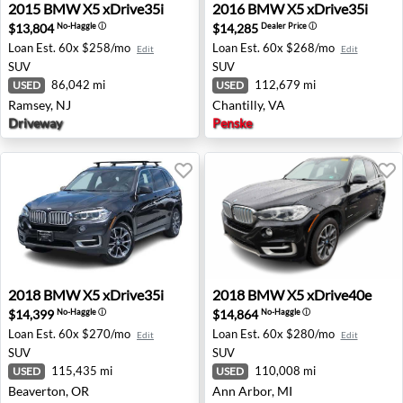
2015 BMW X5 xDrive35i - Ramsey, NJ
2016 BMW X5 xDrive35i - Ch
2015
BMW
X5 xDrive35i
2016
BMW
X5 xDrive35i
$13,804
$14,285
No-Haggle
ⓘ
Dealer Price
ⓘ
Loan Est.
60x $258/mo
Loan Est.
60x $268/mo
Edit
Edit
SUV
SUV
86,042 mi
112,679 mi
USED
USED
Ramsey, NJ
Chantilly, VA
Driveway
Penske
2018 BMW X5 xDrive35i - Beaverton, OR
2018 BMW X5 xDrive40e - A
2018
BMW
X5 xDrive35i
2018
BMW
X5 xDrive40e
$14,399
$14,864
No-Haggle
ⓘ
No-Haggle
ⓘ
Loan Est.
60x $270/mo
Loan Est.
60x $280/mo
Edit
Edit
SUV
SUV
115,435 mi
110,008 mi
USED
USED
Beaverton, OR
Ann Arbor, MI