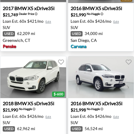
2017 BMW X5 xDrive35i - Greenwich, CT
2016 BMW X5 sDrive35i - S
2017
BMW
X5 xDrive35i
2016
BMW
X5 sDrive35i
$21,749
$21,990
Dealer Price
ⓘ
No-Haggle
ⓘ
Loan Est.
60x $421/mo
Loan Est.
60x $426/mo
Edit
Edit
SUV
SUV
62,209 mi
34,000 mi
USED
USED
Greenwich, CT
San Diego, CA
Penske
Carvana
$-600
2018 BMW X5 sDrive35i - San Antonio, TX
2016 BMW X5 xDrive35i - O
2018
BMW
X5 sDrive35i
2016
BMW
X5 xDrive35i
$21,990
$21,998
No-Haggle
ⓘ
No-Haggle
ⓘ
Loan Est.
60x $426/mo
Loan Est.
60x $426/mo
Edit
Edit
SUV
SUV
62,962 mi
56,524 mi
USED
USED