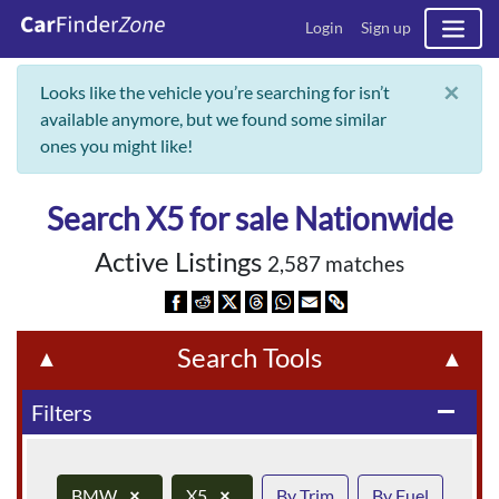
Login
Sign up
×
Looks like the vehicle you’re searching for isn’t
available anymore, but we found some similar
ones you might like!
Search X5 for sale Nationwide
Active Listings
2,587 matches
Search Tools
▲
▲
Filters
remove
BMW
×
X5
×
By Trim
By Fuel