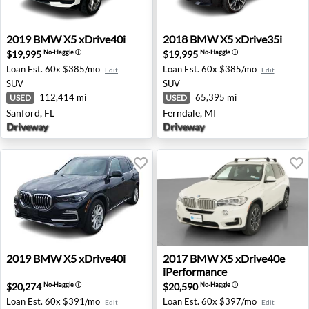
2019 BMW X5 xDrive40i - Sanford, FL
2018 BMW X5 xDrive35i - Fe
2019
BMW
X5 xDrive40i
2018
BMW
X5 xDrive35i
$19,995
$19,995
No-Haggle
ⓘ
No-Haggle
ⓘ
Loan Est.
60x $385/mo
Loan Est.
60x $385/mo
Edit
Edit
SUV
SUV
112,414 mi
65,395 mi
USED
USED
Sanford, FL
Ferndale, MI
Driveway
Driveway
2019 BMW X5 xDrive40i - Garden City, MI
2017 BMW X5 xDrive40e iPer
2019
BMW
X5 xDrive40i
2017
BMW
X5 xDrive40e
iPerformance
$20,274
$20,590
No-Haggle
ⓘ
No-Haggle
ⓘ
Loan Est.
60x $391/mo
Loan Est.
60x $397/mo
Edit
Edit