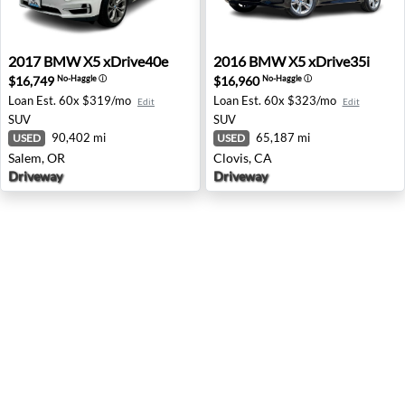
2017 BMW X5 xDrive40e - Salem, OR
2016 BMW X5 xDrive35i - Cl
2017
BMW
X5 xDrive40e
2016
BMW
X5 xDrive35i
$16,749
$16,960
No-Haggle
ⓘ
No-Haggle
ⓘ
Loan Est.
60x $319/mo
Loan Est.
60x $323/mo
Edit
Edit
SUV
SUV
90,402 mi
65,187 mi
USED
USED
Salem, OR
Clovis, CA
Driveway
Driveway