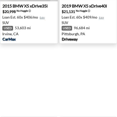
2015 BMW X5 xDrive35i - Irvine, CA
2019 BMW X5 xDrive40i - Pi
2015
BMW
X5 xDrive35i
2019
BMW
X5 xDrive40i
$20,998
$21,131
No-Haggle
ⓘ
No-Haggle
ⓘ
Loan Est.
60x $406/mo
Loan Est.
60x $409/mo
Edit
Edit
SUV
SUV
53,603 mi
96,684 mi
USED
USED
Irvine, CA
Pittsburgh, PA
CarMax
Driveway