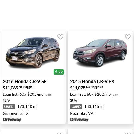
$-22
2016 Honda CR-V SE - Grapevine, TX
2015 Honda CR-V EX - Roan
2016
Honda
CR-V SE
2015
Honda
CR-V EX
$11,065
$11,078
No-Haggle
ⓘ
No-Haggle
ⓘ
Loan Est.
60x $202/mo
Loan Est.
60x $202/mo
Edit
Edit
SUV
SUV
173,140 mi
183,115 mi
USED
USED
Grapevine, TX
Roanoke, VA
Driveway
Driveway