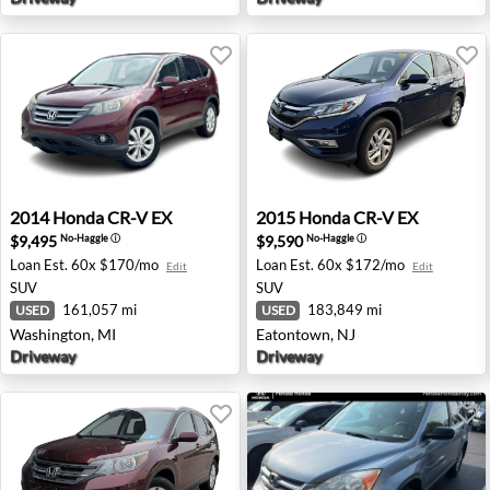
2014 Honda CR-V EX - Washington, MI
2015 Honda CR-V EX - Eato
2014
Honda
CR-V EX
2015
Honda
CR-V EX
$9,495
$9,590
No-Haggle
ⓘ
No-Haggle
ⓘ
Loan Est.
60x $170/mo
Loan Est.
60x $172/mo
Edit
Edit
SUV
SUV
161,057 mi
183,849 mi
USED
USED
Washington, MI
Eatontown, NJ
Driveway
Driveway