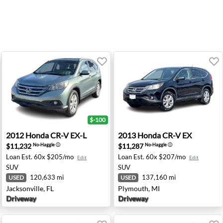
$-100
tsburgh, PA
2012 Honda CR-V EX-L - Jacksonville, FL
2013 Honda CR-V EX - Plym
2012
Honda
CR-V EX-L
2013
Honda
CR-V EX
$11,232
$11,287
No-Haggle
ⓘ
No-Haggle
ⓘ
Loan Est.
60x $205/mo
Loan Est.
60x $207/mo
Edit
Edit
SUV
SUV
120,633 mi
137,160 mi
USED
USED
Jacksonville, FL
Plymouth, MI
Driveway
Driveway