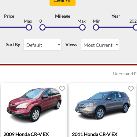
Price
Mileage
Year
Max
0
Max
Min
202
Sort By
Views
Uderstand P
ridge, NJ
2009 Honda CR-V EX - Waukesha, WI
2011 Honda CR-V EX - Roan
2009
Honda
CR-V EX
2011
Honda
CR-V EX