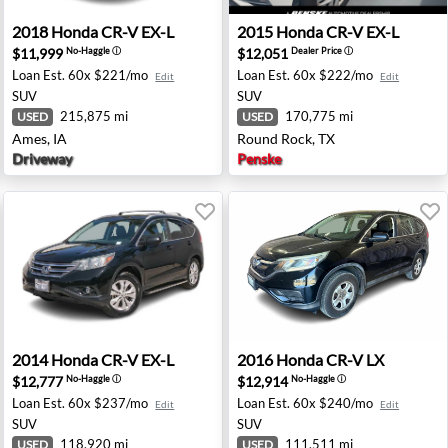
y, MI
2018 Honda CR-V EX-L - Ames, IA
2015 Honda CR-V EX-L - Ro
2018
Honda
CR-V EX-L
2015
Honda
CR-V EX-L
$11,999
$12,051
No-Haggle
ⓘ
Dealer Price
ⓘ
Loan Est.
60x $221/mo
Loan Est.
60x $222/mo
Edit
Edit
SUV
SUV
215,875 mi
170,775 mi
USED
USED
Ames, IA
Round Rock, TX
Driveway
Penske
sey, NJ
2014 Honda CR-V EX-L - Oxnard, CA
2016 Honda CR-V LX - Fresn
2014
Honda
CR-V EX-L
2016
Honda
CR-V LX
$12,777
$12,914
No-Haggle
ⓘ
No-Haggle
ⓘ
Loan Est.
60x $237/mo
Loan Est.
60x $240/mo
Edit
Edit
SUV
SUV
118,920 mi
111,511 mi
USED
USED