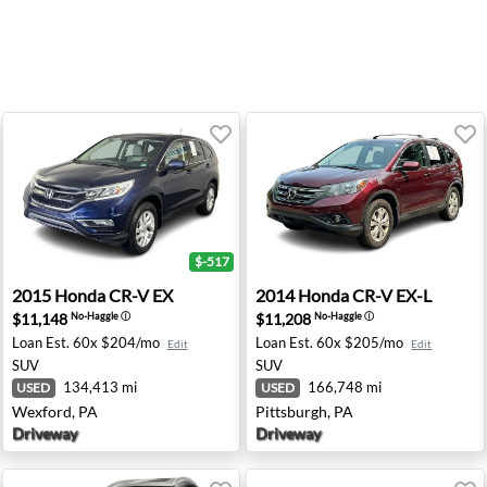
$-517
oke, VA
2015 Honda CR-V EX - Wexford, PA
2014 Honda CR-V EX-L - Pit
2015
Honda
CR-V EX
2014
Honda
CR-V EX-L
$11,148
$11,208
No-Haggle
ⓘ
No-Haggle
ⓘ
Loan Est.
60x $204/mo
Loan Est.
60x $205/mo
Edit
Edit
SUV
SUV
134,413 mi
166,748 mi
USED
USED
Wexford, PA
Pittsburgh, PA
Driveway
Driveway