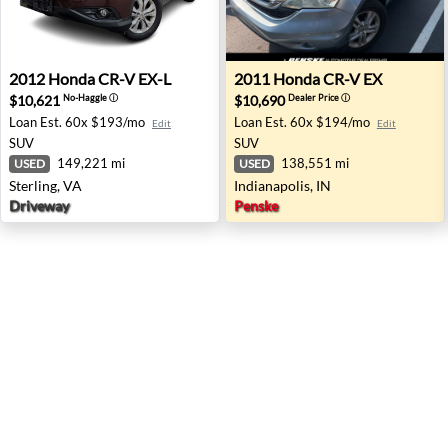
2012 Honda CR-V EX-L - Sterling, VA
2011 Honda CR-V EX - Indian
2012
Honda
CR-V EX-L
2011
Honda
CR-V EX
$10,621
$10,690
No-Haggle
ⓘ
Dealer Price
ⓘ
Loan Est.
60x $193/mo
Loan Est.
60x $194/mo
Edit
Edit
SUV
SUV
149,221 mi
138,551 mi
USED
USED
Sterling, VA
Indianapolis, IN
Driveway
Penske