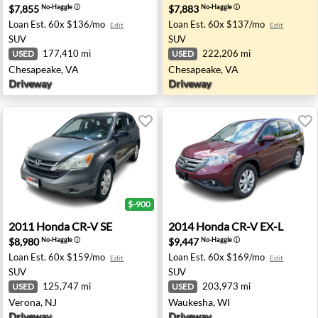
$7,855
$7,883
No-Haggle
ⓘ
No-Haggle
ⓘ
Loan Est.
60x $136/mo
Loan Est.
60x $137/mo
Edit
Edit
SUV
SUV
177,410 mi
222,206 mi
USED
USED
Chesapeake, VA
Chesapeake, VA
Driveway
Driveway
$-900
sapeake, VA
2011 Honda CR-V SE - Verona, NJ
2014 Honda CR-V EX-L - Wa
2011
Honda
CR-V SE
2014
Honda
CR-V EX-L
$8,980
$9,447
No-Haggle
ⓘ
No-Haggle
ⓘ
Loan Est.
60x $159/mo
Loan Est.
60x $169/mo
Edit
Edit
SUV
SUV
125,747 mi
203,973 mi
USED
USED
Verona, NJ
Waukesha, WI
Driveway
Driveway