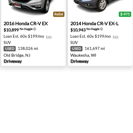
Relist
$-975
e City, TX
2016 Honda CR-V EX - Old Bridge, NJ
2014 Honda CR-V EX-L - Wa
2016
Honda
CR-V EX
2014
Honda
CR-V EX-L
$10,899
$10,943
No-Haggle
ⓘ
No-Haggle
ⓘ
Loan Est.
60x $199/mo
Loan Est.
60x $199/mo
Edit
Edit
SUV
SUV
138,026 mi
161,697 mi
USED
USED
Old Bridge, NJ
Waukesha, WI
Driveway
Driveway