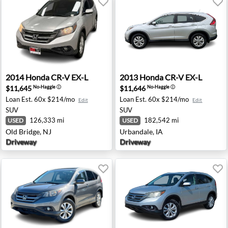
ton, TX
2014 Honda CR-V EX-L - Old Bridge, NJ
2013 Honda CR-V EX-L - Urb
2014
Honda
CR-V EX-L
2013
Honda
CR-V EX-L
$11,645
$11,646
No-Haggle
ⓘ
No-Haggle
ⓘ
Loan Est.
60x $214/mo
Loan Est.
60x $214/mo
Edit
Edit
SUV
SUV
126,333 mi
182,542 mi
USED
USED
Old Bridge, NJ
Urbandale, IA
Driveway
Driveway