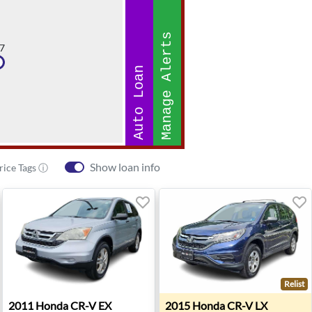
Manage Alerts
7
Auto Loan
Show loan info
rice Tags ⓘ
Relist
oke, VA
2011 Honda CR-V EX - Chesapeake, VA
2015 Honda CR-V LX - Ches
2011
Honda
CR-V EX
2015
Honda
CR-V LX