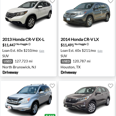
2013 Honda CR-V EX-L - North Brunswick, NJ
2014 Honda CR-V LX - Hous
2013
Honda
CR-V EX-L
2014
Honda
CR-V LX
$11,447
$11,491
No-Haggle
ⓘ
No-Haggle
ⓘ
Loan Est.
60x $210/mo
Loan Est.
60x $211/mo
Edit
Edit
SUV
SUV
127,723 mi
120,787 mi
USED
USED
North Brunswick, NJ
Houston, TX
Driveway
Driveway