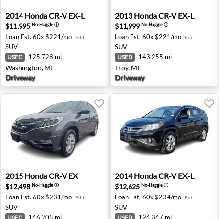
ngton Hills, MI
2014 Honda CR-V EX-L - Washington, MI
2013 Honda CR-V EX-L - Tro
2014
Honda
CR-V EX-L
2013
Honda
CR-V EX-L
$11,995
$11,999
No-Haggle
ⓘ
No-Haggle
ⓘ
Loan Est.
60x $221/mo
Loan Est.
60x $221/mo
Edit
Edit
SUV
SUV
125,728 mi
143,255 mi
USED
USED
Washington, MI
Troy, MI
Driveway
Driveway
ntonio, TX
2015 Honda CR-V EX - Hamilton Township, NJ
2014 Honda CR-V EX-L - Ram
2015
Honda
CR-V EX
2014
Honda
CR-V EX-L
$12,498
$12,625
No-Haggle
ⓘ
No-Haggle
ⓘ
Loan Est.
60x $231/mo
Loan Est.
60x $234/mo
Edit
Edit
SUV
SUV
146,205 mi
124,347 mi
USED
USED