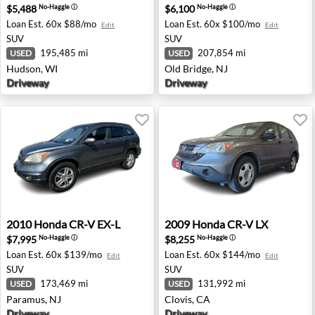
$5,488
$6,100
No-Haggle
ⓘ
No-Haggle
ⓘ
Loan Est.
60x $88/mo
Loan Est.
60x $100/mo
Edit
Edit
SUV
SUV
195,485 mi
207,854 mi
USED
USED
Hudson, WI
Old Bridge, NJ
Driveway
Driveway
2010 Honda CR-V EX-L - Paramus, NJ
2009 Honda CR-V LX - Clovis
2010
Honda
CR-V EX-L
2009
Honda
CR-V LX
$7,995
$8,255
No-Haggle
ⓘ
No-Haggle
ⓘ
Loan Est.
60x $139/mo
Loan Est.
60x $144/mo
Edit
Edit
SUV
SUV
173,469 mi
131,992 mi
USED
USED
Paramus, NJ
Clovis, CA
Driveway
Driveway