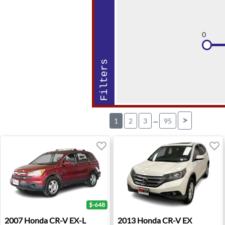
0
Filters
...
>
1
2
3
95
$-648
2007 Honda CR-V EX-L - Hudson, WI
2013 Honda CR-V EX - Old B
2007
Honda
CR-V EX-L
2013
Honda
CR-V EX