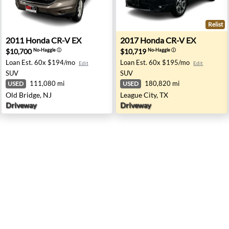
Relist
apolis, IN
2011 Honda CR-V EX - Old Bridge, NJ
2017 Honda CR-V EX - Leagu
2011
Honda
CR-V EX
2017
Honda
CR-V EX
$10,700
$10,719
No-Haggle
ⓘ
No-Haggle
ⓘ
Loan Est.
60x $194/mo
Loan Est.
60x $195/mo
Edit
Edit
SUV
SUV
111,080 mi
180,820 mi
USED
USED
Old Bridge, NJ
League City, TX
Driveway
Driveway