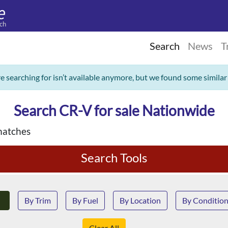
ch
Search
News
T
re searching for isn’t available anymore, but we found some similar
Search CR-V for sale Nationwide
matches
Search Tools
By Trim
By Fuel
By Location
By Conditio
Clear All