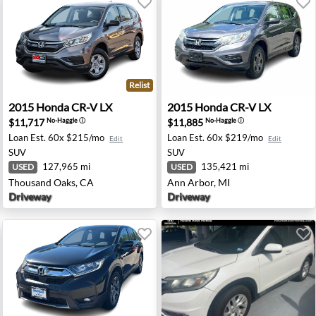
Relist
andale, IA
2015 Honda CR-V LX - Thousand Oaks, CA
2015 Honda CR-V LX - Ann A
2015
Honda
CR-V LX
2015
Honda
CR-V LX
$11,717
$11,885
No-Haggle
ⓘ
No-Haggle
ⓘ
Loan Est.
60x $215/mo
Loan Est.
60x $219/mo
Edit
Edit
SUV
SUV
127,965 mi
135,421 mi
USED
USED
Thousand Oaks, CA
Ann Arbor, MI
Driveway
Driveway