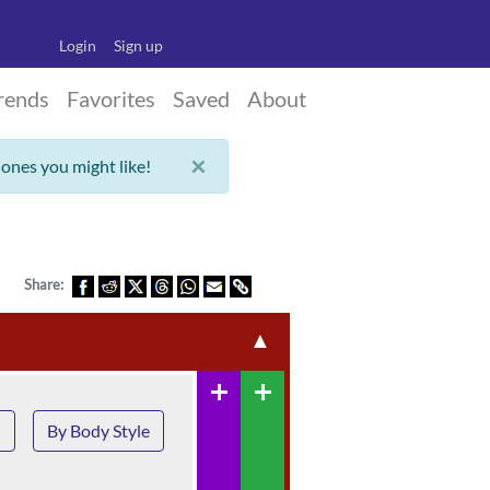
Login
Sign up
rends
Favorites
Saved
About
×
 ones you might like!
Share:
▲
add
add
n
By Body Style