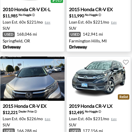
$-515
2010 Honda CR-V EX-L - Springfield, OR
2015 Honda CR-V EX - Farmi
2010
Honda
CR-V EX-L
2015
Honda
CR-V EX
$11,985
$11,990
No-Haggle
ⓘ
No-Haggle
ⓘ
Loan Est.
60x $221/mo
Loan Est.
60x $221/mo
Edit
Edit
SUV
SUV
168,046 mi
142,941 mi
USED
USED
Springfield, OR
Farmington Hills, MI
Driveway
Driveway
Relist
2015 Honda CR-V EX - Round Rock, TX
2019 Honda CR-V LX - San A
2015
Honda
CR-V EX
2019
Honda
CR-V LX
$12,221
$12,495
Dealer Price
ⓘ
No-Haggle
ⓘ
Loan Est.
60x $226/mo
Loan Est.
60x $231/mo
Edit
Edit
SUV
SUV
166,288 mi
177,156 mi
USED
USED