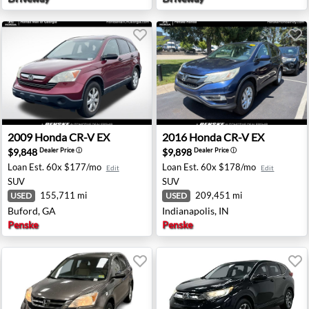
ntown, NJ
2009 Honda CR-V EX - Buford, GA
2016 Honda CR-V EX - Indian
2009
Honda
CR-V EX
2016
Honda
CR-V EX
$9,848
$9,898
Dealer Price
ⓘ
Dealer Price
ⓘ
Loan Est.
60x $177/mo
Loan Est.
60x $178/mo
Edit
Edit
SUV
SUV
155,711 mi
209,451 mi
USED
USED
Buford, GA
Indianapolis, IN
Penske
Penske