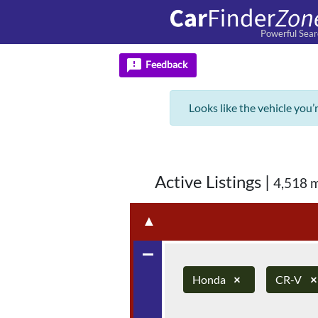
Powerful Sear
feedback
Feedback
Looks like the vehicle you’
Active Listings
|
4,518 
▲
remove
Honda
×
CR-V
×