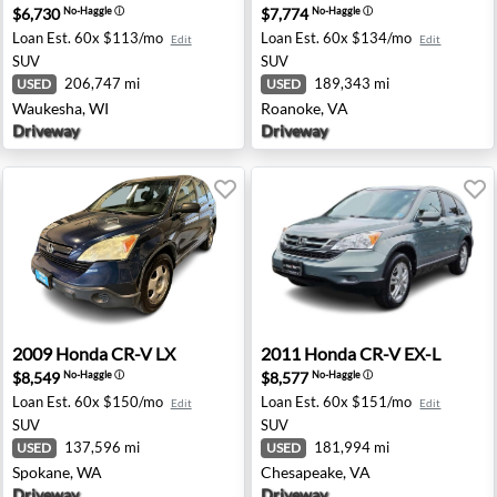
$6,730
$7,774
No-Haggle
ⓘ
No-Haggle
ⓘ
Loan Est.
60x $113/mo
Loan Est.
60x $134/mo
Edit
Edit
SUV
SUV
206,747 mi
189,343 mi
USED
USED
Waukesha, WI
Roanoke, VA
Driveway
Driveway
, CA
2009 Honda CR-V LX - Spokane, WA
2011 Honda CR-V EX-L - Che
2009
Honda
CR-V LX
2011
Honda
CR-V EX-L
$8,549
$8,577
No-Haggle
ⓘ
No-Haggle
ⓘ
Loan Est.
60x $150/mo
Loan Est.
60x $151/mo
Edit
Edit
SUV
SUV
137,596 mi
181,994 mi
USED
USED
Spokane, WA
Chesapeake, VA
Driveway
Driveway