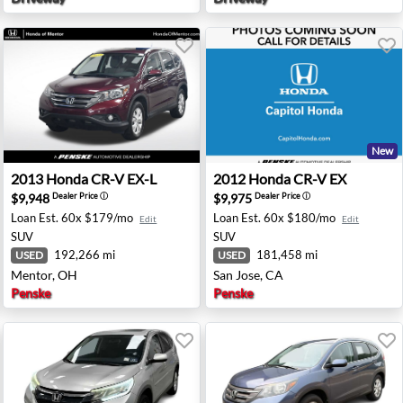
New
apolis, IN
2013 Honda CR-V EX-L - Mentor, OH
2012 Honda CR-V EX - San J
2013
Honda
CR-V EX-L
2012
Honda
CR-V EX
$9,948
$9,975
Dealer Price
ⓘ
Dealer Price
ⓘ
Loan Est.
60x $179/mo
Loan Est.
60x $180/mo
Edit
Edit
SUV
SUV
192,266 mi
181,458 mi
USED
USED
Mentor, OH
San Jose, CA
Penske
Penske