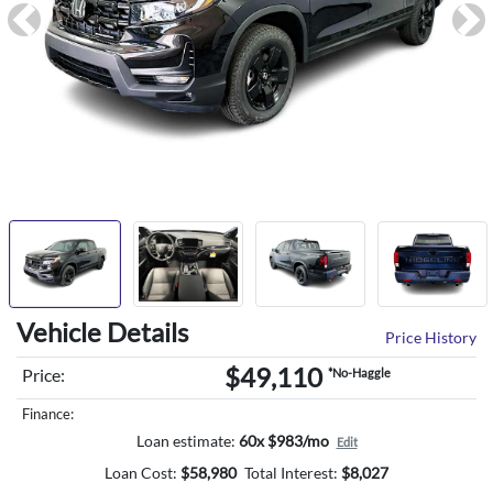
Previous
Ne
Vehicle Details
Price History
$49,110
Price:
*No-Haggle
Finance:
Loan estimate:
60x $983/mo
Edit
Loan Cost:
$
58,980
Total Interest:
$
8,027