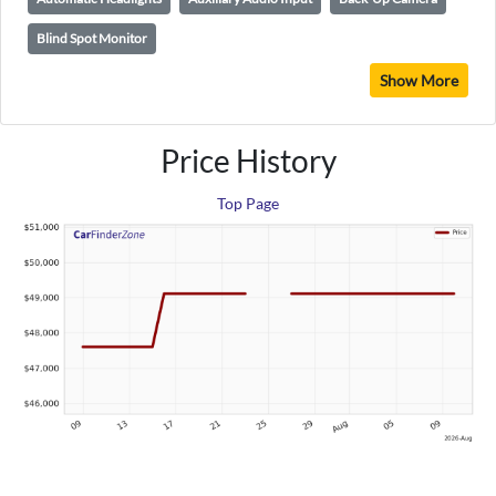
Blind Spot Monitor
Show More
Price History
Top Page