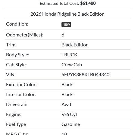
Estimated Total Cost:
$
61,480
2026 Honda Ridgeline Black Edition
Condition:
NEW
Odometer(Miles):
6
Trim:
Black Edition
Body Style:
TRUCK
Cab Style:
Crew Cab
VIN:
5FPYK3F8XTB044340
Exterior Color:
Black
Interior Color:
Black
Drivetrain:
Awd
Engine:
V-6 Cyl
Fuel Type
Gasoline
MPG City:
18