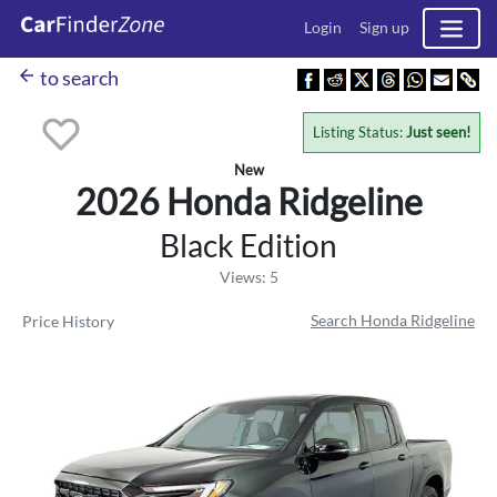
Login
Sign up
arrow_back
to search
Listing Status:
Just seen!
New
2026 Honda
Ridgeline
Black Edition
Views: 5
Search Honda Ridgeline
Price History