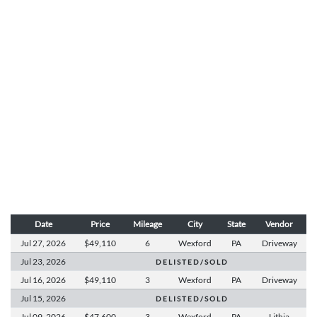
Date
Price
Mileage
City
State
Vendor
Jul 27,
2026
$49,110
6
Wexford
PA
Driveway
Jul 23,
2026
D E L I S T E D / S O L D
Jul 16,
2026
$49,110
3
Wexford
PA
Driveway
Jul 15,
2026
D E L I S T E D / S O L D
Jul 09,
2026
$47,600
3
Wexford
PA
Lithia