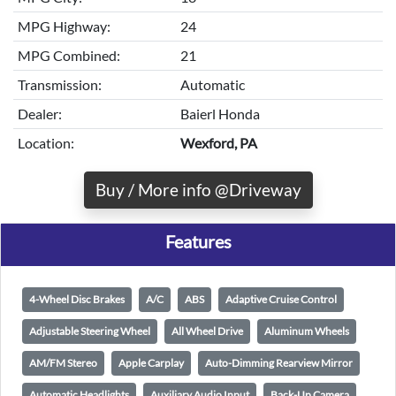
MPG Highway:
24
MPG Combined:
21
Transmission:
Automatic
Dealer:
Baierl Honda
Location:
Wexford, PA
Buy / More info @Driveway
Features
4-Wheel Disc Brakes
A/C
ABS
Adaptive Cruise Control
Adjustable Steering Wheel
All Wheel Drive
Aluminum Wheels
AM/FM Stereo
Apple Carplay
Auto-Dimming Rearview Mirror
Automatic Headlights
Auxiliary Audio Input
Back-Up Camera