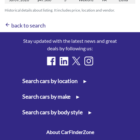
Historical details about listing. It includes price, location and vendor.
arrow_back
back to search
Stay updated with the latest news and great
deals by following us:
Search cars by location
▸
Search cars by make
▸
Search cars by body style
▸
About CarFinderZone