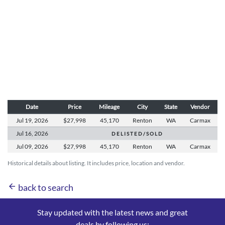
Date
Price
Mileage
City
State
Vendor
Jul 19,
2026
$27,998
45,170
Renton
WA
Carmax
Jul 16,
2026
D E L I S T E D / S O L D
Jul 09,
2026
$27,998
45,170
Renton
WA
Carmax
Historical details about listing. It includes price, location and vendor.
arrow_back
back to search
Stay updated with the latest news and great
deals by following us: