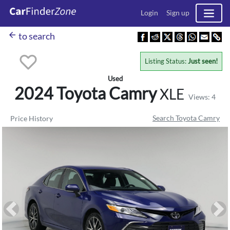
Login
Sign up
arrow_back
to search
Listing Status:
Just seen!
Used
2024 Toyota
Camry
XLE
Views: 4
Search Toyota Camry
Price History
Previous
Ne