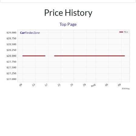
Price History
Top Page