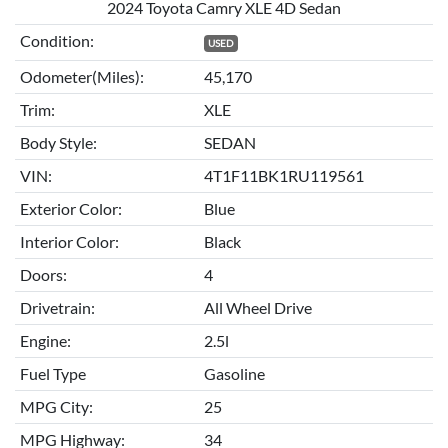
2024 Toyota Camry XLE 4D Sedan
Condition:
USED
Odometer(Miles):
45,170
Trim:
XLE
Body Style:
SEDAN
VIN:
4T1F11BK1RU119561
Exterior Color:
Blue
Interior Color:
Black
Doors:
4
Drivetrain:
All Wheel Drive
Engine:
2.5l
Fuel Type
Gasoline
MPG City:
25
MPG Highway:
34