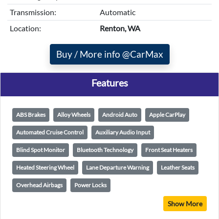
Transmission:
Automatic
Location:
Renton, WA
Buy / More info @CarMax
Features
ABS Brakes
Alloy Wheels
Android Auto
Apple CarPlay
Automated Cruise Control
Auxiliary Audio Input
Blind Spot Monitor
Bluetooth Technology
Front Seat Heaters
Heated Steering Wheel
Lane Departure Warning
Leather Seats
Overhead Airbags
Power Locks
Show More