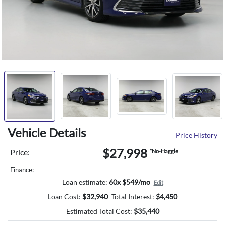
Vehicle Details
Price History
$27,998
Price:
*No-Haggle
Finance:
Loan estimate:
60x $549/mo
Edit
Loan Cost:
$
32,940
Total Interest:
$
4,450
Estimated Total Cost:
$
35,440