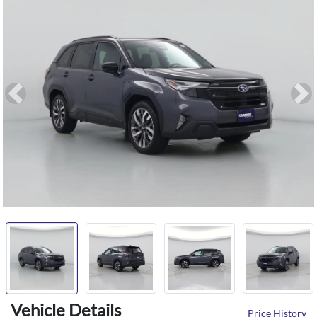
Previous
Ne
Vehicle Details
Price History