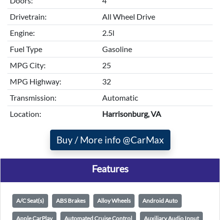
Doors:
4
Drivetrain:
All Wheel Drive
Engine:
2.5l
Fuel Type
Gasoline
MPG City:
25
MPG Highway:
32
Transmission:
Automatic
Location:
Harrisonburg, VA
Buy / More info @CarMax
Features
A/C Seat(s)
ABS Brakes
Alloy Wheels
Android Auto
Apple CarPlay
Automated Cruise Control
Auxiliary Audio Input