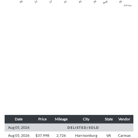
Date
Price
Mileage
City
State
Vendor
Aug 05,
2026
D E L I S T E D / S O L D
Aug 05,
2026
$37,998
2,726
Harrisonburg
VA
Carmax