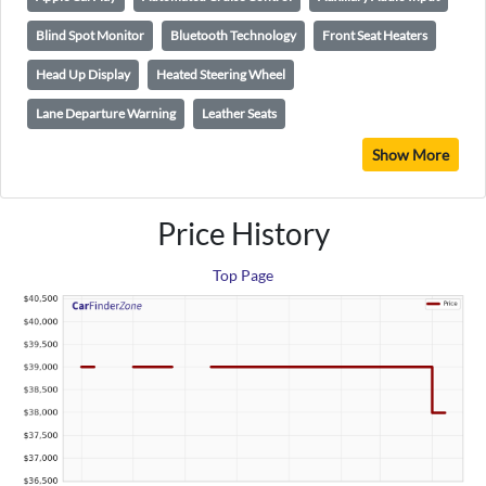
Blind Spot Monitor
Bluetooth Technology
Front Seat Heaters
Head Up Display
Heated Steering Wheel
Lane Departure Warning
Leather Seats
Show More
Price History
Top Page