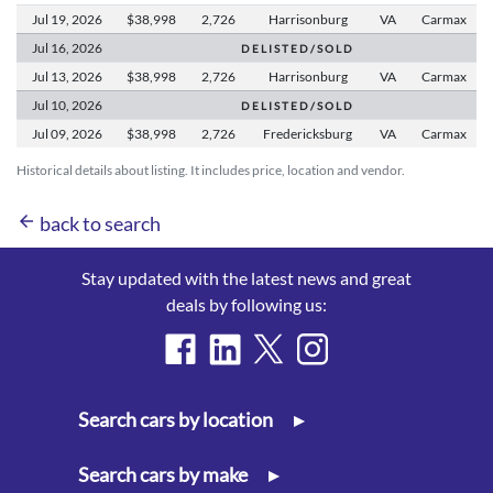
Jul 19,
2026
$38,998
2,726
Harrisonburg
VA
Carmax
Jul 16,
2026
D E L I S T E D / S O L D
Jul 13,
2026
$38,998
2,726
Harrisonburg
VA
Carmax
Jul 10,
2026
D E L I S T E D / S O L D
Jul 09,
2026
$38,998
2,726
Fredericksburg
VA
Carmax
Historical details about listing. It includes price, location and vendor.
arrow_back
back to search
Stay updated with the latest news and great
deals by following us:
Search cars by location
▸
Search cars by make
▸