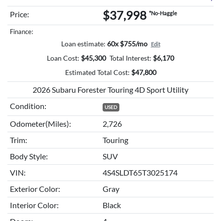
$37,998
Price:
*No-Haggle
Finance:
Loan estimate:
60x $755/mo
Edit
Loan Cost:
$
45,300
Total Interest:
$
6,170
Estimated Total Cost:
$
47,800
2026 Subaru Forester Touring 4D Sport Utility
Condition:
USED
Odometer(Miles):
2,726
Trim:
Touring
Body Style:
SUV
VIN:
4S4SLDT65T3025174
Exterior Color:
Gray
Interior Color:
Black