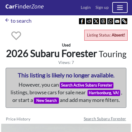
Login
Sign up
arrow_back
to search
Listing Status:
Absent!
Used
2026 Subaru
Forester
Touring
Views: 7
This listing is likely no longer available.
However, you can
Search Active Subaru Forester
listings, browse cars for sale near
,
Harrisonburg, VA!
or start a
and add many more filters.
New Search
Search Subaru Forester
Price History