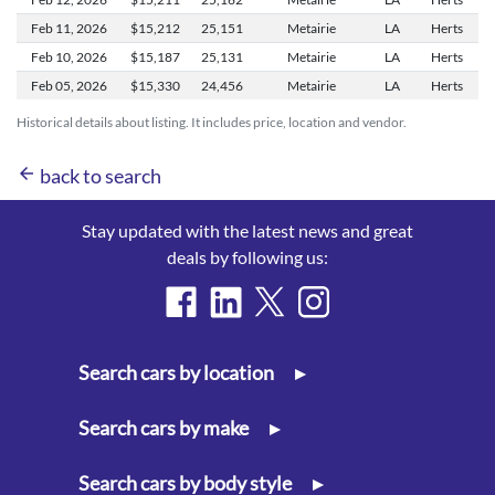
Feb 11,
2026
$15,212
25,151
Metairie
LA
Herts
Feb 10,
2026
$15,187
25,131
Metairie
LA
Herts
Feb 05,
2026
$15,330
24,456
Metairie
LA
Herts
Historical details about listing. It includes price, location and vendor.
arrow_back
back to search
Stay updated with the latest news and great
deals by following us:
Search cars by location
▸
Search cars by make
▸
Search cars by body style
▸