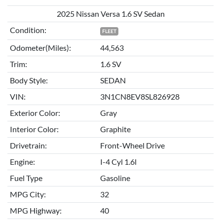
2025 Nissan Versa 1.6 SV Sedan
Condition:
FLEET
Odometer(Miles):
44,563
Trim:
1.6 SV
Body Style:
SEDAN
VIN:
3N1CN8EV8SL826928
Exterior Color:
Gray
Interior Color:
Graphite
Drivetrain:
Front-Wheel Drive
Engine:
I-4 Cyl 1.6l
Fuel Type
Gasoline
MPG City:
32
MPG Highway:
40