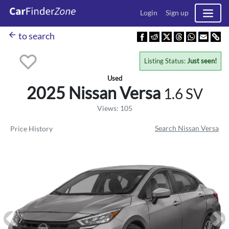
Login
Sign up
arrow_back
to search
Listing Status:
Just seen!
Used
2025 Nissan
Versa
1.6 SV
Views: 105
Search Nissan Versa
Price History
Previous
Ne