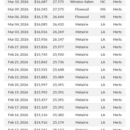
Mar 10,
2026
$16,687
27,575
Winston-Salem
NC
Herts
Mar 09,
2026
$16,545
27,575
Flowood
MS
Herts
Mar 06,
2026
$16,178
26,644
Flowood
MS
Herts
Mar 04,
2026
$16,085
26,432
Metairie
LA
Herts
Mar 03,
2026
$16,016
26,269
Metairie
LA
Herts
Mar 02,
2026
$15,956
26,147
Metairie
LA
Herts
Feb 27,
2026
$15,826
25,977
Metairie
LA
Herts
Feb 26,
2026
$15,745
25,920
Metairie
LA
Herts
Feb 25,
2026
$15,842
25,736
Metairie
LA
Herts
Feb 24,
2026
$15,931
25,648
Metairie
LA
Herts
Feb 23,
2026
$15,882
25,489
Metairie
LA
Herts
Feb 20,
2026
$15,997
25,391
Metairie
LA
Herts
Feb 19,
2026
$15,992
25,391
Metairie
LA
Herts
Feb 18,
2026
$15,457
25,391
Metairie
LA
Herts
Feb 17,
2026
$15,169
25,391
Metairie
LA
Herts
Feb 16,
2026
$15,116
25,382
Metairie
LA
Herts
Feb 13,
2026
$14,916
25,174
Metairie
LA
Herts
Feb 12,
2026
$15,211
25,162
Metairie
LA
Herts