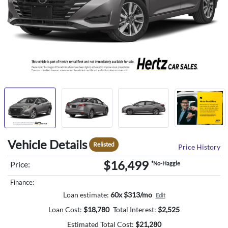
Vehicle Details
Relisted
Price History
$16,499
Price:
*No-Haggle
Finance:
Loan estimate:
60x $313/mo
Edit
Loan Cost:
$
18,780
Total Interest:
$
2,525
Estimated Total Cost:
$
21,280