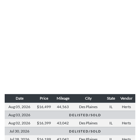
Date
Price
Mileage
City
State
Vendor
Aug 05,
2026
$16,499
44,563
Des Plaines
IL
Herts
Aug 03,
2026
D E L I S T E D / S O L D
Aug 02,
2026
$16,399
43,042
Des Plaines
IL
Herts
Jul 30,
2026
D E L I S T E D / S O L D
Jul 28,
2026
$16,199
43,042
Des Plaines
IL
Herts