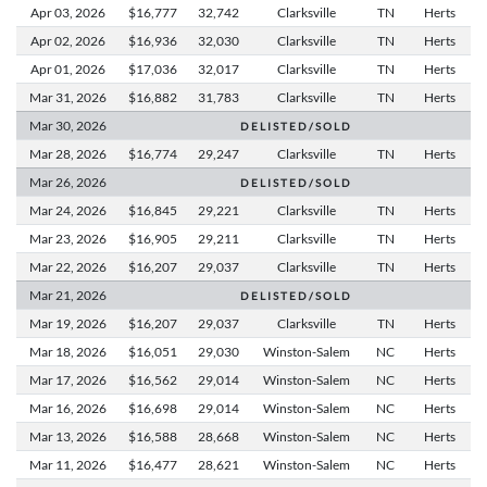
Apr 03,
2026
$16,777
32,742
Clarksville
TN
Herts
Apr 02,
2026
$16,936
32,030
Clarksville
TN
Herts
Apr 01,
2026
$17,036
32,017
Clarksville
TN
Herts
Mar 31,
2026
$16,882
31,783
Clarksville
TN
Herts
Mar 30,
2026
D E L I S T E D / S O L D
Mar 28,
2026
$16,774
29,247
Clarksville
TN
Herts
Mar 26,
2026
D E L I S T E D / S O L D
Mar 24,
2026
$16,845
29,221
Clarksville
TN
Herts
Mar 23,
2026
$16,905
29,211
Clarksville
TN
Herts
Mar 22,
2026
$16,207
29,037
Clarksville
TN
Herts
Mar 21,
2026
D E L I S T E D / S O L D
Mar 19,
2026
$16,207
29,037
Clarksville
TN
Herts
Mar 18,
2026
$16,051
29,030
Winston-Salem
NC
Herts
Mar 17,
2026
$16,562
29,014
Winston-Salem
NC
Herts
Mar 16,
2026
$16,698
29,014
Winston-Salem
NC
Herts
Mar 13,
2026
$16,588
28,668
Winston-Salem
NC
Herts
Mar 11,
2026
$16,477
28,621
Winston-Salem
NC
Herts