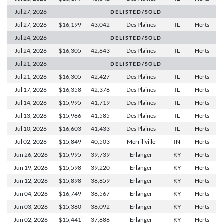
Jul 27,
2026
D E L I S T E D / S O L D
Jul 27,
2026
$16,199
43,042
Des Plaines
IL
Herts
Jul 24,
2026
D E L I S T E D / S O L D
Jul 24,
2026
$16,305
42,643
Des Plaines
IL
Herts
Jul 21,
2026
D E L I S T E D / S O L D
Jul 21,
2026
$16,305
42,427
Des Plaines
IL
Herts
Jul 17,
2026
$16,358
42,378
Des Plaines
IL
Herts
Jul 14,
2026
$15,995
41,719
Des Plaines
IL
Herts
Jul 13,
2026
$15,986
41,585
Des Plaines
IL
Herts
Jul 10,
2026
$16,603
41,433
Des Plaines
IL
Herts
Jul 02,
2026
$15,849
40,503
Merrillville
IN
Herts
Jun 26,
2026
$15,995
39,739
Erlanger
KY
Herts
Jun 19,
2026
$15,598
39,220
Erlanger
KY
Herts
Jun 12,
2026
$15,898
38,859
Erlanger
KY
Herts
Jun 04,
2026
$16,749
38,567
Erlanger
KY
Herts
Jun 03,
2026
$15,380
38,092
Erlanger
KY
Herts
Jun 02,
2026
$15,441
37,888
Erlanger
KY
Herts