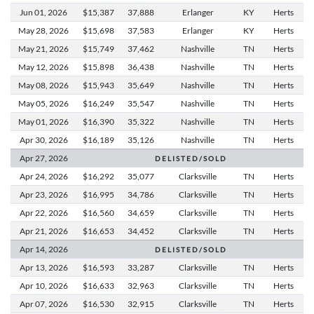
Jun 01,
2026
$15,387
37,888
Erlanger
KY
Herts
May 28,
2026
$15,698
37,583
Erlanger
KY
Herts
May 21,
2026
$15,749
37,462
Nashville
TN
Herts
May 12,
2026
$15,898
36,438
Nashville
TN
Herts
May 08,
2026
$15,943
35,649
Nashville
TN
Herts
May 05,
2026
$16,249
35,547
Nashville
TN
Herts
May 01,
2026
$16,390
35,322
Nashville
TN
Herts
Apr 30,
2026
$16,189
35,126
Nashville
TN
Herts
Apr 27,
2026
D E L I S T E D / S O L D
Apr 24,
2026
$16,292
35,077
Clarksville
TN
Herts
Apr 23,
2026
$16,995
34,786
Clarksville
TN
Herts
Apr 22,
2026
$16,560
34,659
Clarksville
TN
Herts
Apr 21,
2026
$16,653
34,452
Clarksville
TN
Herts
Apr 14,
2026
D E L I S T E D / S O L D
Apr 13,
2026
$16,593
33,287
Clarksville
TN
Herts
Apr 10,
2026
$16,633
32,963
Clarksville
TN
Herts
Apr 07,
2026
$16,530
32,915
Clarksville
TN
Herts