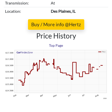
Transmission:
At
Location:
Des Plaines, IL
Buy / More info @Hertz
Price History
Top Page