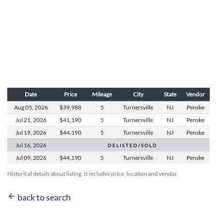
Date
Price
Mileage
City
State
Vendor
Aug 05,
2026
$39,988
5
Turnersville
NJ
Penske
Jul 21,
2026
$41,190
5
Turnersville
NJ
Penske
Jul 19,
2026
$44,190
5
Turnersville
NJ
Penske
Jul 16,
2026
D E L I S T E D / S O L D
Jul 09,
2026
$44,190
5
Turnersville
NJ
Penske
Historical details about listing. It includes price, location and vendor.
arrow_back
back to search