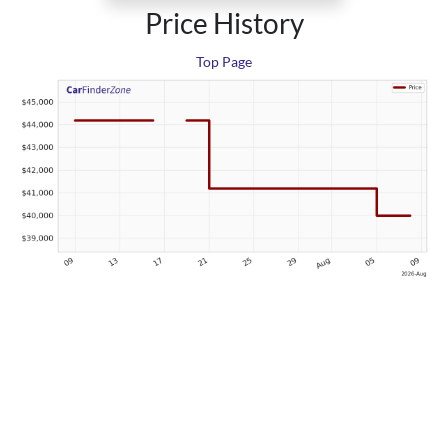
Price History
Top Page