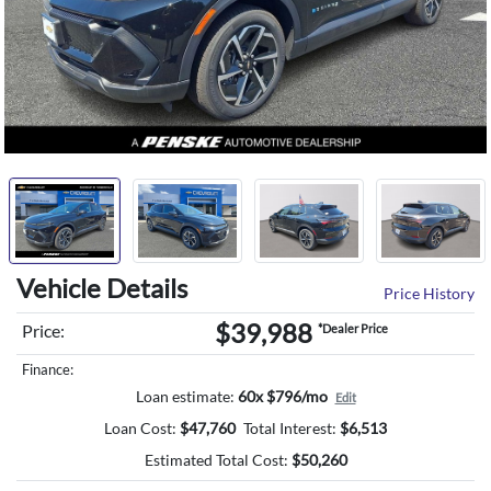
Vehicle Details
Price History
$39,988
Price:
*Dealer Price
Finance:
Loan estimate:
60x $796/mo
Edit
Loan Cost:
$
47,760
Total Interest:
$
6,513
Estimated Total Cost:
$
50,260