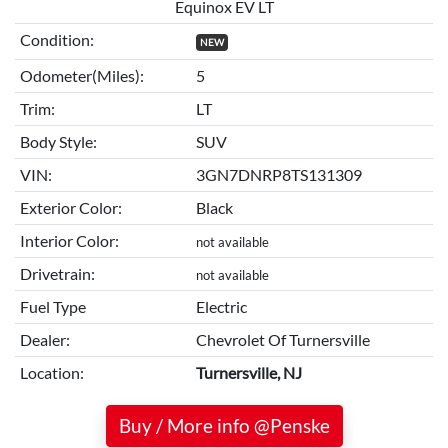
Equinox EV LT
Condition:
NEW
Odometer(Miles):
5
Trim:
LT
Body Style:
SUV
VIN:
3GN7DNRP8TS131309
Exterior Color:
Black
Interior Color:
not available
Drivetrain:
not available
Fuel Type
Electric
Dealer:
Chevrolet Of Turnersville
Location:
Turnersville, NJ
Buy / More info @Penske