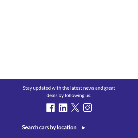
Stay updated with the latest news and great
deals by following us:
Search cars by location
▸