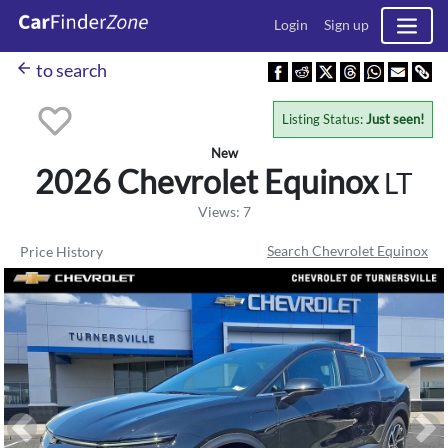
Login
Sign up
arrow_back
to search
Listing Status:
Just seen!
New
2026 Chevrolet
Equinox
LT
Views: 7
Search Chevrolet Equinox
Price History
Previous
Ne