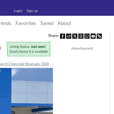
Login
Sign up
rends
Favorites
Saved
About
Share:
Listing Status:
Just seen!
Advertisement
Good chance it is available
earch Chevrolet Silverado 1500