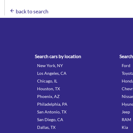
arrow_back
back to search
Search cars by location
Search
New York, NY
Ford
Los Angeles, CA
Toyot
Chicago, IL
Hond
Houston, TX
Chevr
Phoenix, AZ
Nissa
Philadelphia, PA
Hyund
San Antonio, TX
Jeep
San Diego, CA
RAM
Dallas, TX
Kia