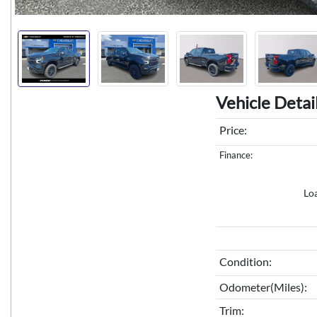
Vehicle Detai
Price:
Finance:
Lo
Condition:
Odometer(Miles):
Trim: