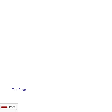
Top Page