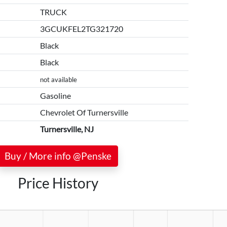
TRUCK
3GCUKFEL2TG321720
Black
Black
not available
Gasoline
Chevrolet Of Turnersville
Turnersville, NJ
Buy / More info @Penske
Price History