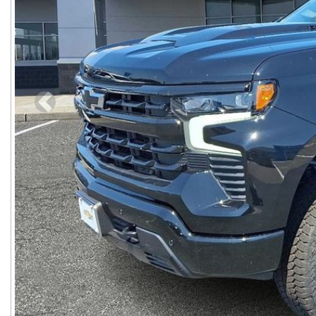
Previous