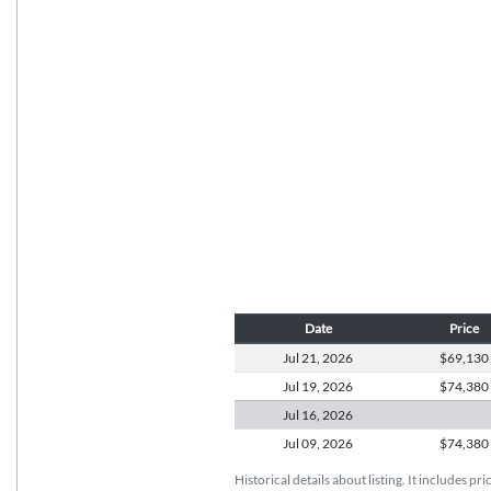
Date
Price
Jul 21,
2026
$69,130
Jul 19,
2026
$74,380
Jul 16,
2026
Jul 09,
2026
$74,380
Historical details about listing. It includes pr