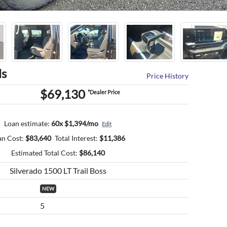
ls
Price History
$69,130
*Dealer Price
Loan estimate:
60x $1,394/mo
Edit
an Cost:
$
83,640
Total Interest:
$
11,386
Estimated Total Cost:
$
86,140
Silverado 1500 LT Trail Boss
NEW
5