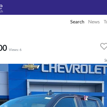
ch
Search
News
T
00
Views: 6
S