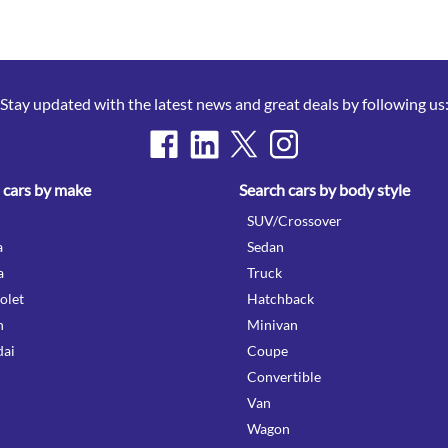
Stay updated with the latest news and great deals by following us
 cars by make
Search cars by body style
SUV/Crossover
a
Sedan
a
Truck
olet
Hatchback
n
Minivan
ai
Coupe
Convertible
Van
Wagon