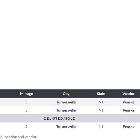
Mileage
City
State
Vendor
5
Turnersville
NJ
Penske
5
Turnersville
NJ
Penske
D E L I S T E D / S O L D
5
Turnersville
NJ
Penske
ice, location and vendor.