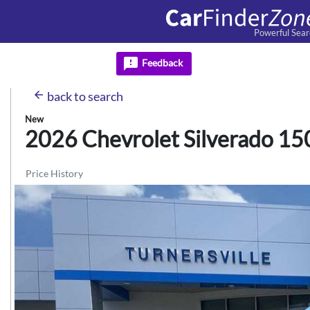
Powerful Sear
feedback
Feedback
arrow_back
back
to search
New
2026 Chevrolet
Silverado 15
Price History