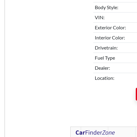
Body Style:
VIN:
Exterior Color:
Interior Color:
Drivetrain:
Fuel Type
Dealer:
Location: