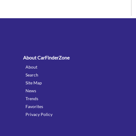
:
About CarFinderZone
About
Search
Site Map
News
Trends
Favorites
Privacy Policy