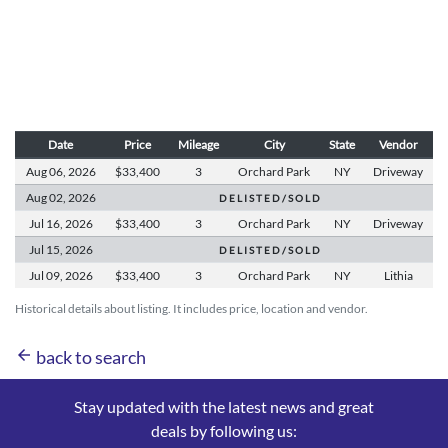
Date
Price
Mileage
City
State
Vendor
Aug 06,
2026
$33,400
3
Orchard Park
NY
Driveway
Aug 02,
2026
D E L I S T E D / S O L D
Jul 16,
2026
$33,400
3
Orchard Park
NY
Driveway
Jul 15,
2026
D E L I S T E D / S O L D
Jul 09,
2026
$33,400
3
Orchard Park
NY
Lithia
Historical details about listing. It includes price, location and vendor.
arrow_back
back to search
Stay updated with the latest news and great
deals by following us: