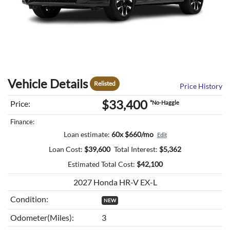
Vehicle Details
Relisted
Price History
$33,400
Price:
*No-Haggle
Finance:
Loan estimate:
60x $660/mo
Edit
Loan Cost:
$
39,600
Total Interest:
$
5,362
Estimated Total Cost:
$
42,100
2027 Honda HR-V EX-L
Condition:
NEW
Odometer(Miles):
3