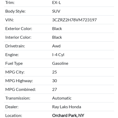
Trim:
EX-L
Body Style:
SUV
VIN:
3CZRZ2H78VM723197
Exterior Color:
Black
Interior Color:
Black
Drivetrain:
Awd
Engine:
I-4 Cyl
Fuel Type
Gasoline
MPG City:
25
MPG Highway:
30
MPG Combined:
27
Transmission:
Automatic
Dealer:
Ray Laks Honda
Location:
Orchard Park, NY