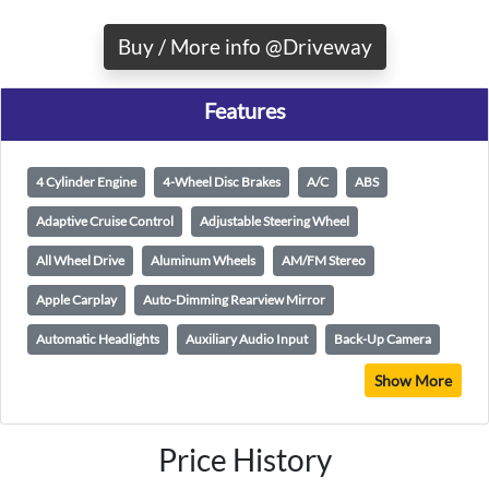
Buy / More info @Driveway
Features
4 Cylinder Engine
4-Wheel Disc Brakes
A/C
ABS
Adaptive Cruise Control
Adjustable Steering Wheel
All Wheel Drive
Aluminum Wheels
AM/FM Stereo
Apple Carplay
Auto-Dimming Rearview Mirror
Automatic Headlights
Auxiliary Audio Input
Back-Up Camera
Show More
Price History