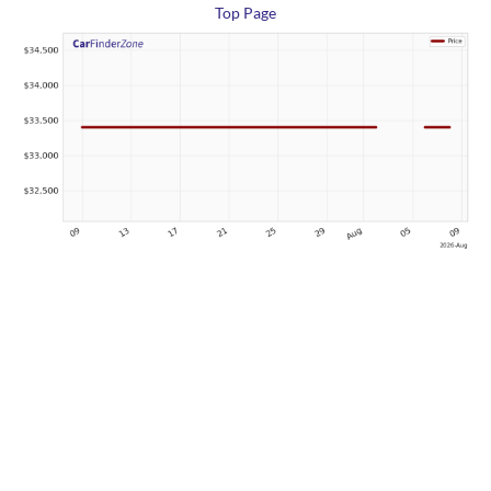
Top Page