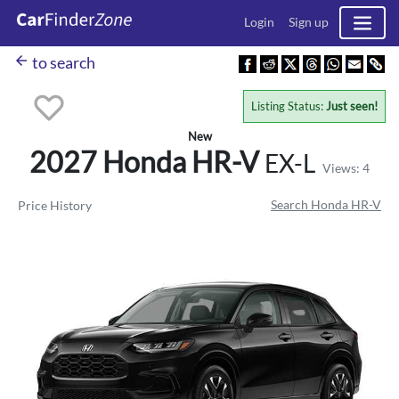
Login
Sign up
arrow_back
to search
Listing Status:
Just seen!
New
2027 Honda
HR-V
EX-L
Views: 4
Search Honda HR-V
Price History