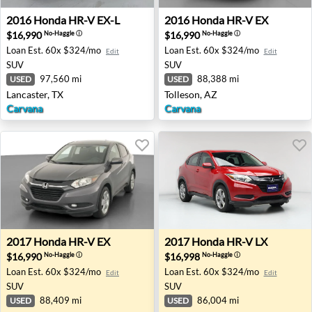
2016 Honda HR-V EX-L - Lancaster, TX
2016 Honda HR-V EX - Tolle
2016
Honda
HR-V EX-L
2016
Honda
HR-V EX
$16,990
$16,990
No-Haggle
ⓘ
No-Haggle
ⓘ
Loan Est.
60x $324/mo
Loan Est.
60x $324/mo
Edit
Edit
SUV
SUV
97,560 mi
88,388 mi
USED
USED
Lancaster, TX
Tolleson, AZ
Carvana
Carvana
2017 Honda HR-V EX - Haines City, FL
2017 Honda HR-V LX - San A
2017
Honda
HR-V EX
2017
Honda
HR-V LX
$16,990
$16,998
No-Haggle
ⓘ
No-Haggle
ⓘ
Loan Est.
60x $324/mo
Loan Est.
60x $324/mo
Edit
Edit
SUV
SUV
88,409 mi
86,004 mi
USED
USED