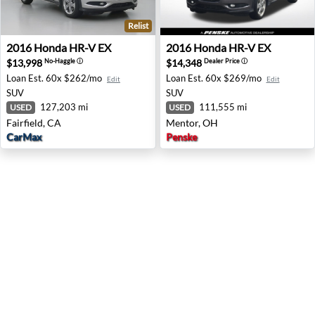
Relist
2016 Honda HR-V EX - Fairfield, CA
2016 Honda HR-V EX - Ment
2016
Honda
HR-V EX
2016
Honda
HR-V EX
$13,998
$14,348
No-Haggle
ⓘ
Dealer Price
ⓘ
Loan Est.
60x $262/mo
Loan Est.
60x $269/mo
Edit
Edit
SUV
SUV
127,203 mi
111,555 mi
USED
USED
Fairfield, CA
Mentor, OH
CarMax
Penske