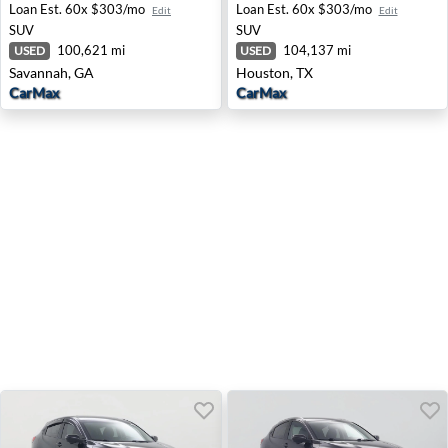
Loan Est.
60x $303/mo
Loan Est.
60x $303/mo
Edit
Edit
SUV
SUV
100,621 mi
104,137 mi
USED
USED
Savannah, GA
Houston, TX
CarMax
CarMax