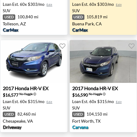
Loan Est.
60x $303/mo
Loan Est.
60x $303/mo
Edit
Edit
SUV
SUV
100,840 mi
105,819 mi
USED
USED
Tolleson, AZ
Buena Park, CA
CarMax
CarMax
2017 Honda HR-V EX - Chesapeake, VA
2017 Honda HR-V EX - Fort 
2017
Honda
HR-V EX
2017
Honda
HR-V EX
$16,577
$16,590
No-Haggle
ⓘ
No-Haggle
ⓘ
Loan Est.
60x $315/mo
Loan Est.
60x $315/mo
Edit
Edit
SUV
SUV
82,460 mi
104,150 mi
USED
USED
Chesapeake, VA
Fort Worth, TX
Driveway
Carvana