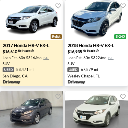
Relist
$-245
2017 Honda HR-V EX-L - San Diego, CA
2018 Honda HR-V EX-L - Wes
2017
Honda
HR-V EX-L
2018
Honda
HR-V EX-L
$16,610
$16,935
No-Haggle
ⓘ
No-Haggle
ⓘ
Loan Est.
60x $316/mo
Loan Est.
60x $322/mo
Edit
Edit
SUV
SUV
88,471 mi
67,879 mi
USED
USED
San Diego, CA
Wesley Chapel, FL
Driveway
Driveway