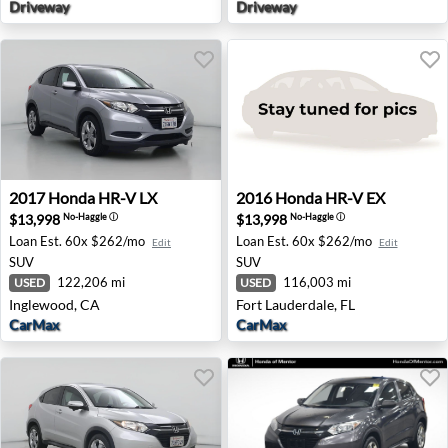
Driveway
Driveway
2017 Honda HR-V LX - Inglewood, CA
2016 Honda HR-V EX - Fort L
2017
Honda
HR-V LX
2016
Honda
HR-V EX
$13,998
$13,998
No-Haggle
ⓘ
No-Haggle
ⓘ
Loan Est.
60x $262/mo
Loan Est.
60x $262/mo
Edit
Edit
SUV
SUV
122,206 mi
116,003 mi
USED
USED
Inglewood, CA
Fort Lauderdale, FL
CarMax
CarMax