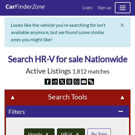
Login
Sign up
×
Looks like the vehicle you’re searching for isn’t
available anymore, but we found some similar
ones you might like!
Search HR-V for sale Nationwide
Active Listings
1,812 matches
Search Tools
▲
▲
Filters
remove
Honda
×
HR-V
×
By Trim