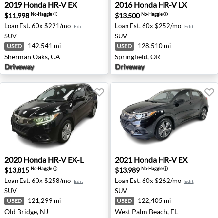
2019 Honda HR-V EX - Sherman Oaks, CA
2016 Honda HR-V LX - Sprin
2019
Honda
HR-V EX
2016
Honda
HR-V LX
$11,998
$13,500
No-Haggle
ⓘ
No-Haggle
ⓘ
Loan Est.
60x $221/mo
Loan Est.
60x $252/mo
Edit
Edit
SUV
SUV
142,541 mi
128,510 mi
USED
USED
Sherman Oaks, CA
Springfield, OR
Driveway
Driveway
2020 Honda HR-V EX-L - Old Bridge, NJ
2021 Honda HR-V EX - West
2020
Honda
HR-V EX-L
2021
Honda
HR-V EX
$13,815
$13,989
No-Haggle
ⓘ
No-Haggle
ⓘ
Loan Est.
60x $258/mo
Loan Est.
60x $262/mo
Edit
Edit
SUV
SUV
121,299 mi
122,405 mi
USED
USED
Old Bridge, NJ
West Palm Beach, FL