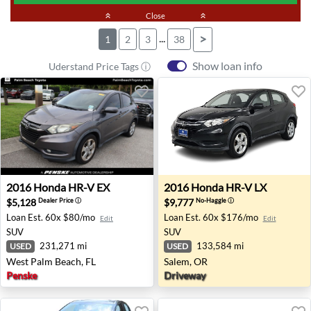
keyboard_double_arrow_up
Close
keyboard_double_arrow_up
...
>
1
2
3
38
Show loan info
Uderstand Price Tags ⓘ
2016 Honda HR-V EX - West Palm Beach, FL
2016 Honda HR-V LX - Sale
2016
Honda
HR-V EX
2016
Honda
HR-V LX
$5,128
$9,777
Dealer Price
ⓘ
No-Haggle
ⓘ
Loan Est.
60x $80/mo
Loan Est.
60x $176/mo
Edit
Edit
SUV
SUV
231,271 mi
133,584 mi
USED
USED
West Palm Beach, FL
Salem, OR
Penske
Driveway