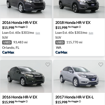
2016 Honda HR-V EX - Orlando, FL
2018 Honda HR-V EX - Non
2016
Honda
HR-V EX
2018
Honda
HR-V EX
$15,998
$15,998
No-Haggle
ⓘ
No-Haggle
ⓘ
Loan Est.
60x $303/mo
Loan Est.
60x $303/mo
Edit
Edit
SUV
SUV
93,483 mi
115,770 mi
USED
USED
Orlando, FL
WA
CarMax
CarMax
2016 Honda HR-V EX - Savannah, GA
2017 Honda HR-V EX-L - Ho
2016
Honda
HR-V EX
2017
Honda
HR-V EX-L
$15,998
$15,998
No-Haggle
ⓘ
No-Haggle
ⓘ