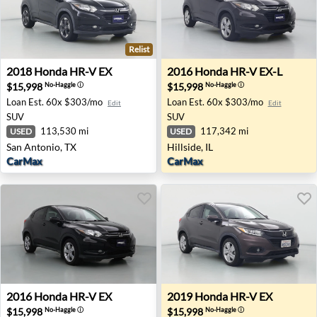
Relist
2018 Honda HR-V EX - San Antonio, TX
2016 Honda HR-V EX-L - Hills
2018
Honda
HR-V EX
2016
Honda
HR-V EX-L
$15,998
$15,998
No-Haggle
ⓘ
No-Haggle
ⓘ
Loan Est.
60x $303/mo
Loan Est.
60x $303/mo
Edit
Edit
SUV
SUV
113,530 mi
117,342 mi
USED
USED
San Antonio, TX
Hillside, IL
CarMax
CarMax
2016 Honda HR-V EX - Tolleson, AZ
2019 Honda HR-V EX - Buen
2016
Honda
HR-V EX
2019
Honda
HR-V EX
$15,998
$15,998
No-Haggle
ⓘ
No-Haggle
ⓘ