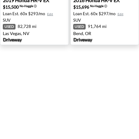
2019
Honda
HR-V EX
2016
Honda
HR-V EX
$15,500
$15,696
No-Haggle
ⓘ
No-Haggle
ⓘ
Loan Est.
60x $293/mo
Loan Est.
60x $297/mo
Edit
Edit
SUV
SUV
82,728 mi
91,764 mi
USED
USED
Las Vegas, NV
Bend, OR
Driveway
Driveway