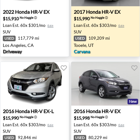
2022 Honda HR-V EX - Los Angeles, CA
2017 Honda HR-V EX - Tooel
2022
Honda
HR-V EX
2017
Honda
HR-V EX
$15,910
$15,990
No-Haggle
ⓘ
No-Haggle
ⓘ
Loan Est.
60x $301/mo
Loan Est.
60x $303/mo
Edit
Edit
SUV
SUV
117,779 mi
109,209 mi
USED
USED
Los Angeles, CA
Tooele, UT
Driveway
Carvana
New
2016 Honda HR-V EX-L - Portland, OR
2016 Honda HR-V EX - Pleas
2016
Honda
HR-V EX-L
2016
Honda
HR-V EX
$15,990
$15,998
No-Haggle
ⓘ
No-Haggle
ⓘ
Loan Est.
60x $303/mo
Loan Est.
60x $303/mo
Edit
Edit
SUV
SUV
92,846 mi
80,229 mi
USED
USED