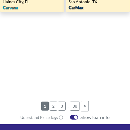
Haines City, FL
San Antonio, TX
Carvana
CarMax
...
>
1
2
3
38
Show loan info
Uderstand Price Tags ⓘ