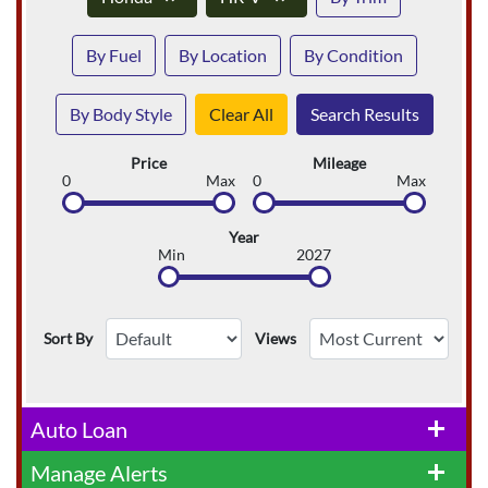
By Fuel
By Location
By Condition
By Body Style
Clear All
Search Results
Price
Mileage
0
Max
0
Max
Year
Min
2027
Sort By
Views
Auto Loan
add
Manage Alerts
add