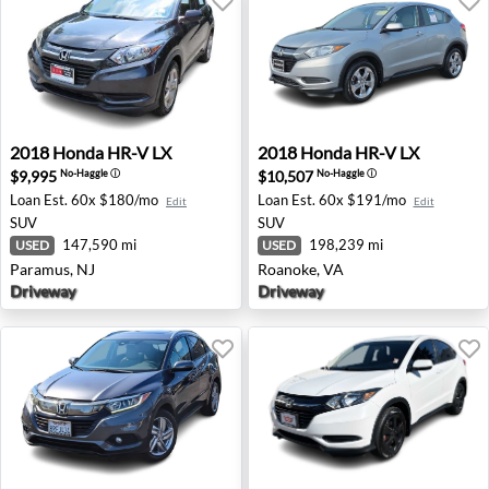
2018 Honda HR-V LX - Paramus, NJ
2018 Honda HR-V LX - Roan
2018
Honda
HR-V LX
2018
Honda
HR-V LX
$9,995
$10,507
No-Haggle
ⓘ
No-Haggle
ⓘ
Loan Est.
60x $180/mo
Loan Est.
60x $191/mo
Edit
Edit
SUV
SUV
147,590 mi
198,239 mi
USED
USED
Paramus, NJ
Roanoke, VA
Driveway
Driveway