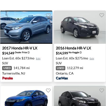
2017 Honda HR-V LX - Turnersville, NJ
2016 Honda HR-V LX - Ontar
2017
Honda
HR-V LX
2016
Honda
HR-V LX
$14,549
$14,599
Dealer Price
ⓘ
No-Haggle
ⓘ
Loan Est.
60x $273/mo
Loan Est.
60x $275/mo
Edit
Edit
SUV
SUV
141,784 mi
112,279 mi
USED
USED
Turnersville, NJ
Ontario, CA
Penske
CarMax