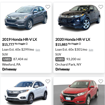
2019 Honda HR-V LX - Wexford, PA
2020 Honda HR-V LX - Orcha
2019
Honda
HR-V LX
2020
Honda
HR-V LX
$15,777
$15,883
No-Haggle
ⓘ
No-Haggle
ⓘ
Loan Est.
60x $299/mo
Loan Est.
60x $301/mo
Edit
Edit
SUV
SUV
87,404 mi
93,200 mi
USED
USED
Wexford, PA
Orchard Park, NY
Driveway
Driveway