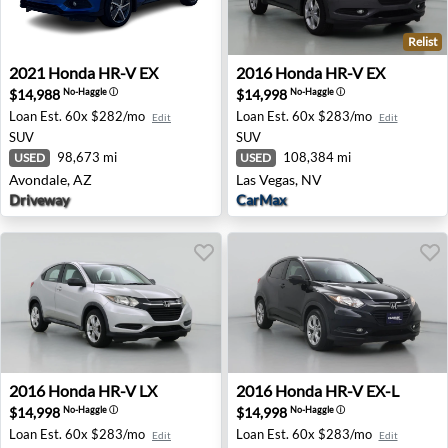
Relist
2021 Honda HR-V EX - Avondale, AZ
2016 Honda HR-V EX - Las V
2021
Honda
HR-V EX
2016
Honda
HR-V EX
$14,988
$14,998
No-Haggle
ⓘ
No-Haggle
ⓘ
Loan Est.
60x $282/mo
Loan Est.
60x $283/mo
Edit
Edit
SUV
SUV
98,673 mi
108,384 mi
USED
USED
Avondale, AZ
Las Vegas, NV
Driveway
CarMax
2016 Honda HR-V LX - Fort Lauderdale, FL
2016 Honda HR-V EX-L - Dua
2016
Honda
HR-V LX
2016
Honda
HR-V EX-L
$14,998
$14,998
No-Haggle
ⓘ
No-Haggle
ⓘ
Loan Est.
60x $283/mo
Loan Est.
60x $283/mo
Edit
Edit