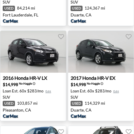
SUV
SUV
84,214 mi
124,367 mi
USED
USED
Fort Lauderdale, FL
Duarte, CA
CarMax
CarMax
2016 Honda HR-V LX - Pleasanton, CA
2017 Honda HR-V EX - Duar
2016
Honda
HR-V LX
2017
Honda
HR-V EX
$14,998
$14,998
No-Haggle
ⓘ
No-Haggle
ⓘ
Loan Est.
60x $283/mo
Loan Est.
60x $283/mo
Edit
Edit
SUV
SUV
103,857 mi
114,329 mi
USED
USED
Pleasanton, CA
Duarte, CA
CarMax
CarMax