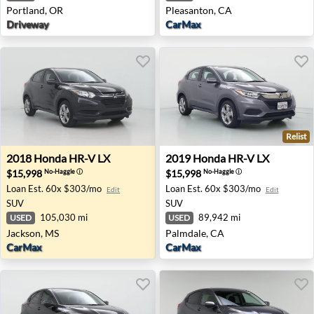
Portland, OR
Pleasanton, CA
Driveway
CarMax
Relist
2018 Honda HR-V LX - Jackson, MS
2019 Honda HR-V LX - Palm
2018
Honda
HR-V LX
2019
Honda
HR-V LX
$15,998
$15,998
No-Haggle
ⓘ
No-Haggle
ⓘ
Loan Est.
60x $303/mo
Loan Est.
60x $303/mo
Edit
Edit
SUV
SUV
105,030 mi
89,942 mi
USED
USED
Jackson, MS
Palmdale, CA
CarMax
CarMax