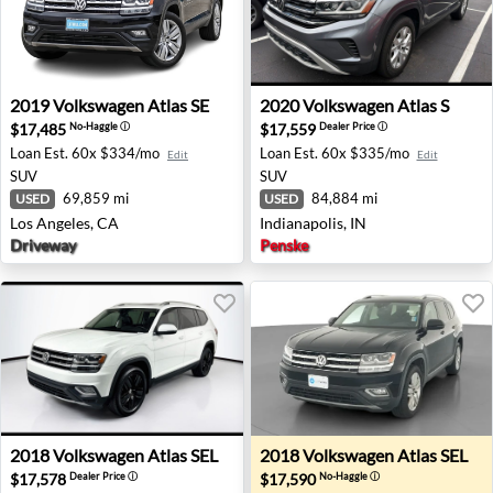
2019 Volkswagen Atlas SE - Los Angeles, CA
2020 Volkswagen Atlas S - In
2019
Volkswagen
Atlas SE
2020
Volkswagen
Atlas S
$17,485
$17,559
No-Haggle
ⓘ
Dealer Price
ⓘ
Loan Est.
60x $334/mo
Loan Est.
60x $335/mo
Edit
Edit
SUV
SUV
69,859 mi
84,884 mi
USED
USED
Los Angeles, CA
Indianapolis, IN
Driveway
Penske
2018 Volkswagen Atlas SEL - Chandler, AZ
2018 Volkswagen Atlas SEL 
2018
Volkswagen
Atlas SEL
2018
Volkswagen
Atlas SEL
$17,578
$17,590
Dealer Price
ⓘ
No-Haggle
ⓘ