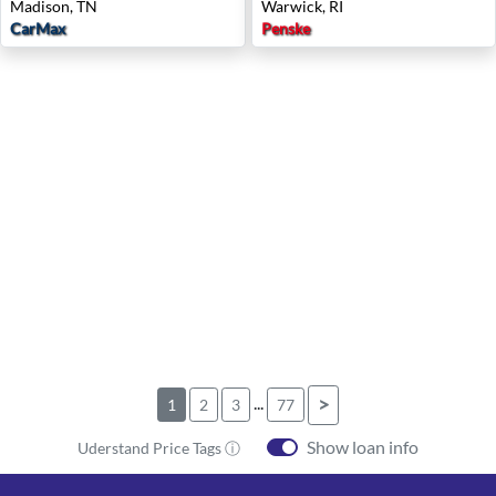
Madison, TN
Warwick, RI
CarMax
Penske
...
>
1
2
3
77
Show loan info
Uderstand Price Tags ⓘ