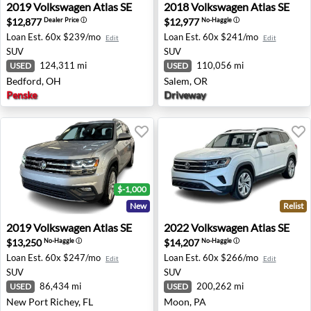
2019 Volkswagen Atlas SE - Bedford, OH
2018 Volkswagen Atlas SE -
2019
Volkswagen
Atlas SE
2018
Volkswagen
Atlas SE
$12,877
$12,977
Dealer Price
ⓘ
No-Haggle
ⓘ
Loan Est.
60x $239/mo
Loan Est.
60x $241/mo
Edit
Edit
SUV
SUV
124,311 mi
110,056 mi
USED
USED
Bedford, OH
Salem, OR
Penske
Driveway
$-1,000
New
Relist
2019 Volkswagen Atlas SE - New Port Richey, FL
2022 Volkswagen Atlas SE -
2019
Volkswagen
Atlas SE
2022
Volkswagen
Atlas SE
$13,250
$14,207
No-Haggle
ⓘ
No-Haggle
ⓘ
Loan Est.
60x $247/mo
Loan Est.
60x $266/mo
Edit
Edit
SUV
SUV
86,434 mi
200,262 mi
USED
USED
New Port Richey, FL
Moon, PA