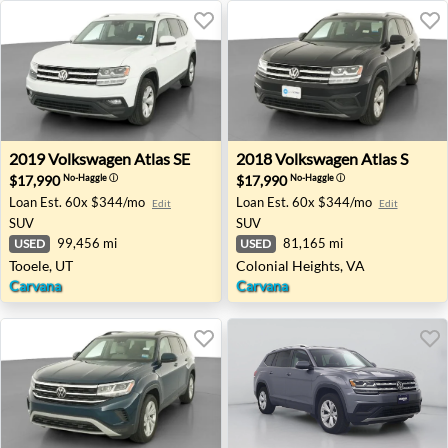
2019 Volkswagen Atlas SE - Tooele, UT
2018 Volkswagen Atlas S - C
2019
Volkswagen
Atlas SE
2018
Volkswagen
Atlas S
$17,990
$17,990
No-Haggle
ⓘ
No-Haggle
ⓘ
Loan Est.
60x $344/mo
Loan Est.
60x $344/mo
Edit
Edit
SUV
SUV
99,456 mi
81,165 mi
USED
USED
Tooele, UT
Colonial Heights, VA
Carvana
Carvana