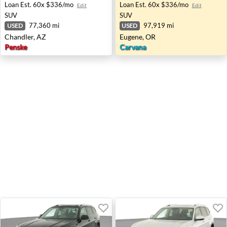
Loan Est.
60x $336/mo
Loan Est.
60x $336/mo
Edit
Edit
SUV
SUV
77,360 mi
97,919 mi
USED
USED
Chandler, AZ
Eugene, OR
Penske
Carvana