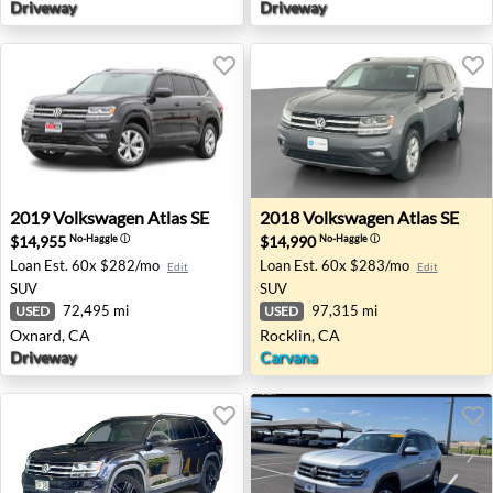
Driveway
Driveway
2019 Volkswagen Atlas SE - Oxnard, CA
2018 Volkswagen Atlas SE - 
2019
Volkswagen
Atlas SE
2018
Volkswagen
Atlas SE
$14,955
$14,990
No-Haggle
ⓘ
No-Haggle
ⓘ
Loan Est.
60x $282/mo
Loan Est.
60x $283/mo
Edit
Edit
SUV
SUV
72,495 mi
97,315 mi
USED
USED
Oxnard, CA
Rocklin, CA
Driveway
Carvana