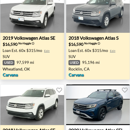
2019 Volkswagen Atlas SE - Wheatland, OK
2018 Volkswagen Atlas S - R
2019
Volkswagen
Atlas SE
2018
Volkswagen
Atlas S
$16,590
$16,590
No-Haggle
ⓘ
No-Haggle
ⓘ
Loan Est.
60x $315/mo
Loan Est.
60x $315/mo
Edit
Edit
SUV
SUV
97,599 mi
95,196 mi
USED
USED
Wheatland, OK
Rocklin, CA
Carvana
Carvana
2018 Volkswagen Atlas SE - Concord, NC
2020 Volkswagen Atlas SEL -