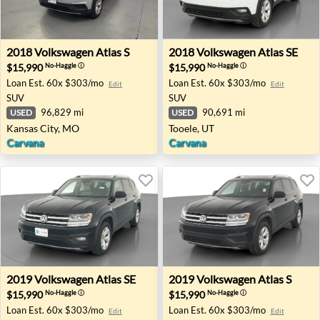
2018 Volkswagen Atlas S - Kansas City, MO
2018 Volkswagen Atlas SE - 
2018
Volkswagen
Atlas S
2018
Volkswagen
Atlas SE
$15,990
$15,990
No-Haggle
ⓘ
No-Haggle
ⓘ
Loan Est.
60x $303/mo
Loan Est.
60x $303/mo
Edit
Edit
SUV
SUV
96,829 mi
90,691 mi
USED
USED
Kansas City, MO
Tooele, UT
Carvana
Carvana
2019 Volkswagen Atlas SE - Rocklin, CA
2019 Volkswagen Atlas S - L
2019
Volkswagen
Atlas SE
2019
Volkswagen
Atlas S
$15,990
$15,990
No-Haggle
ⓘ
No-Haggle
ⓘ
Loan Est.
60x $303/mo
Loan Est.
60x $303/mo
Edit
Edit