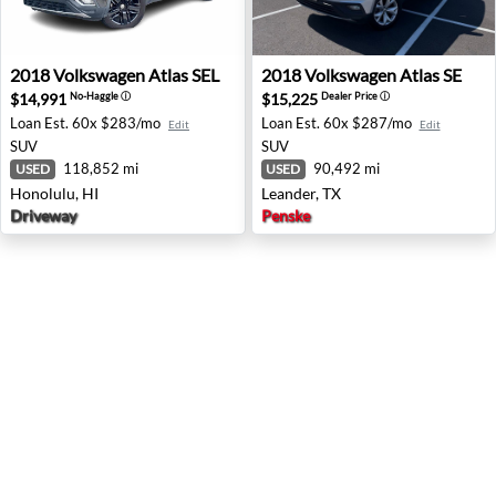
2018 Volkswagen Atlas SEL - Honolulu, HI
2018 Volkswagen Atlas SE - 
2018
Volkswagen
Atlas SEL
2018
Volkswagen
Atlas SE
$14,991
$15,225
No-Haggle
ⓘ
Dealer Price
ⓘ
Loan Est.
60x $283/mo
Loan Est.
60x $287/mo
Edit
Edit
SUV
SUV
118,852 mi
90,492 mi
USED
USED
Honolulu, HI
Leander, TX
Driveway
Penske