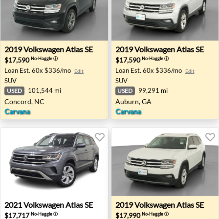
2019 Volkswagen Atlas SE - Concord, NC
2019 Volkswagen Atlas SE -
2019
Volkswagen
Atlas SE
2019
Volkswagen
Atlas SE
$17,590
$17,590
No-Haggle
ⓘ
No-Haggle
ⓘ
Loan Est.
60x $336/mo
Loan Est.
60x $336/mo
Edit
Edit
SUV
SUV
101,544 mi
99,291 mi
USED
USED
Concord, NC
Auburn, GA
Carvana
Carvana
2021 Volkswagen Atlas SE - Farmington Hills, MI
2019 Volkswagen Atlas SE - 
2021
Volkswagen
Atlas SE
2019
Volkswagen
Atlas SE
$17,717
$17,990
No-Haggle
ⓘ
No-Haggle
ⓘ