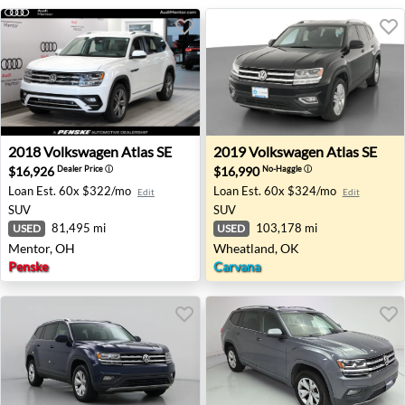
2018 Volkswagen Atlas SE - Mentor, OH
2019 Volkswagen Atlas SE -
2018
Volkswagen
Atlas SE
2019
Volkswagen
Atlas SE
$16,926
$16,990
Dealer Price
ⓘ
No-Haggle
ⓘ
Loan Est.
60x $322/mo
Loan Est.
60x $324/mo
Edit
Edit
SUV
SUV
81,495 mi
103,178 mi
USED
USED
Mentor, OH
Wheatland, OK
Penske
Carvana