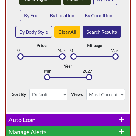
By Fuel
By Location
By Condition
By Body Style
Clear All
Search Results
Price
Mileage
0
Max
0
Max
Year
Min
2027
Sort By
Views
Auto Loan
add
Manage Alerts
add