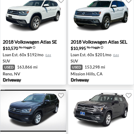
2018 Volkswagen Atlas SE - Reno, NV
2018 Volkswagen Atlas SEL -
2018
Volkswagen
Atlas SE
2018
Volkswagen
Atlas SEL
$10,570
$10,995
No-Haggle
ⓘ
No-Haggle
ⓘ
Loan Est.
60x $192/mo
Loan Est.
60x $201/mo
Edit
Edit
SUV
SUV
163,866 mi
153,298 mi
USED
USED
Reno, NV
Mission Hills, CA
Driveway
Driveway