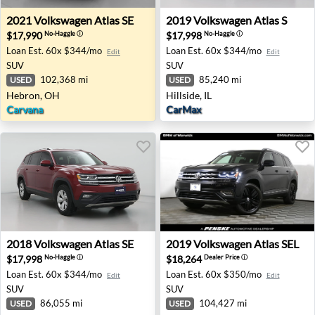
2021 Volkswagen Atlas SE - Hebron, OH
2019 Volkswagen Atlas S - Hil
2021
Volkswagen
Atlas SE
2019
Volkswagen
Atlas S
$17,990
$17,998
No-Haggle
ⓘ
No-Haggle
ⓘ
Loan Est.
60x $344/mo
Loan Est.
60x $344/mo
Edit
Edit
SUV
SUV
102,368 mi
85,240 mi
USED
USED
Hebron, OH
Hillside, IL
Carvana
CarMax
2018 Volkswagen Atlas SE - Madison, TN
2019 Volkswagen Atlas SEL -
2018
Volkswagen
Atlas SE
2019
Volkswagen
Atlas SEL
$17,998
$18,264
No-Haggle
ⓘ
Dealer Price
ⓘ
Loan Est.
60x $344/mo
Loan Est.
60x $350/mo
Edit
Edit
SUV
SUV
86,055 mi
104,427 mi
USED
USED