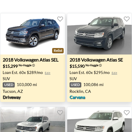
Relist
2018 Volkswagen Atlas SEL - Tucson, AZ
2018 Volkswagen Atlas SE - 
2018
Volkswagen
Atlas SEL
2018
Volkswagen
Atlas SE
$15,299
$15,590
No-Haggle
ⓘ
No-Haggle
ⓘ
Loan Est.
60x $289/mo
Loan Est.
60x $295/mo
Edit
Edit
SUV
SUV
103,000 mi
100,086 mi
USED
USED
Tucson, AZ
Rocklin, CA
Driveway
Carvana