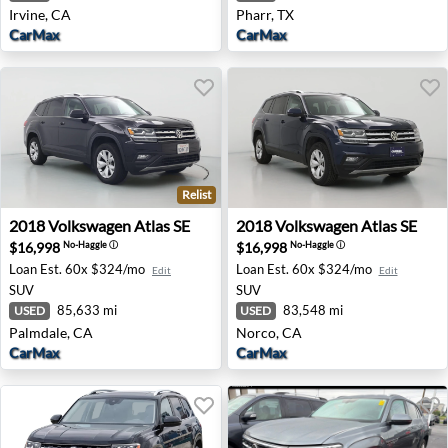
Irvine, CA
Pharr, TX
CarMax
CarMax
Relist
2018 Volkswagen Atlas SE - Palmdale, CA
2018 Volkswagen Atlas SE -
2018
Volkswagen
Atlas SE
2018
Volkswagen
Atlas SE
$16,998
$16,998
No-Haggle
ⓘ
No-Haggle
ⓘ
Loan Est.
60x $324/mo
Loan Est.
60x $324/mo
Edit
Edit
SUV
SUV
85,633 mi
83,548 mi
USED
USED
Palmdale, CA
Norco, CA
CarMax
CarMax