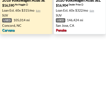
2018
Volkswagen
Atlas SE
2020
Volkswagen
Atlas SEL
$16,590
$16,904
No-Haggle
ⓘ
Dealer Price
ⓘ
Loan Est.
60x $315/mo
Loan Est.
60x $322/mo
Edit
Edit
SUV
SUV
105,014 mi
146,424 mi
USED
USED
Concord, NC
San Jose, CA
Carvana
Penske