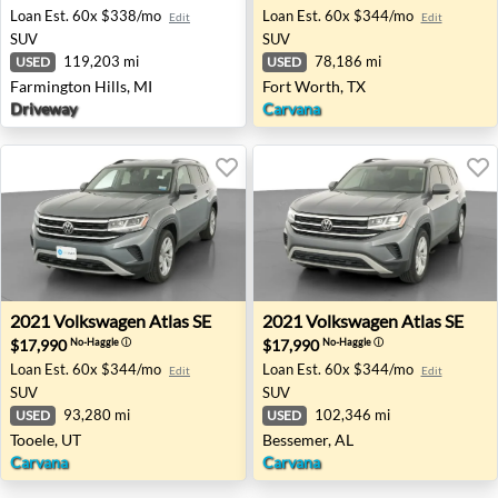
Loan Est.
60x $338/mo
Loan Est.
60x $344/mo
Edit
Edit
SUV
SUV
119,203 mi
78,186 mi
USED
USED
Farmington Hills, MI
Fort Worth, TX
Driveway
Carvana
2021 Volkswagen Atlas SE - Tooele, UT
2021 Volkswagen Atlas SE -
2021
Volkswagen
Atlas SE
2021
Volkswagen
Atlas SE
$17,990
$17,990
No-Haggle
ⓘ
No-Haggle
ⓘ
Loan Est.
60x $344/mo
Loan Est.
60x $344/mo
Edit
Edit
SUV
SUV
93,280 mi
102,346 mi
USED
USED
Tooele, UT
Bessemer, AL
Carvana
Carvana