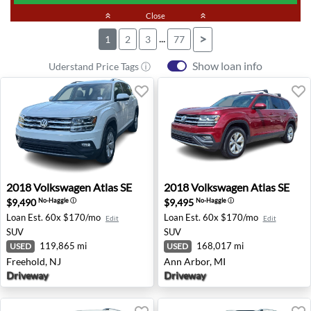
keyboard_double_arrow_up
Close
keyboard_double_arrow_up
...
>
1
2
3
77
Show loan info
Uderstand Price Tags ⓘ
2018 Volkswagen Atlas SE - Freehold, NJ
2018 Volkswagen Atlas SE - 
2018
Volkswagen
Atlas SE
2018
Volkswagen
Atlas SE
$9,490
$9,495
No-Haggle
ⓘ
No-Haggle
ⓘ
Loan Est.
60x $170/mo
Loan Est.
60x $170/mo
Edit
Edit
SUV
SUV
119,865 mi
168,017 mi
USED
USED
Freehold, NJ
Ann Arbor, MI
Driveway
Driveway