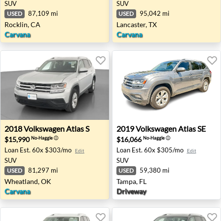
SUV
SUV
87,109 mi
95,042 mi
USED
USED
Rocklin, CA
Lancaster, TX
Carvana
Carvana
2018 Volkswagen Atlas S - Wheatland, OK
2019 Volkswagen Atlas SE - 
2018
Volkswagen
Atlas S
2019
Volkswagen
Atlas SE
$15,990
$16,066
No-Haggle
ⓘ
No-Haggle
ⓘ
Loan Est.
60x $303/mo
Loan Est.
60x $305/mo
Edit
Edit
SUV
SUV
81,297 mi
59,380 mi
USED
USED
Wheatland, OK
Tampa, FL
Carvana
Driveway