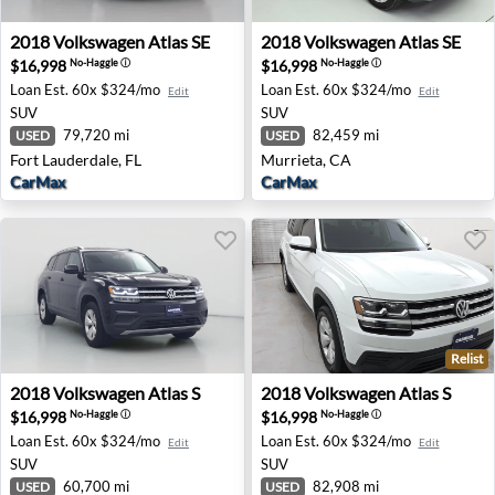
2018 Volkswagen Atlas SE - Fort Lauderdale, FL
2018 Volkswagen Atlas SE - 
2018
Volkswagen
Atlas SE
2018
Volkswagen
Atlas SE
$16,998
$16,998
No-Haggle
ⓘ
No-Haggle
ⓘ
Loan Est.
60x $324/mo
Loan Est.
60x $324/mo
Edit
Edit
SUV
SUV
79,720 mi
82,459 mi
USED
USED
Fort Lauderdale, FL
Murrieta, CA
CarMax
CarMax
Relist
2018 Volkswagen Atlas S - Irvine, CA
2018 Volkswagen Atlas S - P
2018
Volkswagen
Atlas S
2018
Volkswagen
Atlas S
$16,998
$16,998
No-Haggle
ⓘ
No-Haggle
ⓘ
Loan Est.
60x $324/mo
Loan Est.
60x $324/mo
Edit
Edit
SUV
SUV
60,700 mi
82,908 mi
USED
USED