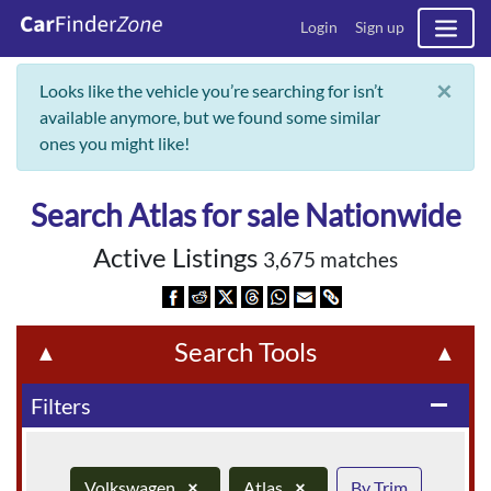
Login
Sign up
×
Looks like the vehicle you’re searching for isn’t
available anymore, but we found some similar
ones you might like!
Search Atlas for sale Nationwide
Active Listings
3,675 matches
Search Tools
▲
▲
Filters
remove
Volkswagen
×
Atlas
×
By Trim