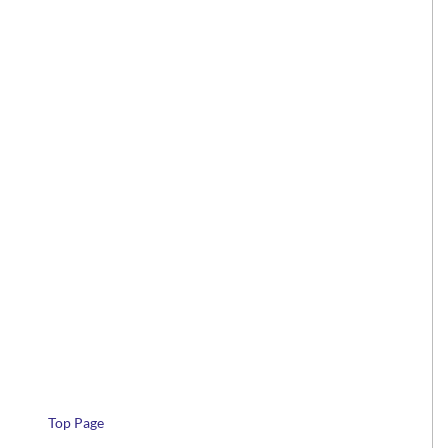
Top Page