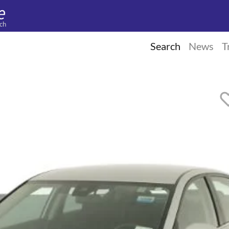
ch
Search
News
T