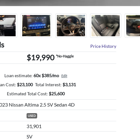
ls
Price History
$19,990
*No-Haggle
Loan estimate:
60x $385/mo
Edit
an Cost:
$
23,100
Total Interest:
$
3,131
Estimated Total Cost:
$
25,600
023 Nissan Altima 2.5 SV Sedan 4D
USED
31,901
SV