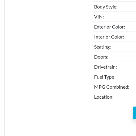
Body Style:
VIN:
Exterior Color:
Interior Color:
Seating:
Doors:
Drivetrain:
Fuel Type
MPG Combined:
Location: