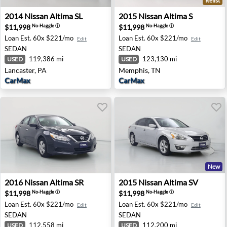
Relist
2014 Nissan Altima SL - Lancaster, PA
2015 Nissan Altima S - Mem
2014
Nissan
Altima SL
2015
Nissan
Altima S
$11,998
$11,998
No-Haggle
ⓘ
No-Haggle
ⓘ
Loan Est.
60x $221/mo
Loan Est.
60x $221/mo
Edit
Edit
SEDAN
SEDAN
119,386 mi
123,130 mi
USED
USED
Lancaster, PA
Memphis, TN
CarMax
CarMax
New
2016 Nissan Altima SR - Costa Mesa, CA
2015 Nissan Altima SV - Ri
2016
Nissan
Altima SR
2015
Nissan
Altima SV
$11,998
$11,998
No-Haggle
ⓘ
No-Haggle
ⓘ
Loan Est.
60x $221/mo
Loan Est.
60x $221/mo
Edit
Edit
SEDAN
SEDAN
112,558 mi
112,200 mi
USED
USED