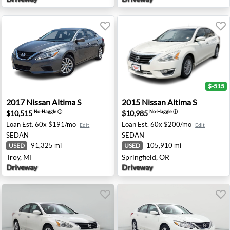
$-515
 Angeles, CA
2017 Nissan Altima S - Troy, MI
2015 Nissan Altima S - Sprin
2017
Nissan
Altima S
2015
Nissan
Altima S
$10,515
$10,985
No-Haggle
ⓘ
No-Haggle
ⓘ
Loan Est.
60x $191/mo
Loan Est.
60x $200/mo
Edit
Edit
SEDAN
SEDAN
91,325 mi
105,910 mi
USED
USED
Troy, MI
Springfield, OR
Driveway
Driveway