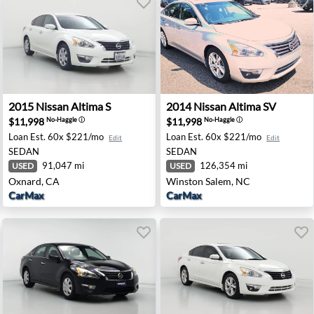
ton, PA
2015 Nissan Altima S - Oxnard, CA
2014 Nissan Altima SV - Wi
2015
Nissan
Altima S
2014
Nissan
Altima SV
$11,998
$11,998
No-Haggle
ⓘ
No-Haggle
ⓘ
Loan Est.
60x $221/mo
Loan Est.
60x $221/mo
Edit
Edit
SEDAN
SEDAN
91,047 mi
126,354 mi
USED
USED
Oxnard, CA
Winston Salem, NC
CarMax
CarMax