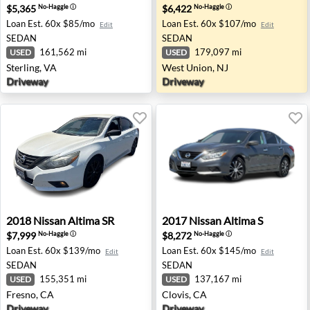
$5,365
$6,422
No-Haggle
ⓘ
No-Haggle
ⓘ
Loan Est.
60x $85/mo
Loan Est.
60x $107/mo
Edit
Edit
SEDAN
SEDAN
161,562 mi
179,097 mi
USED
USED
Sterling, VA
West Union, NJ
Driveway
Driveway
2018 Nissan Altima SR - Fresno, CA
2017 Nissan Altima S - Clovi
2018
Nissan
Altima SR
2017
Nissan
Altima S
$7,999
$8,272
No-Haggle
ⓘ
No-Haggle
ⓘ
Loan Est.
60x $139/mo
Loan Est.
60x $145/mo
Edit
Edit
SEDAN
SEDAN
155,351 mi
137,167 mi
USED
USED
Fresno, CA
Clovis, CA
Driveway
Driveway