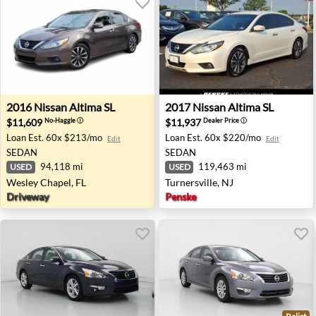
2016 Nissan Altima SL - Wesley Chapel, FL
2017 Nissan Altima SL - Turn
2016
Nissan
Altima SL
2017
Nissan
Altima SL
$11,609
$11,937
No-Haggle
ⓘ
Dealer Price
ⓘ
Loan Est.
60x $213/mo
Loan Est.
60x $220/mo
Edit
Edit
SEDAN
SEDAN
94,118 mi
119,463 mi
USED
USED
Wesley Chapel, FL
Turnersville, NJ
Driveway
Penske