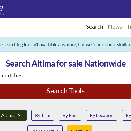
ch
Search
News
T
re searching for isn’t available anymore, but we found some similar
Search Altima for sale Nationwide
 matches
Search Tools
Altima
×
By Trim
By Fuel
By Location
By
By Body Style
Clear All