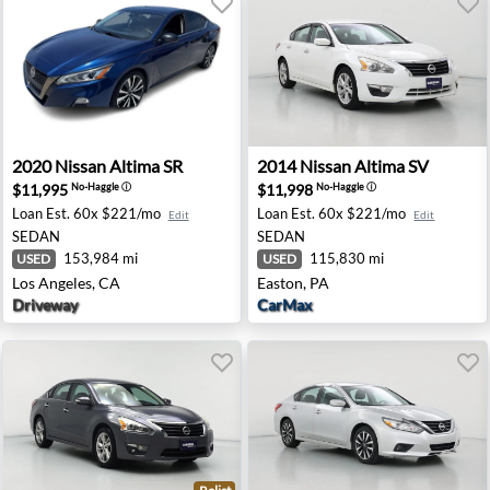
ersville, NJ
2020 Nissan Altima SR - Los Angeles, CA
2014 Nissan Altima SV - Eas
2020
Nissan
Altima SR
2014
Nissan
Altima SV
$11,995
$11,998
No-Haggle
ⓘ
No-Haggle
ⓘ
Loan Est.
60x $221/mo
Loan Est.
60x $221/mo
Edit
Edit
SEDAN
SEDAN
153,984 mi
115,830 mi
USED
USED
Los Angeles, CA
Easton, PA
Driveway
CarMax