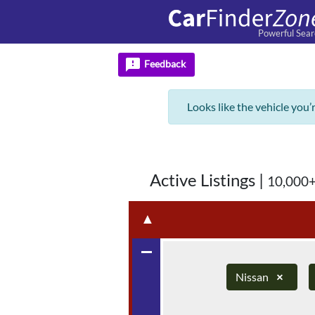
Powerful Sear
feedback
Feedback
Looks like the vehicle you’
Active Listings
|
10,000+
▲
remove
Nissan
×