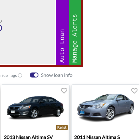
Manage Alerts
7
Auto Loan
Show loan info
rice Tags ⓘ
Relist
rdova, TN
2013 Nissan Altima SV - Bend, OR
2011 Nissan Altima S - Bell
2013
Nissan
Altima SV
2011
Nissan
Altima S