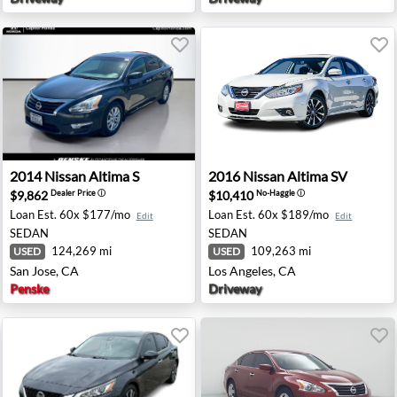
pe, AZ
2014 Nissan Altima S - San Jose, CA
2016 Nissan Altima SV - Los
2014
Nissan
Altima S
2016
Nissan
Altima SV
$9,862
$10,410
Dealer Price
ⓘ
No-Haggle
ⓘ
Loan Est.
60x $177/mo
Loan Est.
60x $189/mo
Edit
Edit
SEDAN
SEDAN
124,269 mi
109,263 mi
USED
USED
San Jose, CA
Los Angeles, CA
Penske
Driveway