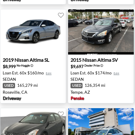
2019 Nissan Altima SL - Roseville, CA
2015 Nissan Altima SV - Tem
2019
Nissan
Altima SL
2015
Nissan
Altima SV
$8,999
$9,697
No-Haggle
ⓘ
Dealer Price
ⓘ
Loan Est.
60x $160/mo
Loan Est.
60x $174/mo
Edit
Edit
SEDAN
SEDAN
165,279 mi
126,354 mi
USED
USED
Roseville, CA
Tempe, AZ
Driveway
Penske