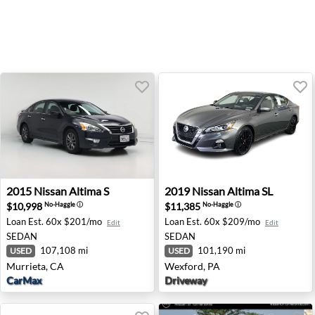
2015 Nissan Altima S - Murrieta, CA
2019 Nissan Altima SL - Wex
2015
Nissan
Altima S
2019
Nissan
Altima SL
$10,998
$11,385
No-Haggle
ⓘ
No-Haggle
ⓘ
Loan Est.
60x $201/mo
Loan Est.
60x $209/mo
Edit
Edit
SEDAN
SEDAN
107,108 mi
101,190 mi
USED
USED
Murrieta, CA
Wexford, PA
CarMax
Driveway