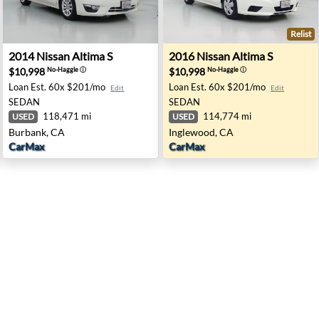
Relist
rd, CA
2014 Nissan Altima S - Burbank, CA
2016 Nissan Altima S - Ingl
2014
Nissan
Altima S
2016
Nissan
Altima S
$10,998
$10,998
No-Haggle
ⓘ
No-Haggle
ⓘ
Loan Est.
60x $201/mo
Loan Est.
60x $201/mo
Edit
Edit
SEDAN
SEDAN
118,471 mi
114,774 mi
USED
USED
Burbank, CA
Inglewood, CA
CarMax
CarMax