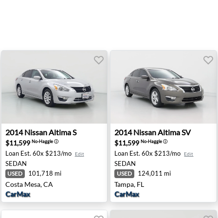
ford, PA
2014 Nissan Altima S - Costa Mesa, CA
2014 Nissan Altima SV - Tam
2014
Nissan
Altima S
2014
Nissan
Altima SV
$11,599
$11,599
No-Haggle
ⓘ
No-Haggle
ⓘ
Loan Est.
60x $213/mo
Loan Est.
60x $213/mo
Edit
Edit
SEDAN
SEDAN
101,718 mi
124,011 mi
USED
USED
Costa Mesa, CA
Tampa, FL
CarMax
CarMax