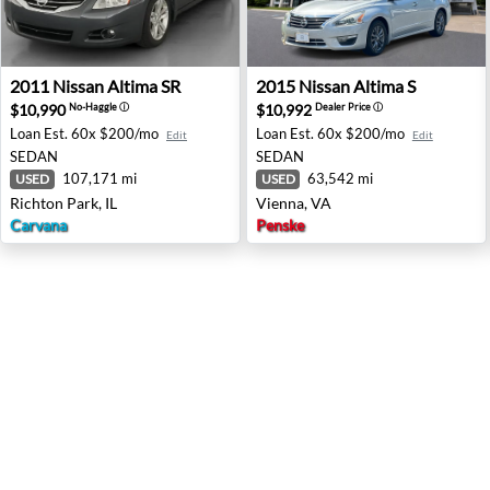
2011 Nissan Altima SR - Richton Park, IL
2015 Nissan Altima S - Vienn
2011
Nissan
Altima SR
2015
Nissan
Altima S
$10,990
$10,992
No-Haggle
ⓘ
Dealer Price
ⓘ
Loan Est.
60x $200/mo
Loan Est.
60x $200/mo
Edit
Edit
SEDAN
SEDAN
107,171 mi
63,542 mi
USED
USED
Richton Park, IL
Vienna, VA
Carvana
Penske