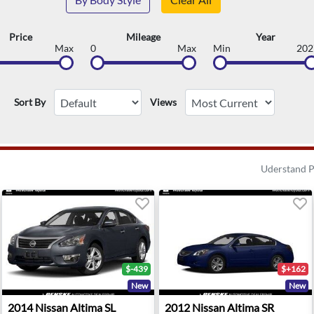
Price
Mileage
Year
Max
0
Max
Min
202
Sort By
Views
Uderstand P
$-439
$+162
New
New
t Union, NJ
2014 Nissan Altima SL - Cordova, TN
2012 Nissan Altima SR - Co
2014
Nissan
Altima SL
2012
Nissan
Altima SR