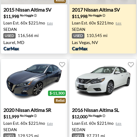
Relist
phis, TN
2015 Nissan Altima SV - Laurel, MD
2017 Nissan Altima SV - Las
2015
Nissan
Altima SV
2017
Nissan
Altima SV
$11,998
$11,998
No-Haggle
ⓘ
No-Haggle
ⓘ
Loan Est.
60x $221/mo
Loan Est.
60x $221/mo
Edit
Edit
SEDAN
SEDAN
116,566 mi
110,545 mi
USED
USED
Laurel, MD
Las Vegas, NV
CarMax
CarMax
$-11,300
Relist
chmond, TX
2020 Nissan Altima SR - Fresno, CA
2016 Nissan Altima SL - Wa
2020
Nissan
Altima SR
2016
Nissan
Altima SL
$11,999
$12,000
No-Haggle
ⓘ
No-Haggle
ⓘ
Loan Est.
60x $221/mo
Loan Est.
60x $221/mo
Edit
Edit
SEDAN
SEDAN
129,525 mi
97,731 mi
USED
USED