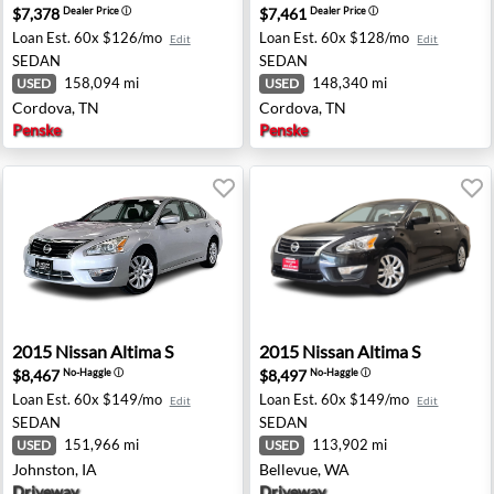
$7,378
$7,461
Dealer Price
ⓘ
Dealer Price
ⓘ
Loan Est.
60x $126/mo
Loan Est.
60x $128/mo
Edit
Edit
SEDAN
SEDAN
158,094 mi
148,340 mi
USED
USED
Cordova, TN
Cordova, TN
Penske
Penske
s, CA
2015 Nissan Altima S - Johnston, IA
2015 Nissan Altima S - Bell
2015
Nissan
Altima S
2015
Nissan
Altima S
$8,467
$8,497
No-Haggle
ⓘ
No-Haggle
ⓘ
Loan Est.
60x $149/mo
Loan Est.
60x $149/mo
Edit
Edit
SEDAN
SEDAN
151,966 mi
113,902 mi
USED
USED
Johnston, IA
Bellevue, WA
Driveway
Driveway