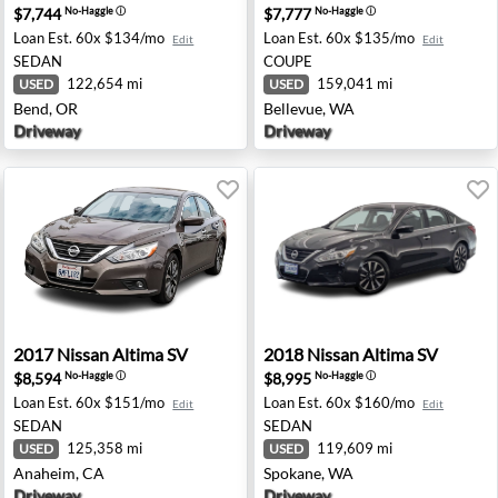
$7,744
$7,777
No-Haggle
ⓘ
No-Haggle
ⓘ
Loan Est.
60x $134/mo
Loan Est.
60x $135/mo
Edit
Edit
SEDAN
COUPE
122,654 mi
159,041 mi
USED
USED
Bend, OR
Bellevue, WA
Driveway
Driveway
evue, WA
2017 Nissan Altima SV - Anaheim, CA
2018 Nissan Altima SV - Sp
2017
Nissan
Altima SV
2018
Nissan
Altima SV
$8,594
$8,995
No-Haggle
ⓘ
No-Haggle
ⓘ
Loan Est.
60x $151/mo
Loan Est.
60x $160/mo
Edit
Edit
SEDAN
SEDAN
125,358 mi
119,609 mi
USED
USED
Anaheim, CA
Spokane, WA
Driveway
Driveway