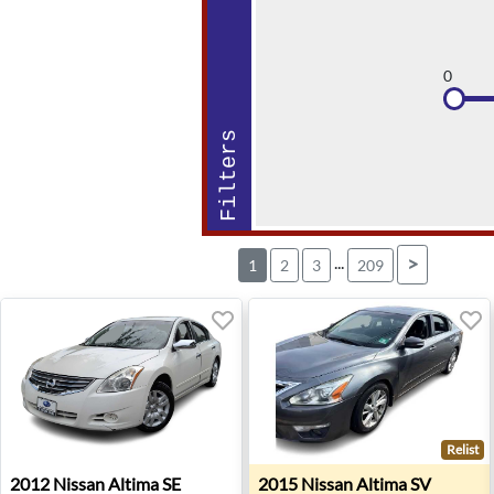
0
Filters
...
>
1
2
3
209
Relist
2012 Nissan Altima SE - Sterling, VA
2015 Nissan Altima SV - Wes
2012
Nissan
Altima SE
2015
Nissan
Altima SV