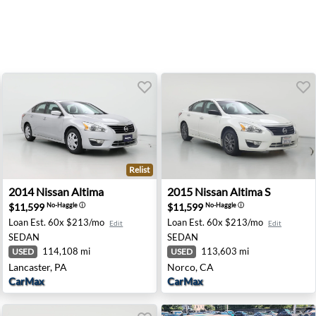
Relist
pa, FL
2014 Nissan Altima - Lancaster, PA
2015 Nissan Altima S - Norc
2014
Nissan
Altima
2015
Nissan
Altima S
$11,599
$11,599
No-Haggle
ⓘ
No-Haggle
ⓘ
Loan Est.
60x $213/mo
Loan Est.
60x $213/mo
Edit
Edit
SEDAN
SEDAN
114,108 mi
113,603 mi
USED
USED
Lancaster, PA
Norco, CA
CarMax
CarMax