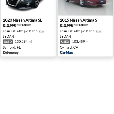
a, VA
2020 Nissan Altima SL - Sanford, FL
2015 Nissan Altima S - Oxna
2020
Nissan
Altima SL
2015
Nissan
Altima S
$10,995
$10,998
No-Haggle
ⓘ
No-Haggle
ⓘ
Loan Est.
60x $201/mo
Loan Est.
60x $201/mo
Edit
Edit
SEDAN
SEDAN
130,294 mi
103,459 mi
USED
USED
Sanford, FL
Oxnard, CA
Driveway
CarMax