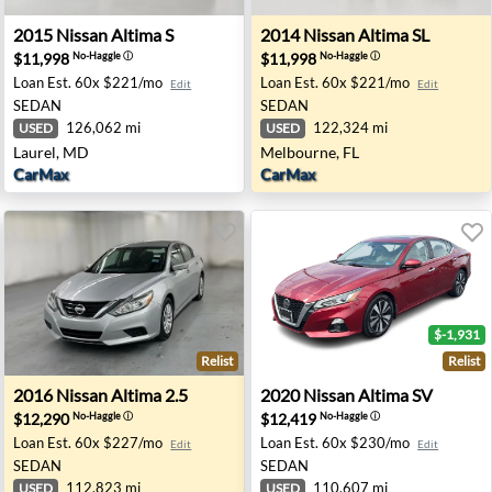
 Vegas, NV
2015 Nissan Altima S - Laurel, MD
2014 Nissan Altima SL - Mel
2015
Nissan
Altima S
2014
Nissan
Altima SL
$11,998
$11,998
No-Haggle
ⓘ
No-Haggle
ⓘ
Loan Est.
60x $221/mo
Loan Est.
60x $221/mo
Edit
Edit
SEDAN
SEDAN
126,062 mi
122,324 mi
USED
USED
Laurel, MD
Melbourne, FL
CarMax
CarMax
$-1,931
Relist
Relist
yzata, MN
2016 Nissan Altima 2.5 - Indianapolis, IN
2020 Nissan Altima SV - Ha
2016
Nissan
Altima 2.5
2020
Nissan
Altima SV
$12,290
$12,419
No-Haggle
ⓘ
No-Haggle
ⓘ
Loan Est.
60x $227/mo
Loan Est.
60x $230/mo
Edit
Edit
SEDAN
SEDAN
112,823 mi
110,607 mi
USED
USED