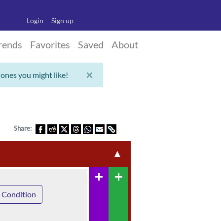
Login
Sign up
rends
Favorites
Saved
About
×
 ones you might like!
Share:
▲
add
add
 Condition