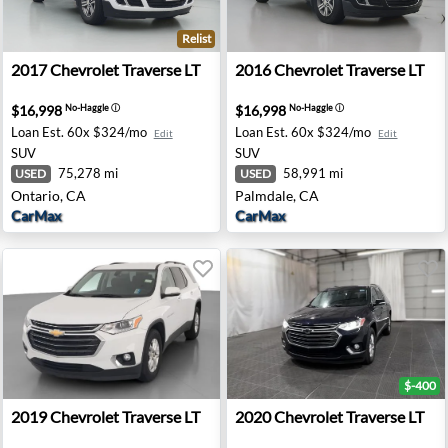
Relist
- Akron, NY
2017 Chevrolet Traverse LT - Ontario, CA
2016 Chevrolet Traverse LT 
2017
Chevrolet
Traverse LT
2016
Chevrolet
Traverse LT
$16,998
$16,998
No-Haggle
ⓘ
No-Haggle
ⓘ
Loan Est.
60x $324/mo
Loan Est.
60x $324/mo
Edit
Edit
SUV
SUV
75,278 mi
58,991 mi
USED
USED
Ontario, CA
Palmdale, CA
CarMax
CarMax
$-400
ier - Indianapolis, IN
2019 Chevrolet Traverse LT - Hebron, OH
2020 Chevrolet Traverse LT -
2019
Chevrolet
Traverse LT
2020
Chevrolet
Traverse LT