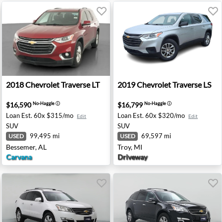
- Tooele, UT
2018 Chevrolet Traverse LT - Bessemer, AL
2019 Chevrolet Traverse LS 
2018
Chevrolet
Traverse LT
2019
Chevrolet
Traverse LS
$16,590
$16,799
No-Haggle
ⓘ
No-Haggle
ⓘ
Loan Est.
60x $315/mo
Loan Est.
60x $320/mo
Edit
Edit
SUV
SUV
99,495 mi
69,597 mi
USED
USED
Bessemer, AL
Troy, MI
Carvana
Driveway