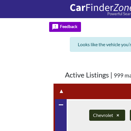
Powerful Sear
feedback
Feedback
Looks like the vehicle you’
Active Listings
|
999 ma
▲
remove
Chevrolet
×