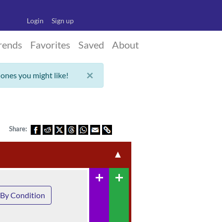
Login
Sign up
rends
Favorites
Saved
About
×
 ones you might like!
Share:
▲
add
add
By Condition