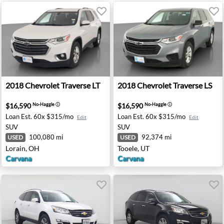
mier - Ann Arbor, MI
2018 Chevrolet Traverse LT - Lorain, OH
2018 Chevrolet Traverse LS 
2018
Chevrolet
Traverse LT
2018
Chevrolet
Traverse LS
$16,590
$16,590
No-Haggle
ⓘ
No-Haggle
ⓘ
Loan Est.
60x $315/mo
Loan Est.
60x $315/mo
Edit
Edit
SUV
SUV
100,080 mi
92,374 mi
USED
USED
Lorain, OH
Tooele, UT
Carvana
Carvana