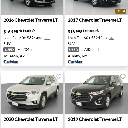
Relist
- Palmdale, CA
2016 Chevrolet Traverse LT - Tolleson, AZ
2017 Chevrolet Traverse LT 
2016
Chevrolet
Traverse LT
2017
Chevrolet
Traverse LT
$16,998
$16,998
No-Haggle
ⓘ
No-Haggle
ⓘ
Loan Est.
60x $324/mo
Loan Est.
60x $324/mo
Edit
Edit
SUV
SUV
70,204 mi
87,832 mi
USED
USED
Tolleson, AZ
Albany, NY
CarMax
CarMax
 Riverside, CA
2020 Chevrolet Traverse LT - Colonial Heights, VA
2019 Chevrolet Traverse LT 
2020
Chevrolet
Traverse LT
2019
Chevrolet
Traverse LT