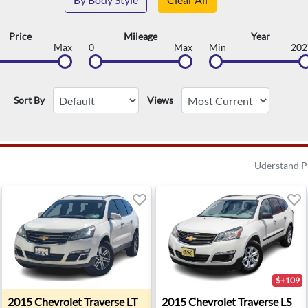
Price
Mileage
Year
Max
0
Max
Min
202
Sort By
Views
Uderstand P
$+109
- Troy, MI
2015 Chevrolet Traverse LT - Santa Fe, NM
2015 Chevrolet Traverse LS
2015
Chevrolet
Traverse LT
2015
Chevrolet
Traverse LS