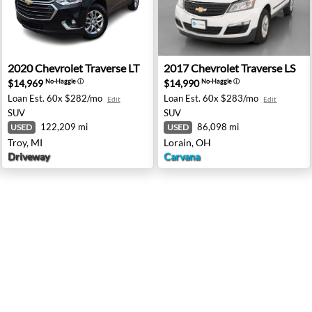
- Washington, MI
2020 Chevrolet Traverse LT - Troy, MI
2017 Chevrolet Traverse LS 
2020
Chevrolet
Traverse LT
2017
Chevrolet
Traverse LS
$14,969
$14,990
No-Haggle
ⓘ
No-Haggle
ⓘ
Loan Est.
60x $282/mo
Loan Est.
60x $283/mo
Edit
Edit
SUV
SUV
122,209 mi
86,098 mi
USED
USED
Troy, MI
Lorain, OH
Driveway
Carvana