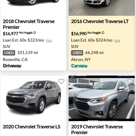
2018 Chevrolet Traverse Premier - Roseville, CA
2016 Chevrolet Traverse LT 
2018
Chevrolet
Traverse
2016
Chevrolet
Traverse LT
Premier
$16,977
$16,990
No-Haggle
ⓘ
No-Haggle
ⓘ
Loan Est.
60x $323/mo
Loan Est.
60x $324/mo
Edit
Edit
SUV
SUV
101,539 mi
66,248 mi
USED
USED
Roseville, CA
Akron, NY
Driveway
Carvana
2020 Chevrolet Traverse LS - Farmington Hills, MI
2019 Chevrolet Traverse Prem
2020
Chevrolet
Traverse LS
2019
Chevrolet
Traverse
Premier