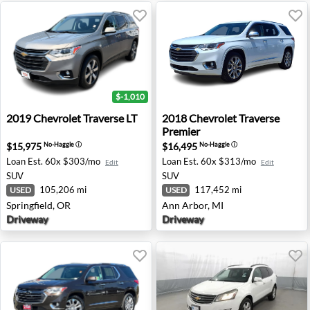
$-1,010
2019 Chevrolet Traverse LT - Springfield, OR
2018 Chevrolet Traverse Pre
2019
Chevrolet
Traverse LT
2018
Chevrolet
Traverse
Premier
$15,975
$16,495
No-Haggle
ⓘ
No-Haggle
ⓘ
Loan Est.
60x $303/mo
Loan Est.
60x $313/mo
Edit
Edit
SUV
SUV
105,206 mi
117,452 mi
USED
USED
Springfield, OR
Ann Arbor, MI
Driveway
Driveway