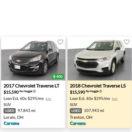
$-400
 Indianapolis, IN
2017 Chevrolet Traverse LT - Lorain, OH
2018 Chevrolet Traverse LS 
2017
Chevrolet
Traverse LT
2018
Chevrolet
Traverse LS
$15,590
$15,590
No-Haggle
ⓘ
No-Haggle
ⓘ
Loan Est.
60x $295/mo
Loan Est.
60x $295/mo
Edit
Edit
SUV
SUV
97,843 mi
107,943 mi
USED
USED
Lorain, OH
Trenton, OH
Carvana
Carvana