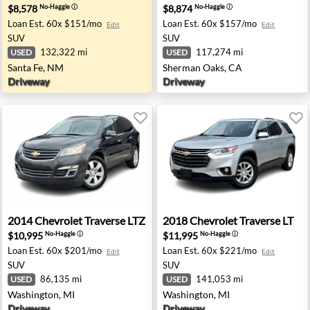
$8,578
$8,874
No-Haggle
ⓘ
No-Haggle
ⓘ
Loan Est.
60x $151/mo
Loan Est.
60x $157/mo
Edit
Edit
SUV
SUV
132,322 mi
117,274 mi
USED
USED
Santa Fe, NM
Sherman Oaks, CA
Driveway
Driveway
 Wasila, AK
2014 Chevrolet Traverse LTZ - Washington, MI
2018 Chevrolet Traverse LT 
2014
Chevrolet
Traverse LTZ
2018
Chevrolet
Traverse LT
$10,995
$11,995
No-Haggle
ⓘ
No-Haggle
ⓘ
Loan Est.
60x $201/mo
Loan Est.
60x $221/mo
Edit
Edit
SUV
SUV
86,135 mi
141,053 mi
USED
USED
Washington, MI
Washington, MI
Driveway
Driveway