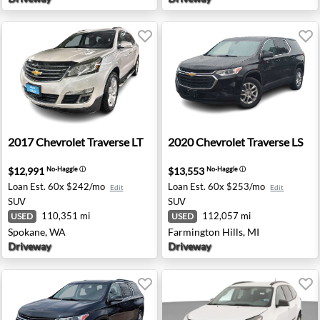
- Madison, WI
2017 Chevrolet Traverse LT - Spokane, WA
2020 Chevrolet Traverse LS 
2017
Chevrolet
Traverse LT
2020
Chevrolet
Traverse LS
$12,991
$13,553
No-Haggle
ⓘ
No-Haggle
ⓘ
Loan Est.
60x $242/mo
Loan Est.
60x $253/mo
Edit
Edit
SUV
SUV
110,351 mi
112,057 mi
USED
USED
Spokane, WA
Farmington Hills, MI
Driveway
Driveway