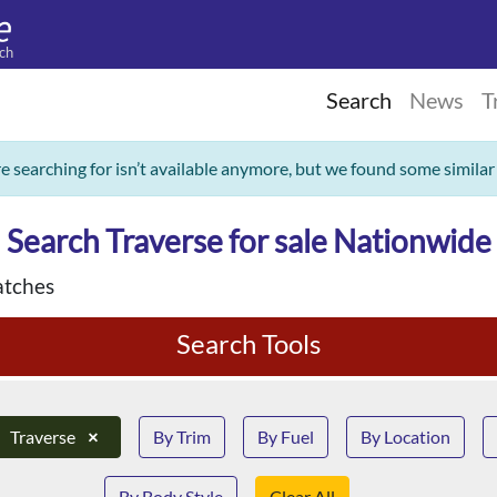
ch
Search
News
T
re searching for isn’t available anymore, but we found some similar
Search Traverse for sale Nationwide
tches
Search Tools
Traverse
×
By Trim
By Fuel
By Location
By Body Style
Clear All