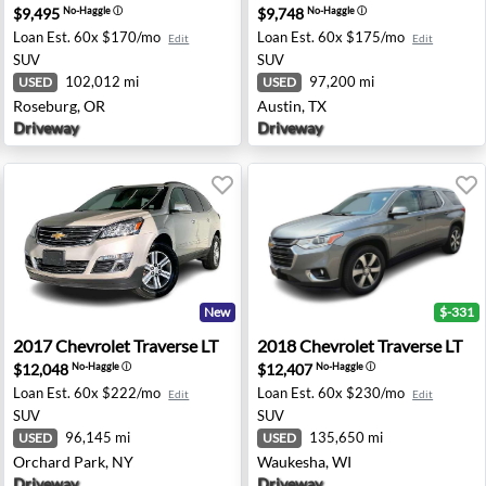
$9,495
$9,748
No-Haggle
ⓘ
No-Haggle
ⓘ
Loan Est.
60x $170/mo
Loan Est.
60x $175/mo
Edit
Edit
SUV
SUV
102,012 mi
97,200 mi
USED
USED
Roseburg, OR
Austin, TX
Driveway
Driveway
New
$-331
- Washington, MI
2017 Chevrolet Traverse LT - Orchard Park, NY
2018 Chevrolet Traverse LT
2017
Chevrolet
Traverse LT
2018
Chevrolet
Traverse LT
$12,048
$12,407
No-Haggle
ⓘ
No-Haggle
ⓘ
Loan Est.
60x $222/mo
Loan Est.
60x $230/mo
Edit
Edit
SUV
SUV
96,145 mi
135,650 mi
USED
USED
Orchard Park, NY
Waukesha, WI
Driveway
Driveway