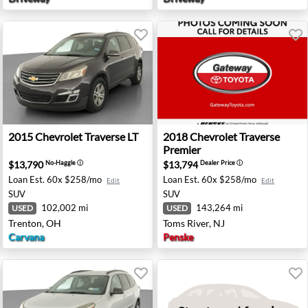
- Farmington Hills, MI
2015 Chevrolet Traverse LT - Trenton, OH
2018 Chevrolet Traverse Pre
2015
Chevrolet
Traverse LT
2018
Chevrolet
Traverse
Premier
$13,790
$13,794
No-Haggle
ⓘ
Dealer Price
ⓘ
Loan Est.
60x $258/mo
Loan Est.
60x $258/mo
Edit
Edit
SUV
SUV
102,002 mi
143,264 mi
USED
USED
Trenton, OH
Toms River, NJ
Carvana
Penske