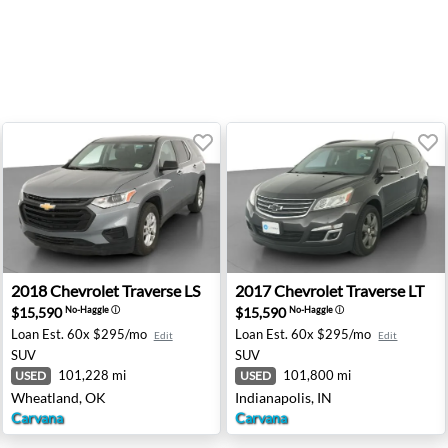
- Medford, OR
2018 Chevrolet Traverse LS - Wheatland, OK
2017 Chevrolet Traverse LT -
2018
Chevrolet
Traverse LS
2017
Chevrolet
Traverse LT
$15,590
$15,590
No-Haggle
ⓘ
No-Haggle
ⓘ
Loan Est.
60x $295/mo
Loan Est.
60x $295/mo
Edit
Edit
SUV
SUV
101,228 mi
101,800 mi
USED
USED
Wheatland, OK
Indianapolis, IN
Carvana
Carvana