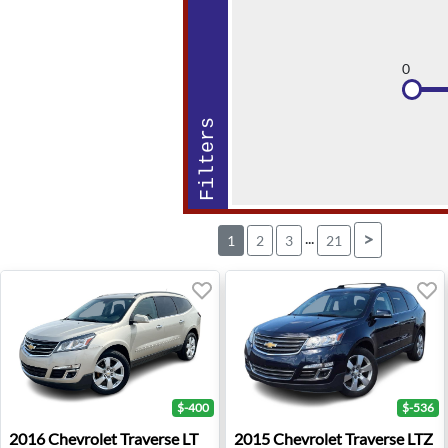
0
Filters
...
>
1
2
3
21
$-400
$-536
2016 Chevrolet Traverse LT - Troy, MI
2015 Chevrolet Traverse LTZ 
2016
Chevrolet
Traverse LT
2015
Chevrolet
Traverse LTZ