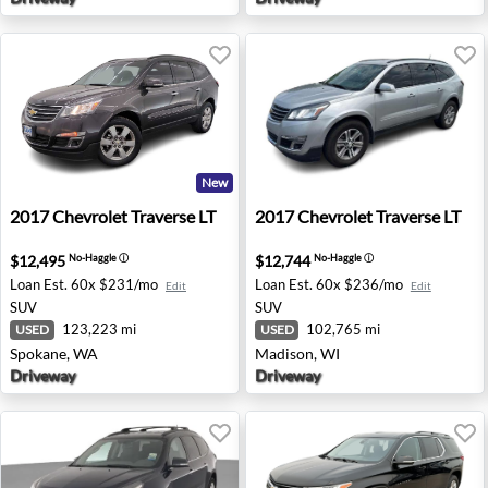
New
2017 Chevrolet Traverse LT - Spokane, WA
2017 Chevrolet Traverse LT 
2017
Chevrolet
Traverse LT
2017
Chevrolet
Traverse LT
$12,495
$12,744
No-Haggle
ⓘ
No-Haggle
ⓘ
Loan Est.
60x $231/mo
Loan Est.
60x $236/mo
Edit
Edit
SUV
SUV
123,223 mi
102,765 mi
USED
USED
Spokane, WA
Madison, WI
Driveway
Driveway