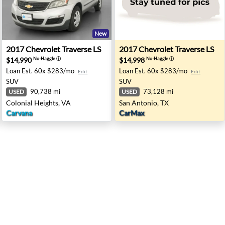
New
- Lorain, OH
2017 Chevrolet Traverse LS - Colonial Heights, VA
2017 Chevrolet Traverse LS 
2017
Chevrolet
Traverse LS
2017
Chevrolet
Traverse LS
$14,990
$14,998
No-Haggle
ⓘ
No-Haggle
ⓘ
Loan Est.
60x $283/mo
Loan Est.
60x $283/mo
Edit
Edit
SUV
SUV
90,738 mi
73,128 mi
USED
USED
Colonial Heights, VA
San Antonio, TX
Carvana
CarMax