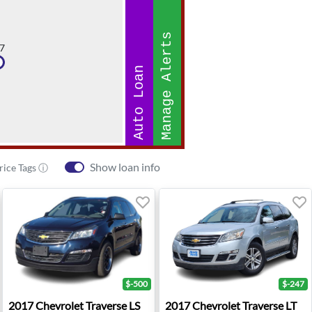
Manage Alerts
7
Auto Loan
Show loan info
rice Tags ⓘ
$-500
$-247
 - Sherman Oaks, CA
2017 Chevrolet Traverse LS - Roseburg, OR
2017 Chevrolet Traverse LT 
2017
Chevrolet
Traverse LS
2017
Chevrolet
Traverse LT