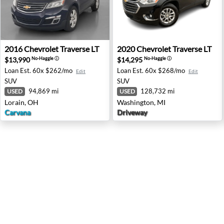
2016 Chevrolet Traverse LT - Lorain, OH
2020 Chevrolet Traverse LT 
2016
Chevrolet
Traverse LT
2020
Chevrolet
Traverse LT
$13,990
$14,295
No-Haggle
ⓘ
No-Haggle
ⓘ
Loan Est.
60x $262/mo
Loan Est.
60x $268/mo
Edit
Edit
SUV
SUV
94,869 mi
128,732 mi
USED
USED
Lorain, OH
Washington, MI
Carvana
Driveway