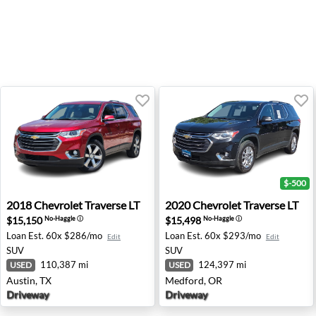
$-500
2018 Chevrolet Traverse LT - Austin, TX
2020 Chevrolet Traverse LT 
2018
Chevrolet
Traverse LT
2020
Chevrolet
Traverse LT
$15,150
$15,498
No-Haggle
ⓘ
No-Haggle
ⓘ
Loan Est.
60x $286/mo
Loan Est.
60x $293/mo
Edit
Edit
SUV
SUV
110,387 mi
124,397 mi
USED
USED
Austin, TX
Medford, OR
Driveway
Driveway