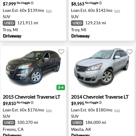
$7,999
$8,163
No-Haggle
ⓘ
No-Haggle
ⓘ
Loan Est.
60x $139/mo
Loan Est.
60x $142/mo
Edit
Edit
SUV
SUV
121,911 mi
129,216 mi
USED
USED
Troy, MI
Troy, MI
Driveway
Driveway
$-4
2015 Chevrolet Traverse LT - Fresno, CA
2014 Chevrolet Traverse LT -
2015
Chevrolet
Traverse LT
2014
Chevrolet
Traverse LT
$9,810
$9,995
No-Haggle
ⓘ
No-Haggle
ⓘ
Loan Est.
60x $176/mo
Loan Est.
60x $180/mo
Edit
Edit
SUV
SUV
100,370 mi
186,000 mi
USED
USED
Fresno, CA
Wasila, AK
Driveway
Driveway