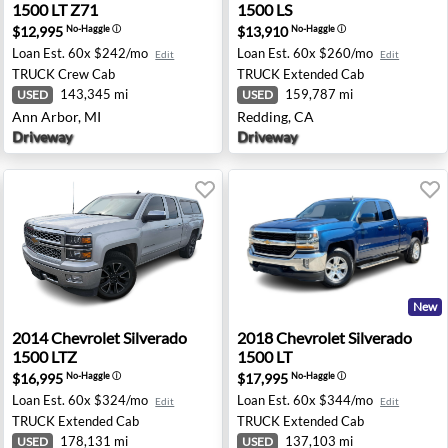
1500 LT Z71
1500 LS
$12,995
$13,910
No-Haggle
ⓘ
No-Haggle
ⓘ
Loan Est.
60x $242/mo
Loan Est.
60x $260/mo
Edit
Edit
TRUCK
Crew Cab
TRUCK
Extended Cab
143,345 mi
159,787 mi
USED
USED
Ann Arbor, MI
Redding, CA
Driveway
Driveway
New
00 LT - Escondido, CA
2014 Chevrolet Silverado 1500 LTZ - Wasila, AK
2018 Chevrolet Silverado 15
2014
Chevrolet
Silverado
2018
Chevrolet
Silverado
1500 LTZ
1500 LT
$16,995
$17,995
No-Haggle
ⓘ
No-Haggle
ⓘ
Loan Est.
60x $324/mo
Loan Est.
60x $344/mo
Edit
Edit
TRUCK
Extended Cab
TRUCK
Extended Cab
178,131 mi
137,103 mi
USED
USED