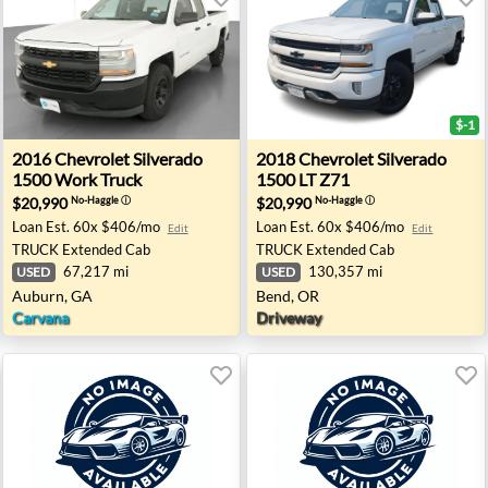
$-1
FL
00 LS - Wheatland, OK
2016 Chevrolet Silverado 1500 Work Truck - Auburn, GA
2018 Chevrolet Silverado 15
2016
Chevrolet
Silverado
2018
Chevrolet
Silverado
1500 Work Truck
1500 LT Z71
$20,990
$20,990
No-Haggle
ⓘ
No-Haggle
ⓘ
Loan Est.
60x $406/mo
Loan Est.
60x $406/mo
Edit
Edit
TRUCK
Extended Cab
TRUCK
Extended Cab
67,217 mi
130,357 mi
USED
USED
Auburn, GA
Bend, OR
Carvana
Driveway