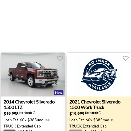
New
00 RST - Ann Arbor, MI
2014 Chevrolet Silverado 1500 LTZ - Clermont, FL
2021 Chevrolet Silverado 15
2014
Chevrolet
Silverado
2021
Chevrolet
Silverado
1500 LTZ
1500 Work Truck
$19,998
$19,999
No-Haggle
ⓘ
No-Haggle
ⓘ
Loan Est.
60x $385/mo
Loan Est.
60x $385/mo
Edit
Edit
TRUCK
Extended Cab
TRUCK
Extended Cab