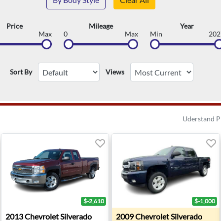
Price
Mileage
Year
Max
0
Max
Min
202
Sort By
Views
Uderstand P
$-2,610
$-1,000
0 LT - Troy, MI
2013 Chevrolet Silverado 1500 LT - Waterford Twp, MI
2009 Chevrolet Silverado 150
2013
Chevrolet
Silverado
2009
Chevrolet
Silverado