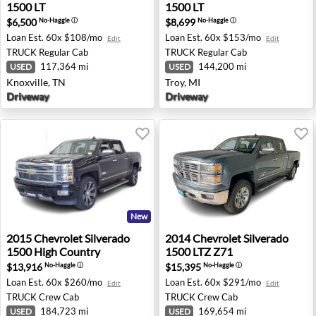
1500 LT
1500 LT
$6,500
$8,699
No-Haggle
ⓘ
No-Haggle
ⓘ
Loan Est.
60x $108/mo
Loan Est.
60x $153/mo
Edit
Edit
TRUCK
Regular Cab
TRUCK
Regular Cab
117,364 mi
144,200 mi
USED
USED
Knoxville, TN
Troy, MI
Driveway
Driveway
New
2015 Chevrolet Silverado 1500 High Country - Coon Rap
2014 Chevrolet Silverado 150
2015
Chevrolet
Silverado
2014
Chevrolet
Silverado
1500 High Country
1500 LTZ Z71
$13,916
$15,395
No-Haggle
ⓘ
No-Haggle
ⓘ
Loan Est.
60x $260/mo
Loan Est.
60x $291/mo
Edit
Edit
TRUCK
Crew Cab
TRUCK
Crew Cab
184,723 mi
169,654 mi
USED
USED