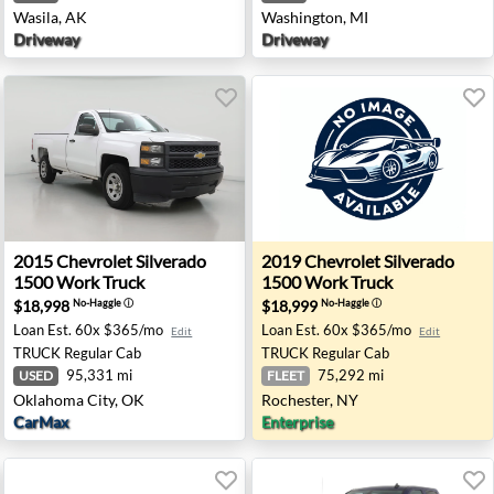
Wasila, AK
Washington, MI
Driveway
Driveway
00 Work Truck - Ferndale, MI
2015 Chevrolet Silverado 1500 Work Truck - Oklahoma C
2019 Chevrolet Silverado 1
2015
Chevrolet
Silverado
2019
Chevrolet
Silverado
1500 Work Truck
1500 Work Truck
$18,998
$18,999
No-Haggle
ⓘ
No-Haggle
ⓘ
Loan Est.
60x $365/mo
Loan Est.
60x $365/mo
Edit
Edit
TRUCK
Regular Cab
TRUCK
Regular Cab
95,331 mi
75,292 mi
USED
FLEET
Oklahoma City, OK
Rochester, NY
CarMax
Enterprise