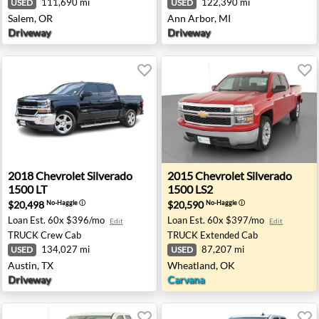
111,690 mi
122,390 mi
USED
USED
Salem, OR
Ann Arbor, MI
Driveway
Driveway
00 LT - Washington, MI
2018 Chevrolet Silverado 1500 LT - Austin, TX
2015 Chevrolet Silverado 1
2018
Chevrolet
Silverado
2015
Chevrolet
Silverado
1500 LT
1500 LS2
$20,498
$20,590
No-Haggle
ⓘ
No-Haggle
ⓘ
Loan Est.
60x $396/mo
Loan Est.
60x $397/mo
Edit
Edit
TRUCK
Crew Cab
TRUCK
Extended Cab
134,027 mi
87,207 mi
USED
USED
Austin, TX
Wheatland, OK
Driveway
Carvana