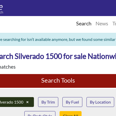
ch
Search
News
T
re searching for isn’t available anymore, but we found some similar
arch Silverado 1500 for sale Nationw
matches
Search Tools
ilverado 1500
×
By Trim
By Fuel
By Location
By Body Style
Clear All