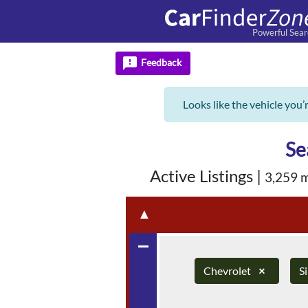
Powerful Sear
feedback
Feedback
Looks like the vehicle you’
Se
Active Listings
|
3,259 
▲
remove
Chevrolet
×
S