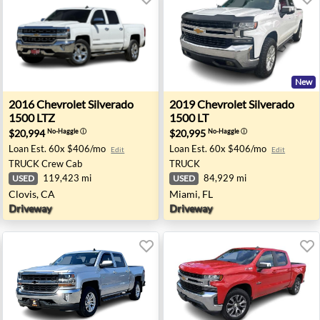
New
00 LT Z71 - Bend, OR
2016 Chevrolet Silverado 1500 LTZ - Clovis, CA
2019 Chevrolet Silverado 15
2016
Chevrolet
Silverado
2019
Chevrolet
Silverado
1500 LTZ
1500 LT
$20,994
$20,995
No-Haggle
ⓘ
No-Haggle
ⓘ
Loan Est.
60x $406/mo
Loan Est.
60x $406/mo
Edit
Edit
TRUCK
Crew Cab
TRUCK
119,423 mi
84,929 mi
USED
USED
Clovis, CA
Miami, FL
Driveway
Driveway