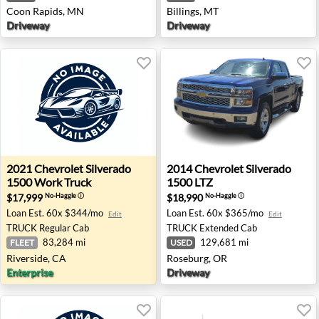
Coon Rapids, MN
Billings, MT
Driveway
Driveway
2021 Chevrolet Silverado 1500 Work Truck - Riverside, C
2014 Chevrolet Silverado 15
2021
Chevrolet
Silverado
2014
Chevrolet
Silverado
1500 Work Truck
1500 LTZ
$17,999
$18,990
No-Haggle
ⓘ
No-Haggle
ⓘ
Loan Est.
60x $344/mo
Loan Est.
60x $365/mo
Edit
Edit
TRUCK
Regular Cab
TRUCK
Extended Cab
83,284 mi
129,681 mi
FLEET
USED
Riverside, CA
Roseburg, OR
Enterprise
Driveway