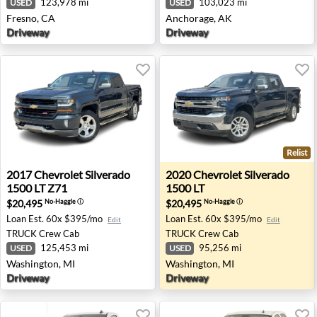
123,978 mi
103,023 mi
USED
USED
Fresno, CA
Anchorage, AK
Driveway
Driveway
Relist
2017 Chevrolet Silverado 1500 LT Z71 - Washington, MI
2020 Chevrolet Silverado 15
2017
Chevrolet
Silverado
2020
Chevrolet
Silverado
1500 LT Z71
1500 LT
$20,495
$20,495
No-Haggle
ⓘ
No-Haggle
ⓘ
Loan Est.
60x $395/mo
Loan Est.
60x $395/mo
Edit
Edit
TRUCK
Crew Cab
TRUCK
Crew Cab
125,453 mi
95,256 mi
USED
USED
Washington, MI
Washington, MI
Driveway
Driveway