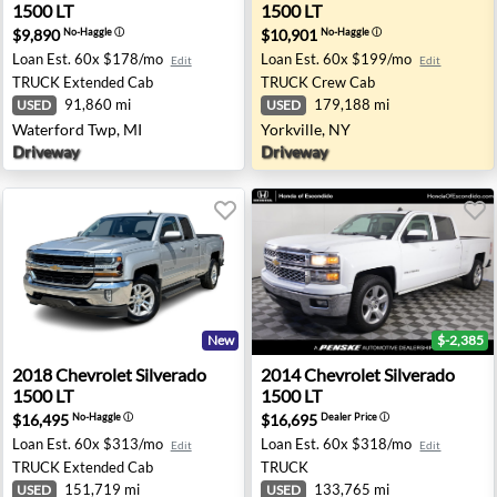
1500 LT
1500 LT
$9,890
$10,901
No-Haggle
ⓘ
No-Haggle
ⓘ
Loan Est.
60x $178/mo
Loan Est.
60x $199/mo
Edit
Edit
TRUCK
Extended Cab
TRUCK
Crew Cab
91,860 mi
179,188 mi
USED
USED
Waterford Twp, MI
Yorkville, NY
Driveway
Driveway
New
$-2,385
ids, MN
0 LTZ Z71 - Billings, MT
2018 Chevrolet Silverado 1500 LT - Washington, MI
2014 Chevrolet Silverado 15
2018
Chevrolet
Silverado
2014
Chevrolet
Silverado
1500 LT
1500 LT
$16,495
$16,695
No-Haggle
ⓘ
Dealer Price
ⓘ
Loan Est.
60x $313/mo
Loan Est.
60x $318/mo
Edit
Edit
TRUCK
Extended Cab
TRUCK
151,719 mi
133,765 mi
USED
USED