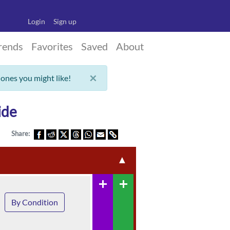
Login
Sign up
rends
Favorites
Saved
About
×
 ones you might like!
ide
Share:
▲
add
add
By Condition