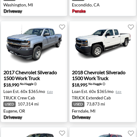
Washington, MI
Escondido, CA
Driveway
Penske
A
00 LTZ - Roseburg, OR
2017 Chevrolet Silverado 1500 Work Truck - Eugene, OR
2018 Chevrolet Silverado 15
2017
Chevrolet
Silverado
2018
Chevrolet
Silverado
1500 Work Truck
1500 Work Truck
$18,990
$18,995
No-Haggle
ⓘ
No-Haggle
ⓘ
Loan Est.
60x $365/mo
Loan Est.
60x $365/mo
Edit
Edit
TRUCK
Crew Cab
TRUCK
Extended Cab
107,314 mi
73,873 mi
USED
USED
Eugene, OR
Ferndale, MI
Driveway
Driveway