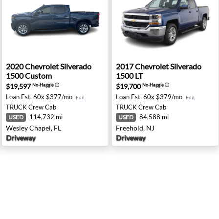
ghts, MI
00 LT - Ridgeland, MS
2020 Chevrolet Silverado 1500 Custom - Wesley Chapel, 
2017 Chevrolet Silverado 15
2020
Chevrolet
Silverado
2017
Chevrolet
Silverado
1500 Custom
1500 LT
$19,597
$19,700
No-Haggle
ⓘ
No-Haggle
ⓘ
Loan Est.
60x $377/mo
Loan Est.
60x $379/mo
Edit
Edit
TRUCK
Crew Cab
TRUCK
Crew Cab
114,732 mi
84,588 mi
USED
USED
Wesley Chapel, FL
Freehold, NJ
Driveway
Driveway