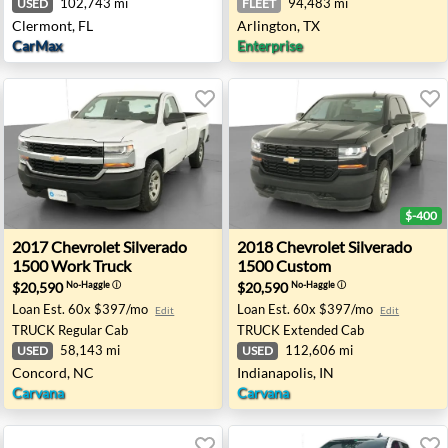
102,743 mi
94,483 mi
USED
FLEET
Clermont, FL
Arlington, TX
CarMax
Enterprise
$-400
500 LS2 - Wheatland, OK
2017 Chevrolet Silverado 1500 Work Truck - Concord, N
2018 Chevrolet Silverado 15
2017
Chevrolet
Silverado
2018
Chevrolet
Silverado
1500 Work Truck
1500 Custom
$20,590
$20,590
No-Haggle
ⓘ
No-Haggle
ⓘ
Loan Est.
60x $397/mo
Loan Est.
60x $397/mo
Edit
Edit
TRUCK
Regular Cab
TRUCK
Extended Cab
58,143 mi
112,606 mi
USED
USED
Concord, NC
Indianapolis, IN
Carvana
Carvana