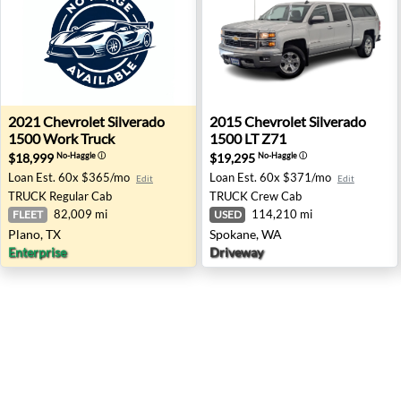
2021 Chevrolet Silverado 1500 Work Truck - Plano, TX
2015 Chevrolet Silverado 15
2021
Chevrolet
Silverado
2015
Chevrolet
Silverado
1500 Work Truck
1500 LT Z71
$18,999
$19,295
No-Haggle
ⓘ
No-Haggle
ⓘ
Loan Est.
60x $365/mo
Loan Est.
60x $371/mo
Edit
Edit
TRUCK
Regular Cab
TRUCK
Crew Cab
82,009 mi
114,210 mi
FLEET
USED
Plano, TX
Spokane, WA
Enterprise
Driveway