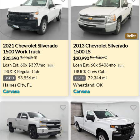
Relist
2021 Chevrolet Silverado 1500 Work Truck - Haines City, 
2013 Chevrolet Silverado 15
2021
Chevrolet
Silverado
2013
Chevrolet
Silverado
1500 Work Truck
1500 LS
$20,590
$20,990
No-Haggle
ⓘ
No-Haggle
ⓘ
Loan Est.
60x $397/mo
Loan Est.
60x $406/mo
Edit
Edit
TRUCK
Regular Cab
TRUCK
Crew Cab
93,956 mi
79,344 mi
USED
USED
Haines City, FL
Wheatland, OK
Carvana
Carvana