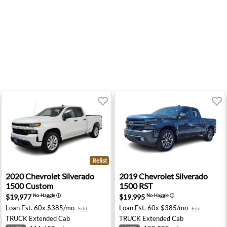
Relist
500 Custom - Anchorage, AK
2020 Chevrolet Silverado 1500 Custom - Salem, OR
2019 Chevrolet Silverado 15
2020
Chevrolet
Silverado
2019
Chevrolet
Silverado
1500 Custom
1500 RST
$19,977
$19,995
No-Haggle
ⓘ
No-Haggle
ⓘ
Loan Est.
60x $385/mo
Loan Est.
60x $385/mo
Edit
Edit
TRUCK
Extended Cab
TRUCK
Extended Cab