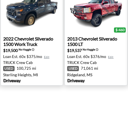
$-460
00 LT Z71 - Spokane, WA
2022 Chevrolet Silverado 1500 Work Truck - Sterling Hei
2013 Chevrolet Silverado 15
2022
Chevrolet
Silverado
2013
Chevrolet
Silverado
1500 Work Truck
1500 LT
$19,500
$19,537
No-Haggle
ⓘ
No-Haggle
ⓘ
Loan Est.
60x $375/mo
Loan Est.
60x $376/mo
Edit
Edit
TRUCK
Crew Cab
TRUCK
Crew Cab
100,725 mi
71,061 mi
USED
USED
Sterling Heights, MI
Ridgeland, MS
Driveway
Driveway