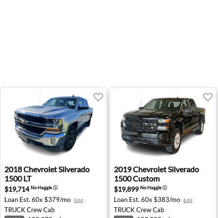
2018 Chevrolet Silverado 1500 LT - Fresno, CA
2019 Chevrolet Silverado 1
2018
Chevrolet
Silverado
2019
Chevrolet
Silverado
1500 LT
1500 Custom
$19,714
$19,899
No-Haggle
ⓘ
No-Haggle
ⓘ
Loan Est.
60x $379/mo
Loan Est.
60x $383/mo
Edit
Edit
TRUCK
Crew Cab
TRUCK
Crew Cab