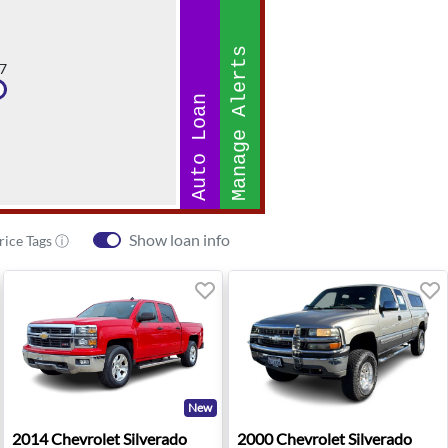
Manage Alerts
7
Auto Loan
Show loan info
rice Tags ⓘ
New
0 LT - Yorkville, NY
2014 Chevrolet Silverado 1500 LT Z71 - Ann Arbor, MI
2000 Chevrolet Silverado 15
2014
Chevrolet
Silverado
2000
Chevrolet
Silverado