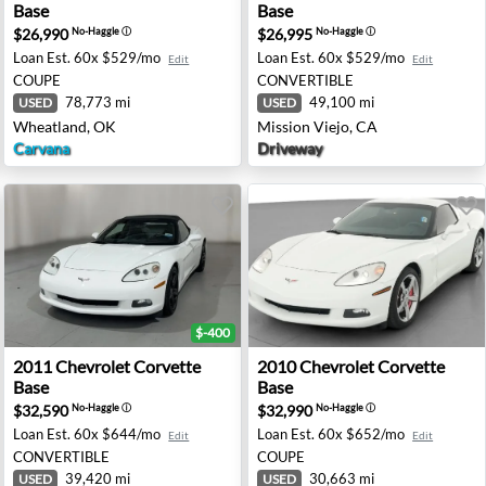
Base
Base
$26,990
$26,995
No-Haggle
ⓘ
No-Haggle
ⓘ
Loan Est.
60x $529/mo
Loan Est.
60x $529/mo
Edit
Edit
COUPE
CONVERTIBLE
78,773 mi
49,100 mi
USED
USED
Wheatland, OK
Mission Viejo, CA
Carvana
Driveway
$-400
 - Haines City, FL
2011 Chevrolet Corvette Base - Union City, GA
2010 Chevrolet Corvette Bas
2011
Chevrolet
Corvette
2010
Chevrolet
Corvette
Base
Base
$32,590
$32,990
No-Haggle
ⓘ
No-Haggle
ⓘ
Loan Est.
60x $644/mo
Loan Est.
60x $652/mo
Edit
Edit
CONVERTIBLE
COUPE
39,420 mi
30,663 mi
USED
USED