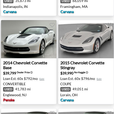
35,673 mi
66,059 mi
USED
USED
Indianapolis, IN
Framingham, MA
Carvana
Carvana
e - Elk Grove, CA
2014 Chevrolet Corvette Base - Englewood, NJ
2015 Chevrolet Corvette Sti
2014
Chevrolet
Corvette
2015
Chevrolet
Corvette
Base
Stingray
$39,799
$39,990
Dealer Price
ⓘ
No-Haggle
ⓘ
Loan Est.
60x $792/mo
Loan Est.
60x $796/mo
Edit
Edit
CONVERTIBLE
COUPE
41,783 mi
49,051 mi
USED
USED
Englewood, NJ
Lorain, OH
Penske
Carvana