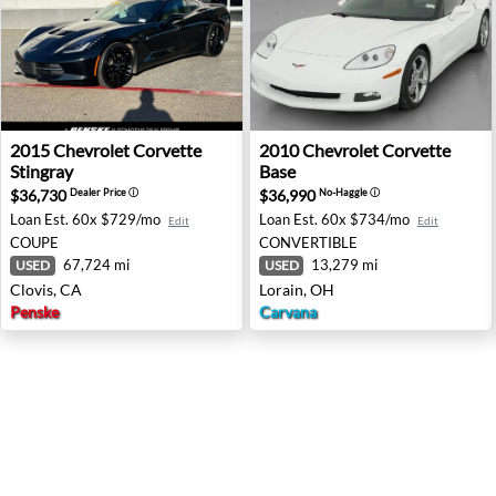
2015 Chevrolet Corvette Stingray - Clovis, CA
2010 Chevrolet Corvette Bas
2015
Chevrolet
Corvette
2010
Chevrolet
Corvette
Stingray
Base
$36,730
$36,990
Dealer Price
ⓘ
No-Haggle
ⓘ
Loan Est.
60x $729/mo
Loan Est.
60x $734/mo
Edit
Edit
COUPE
CONVERTIBLE
67,724 mi
13,279 mi
USED
USED
Clovis, CA
Lorain, OH
Penske
Carvana