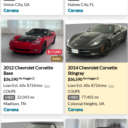
Union City, GA
Haines City, FL
Carvana
Carvana
$+7,000
Relist
 - Richton Park, IL
2012 Chevrolet Corvette Base - Madison, TN
2014 Chevrolet Corvette Sti
2012
Chevrolet
Corvette
2014
Chevrolet
Corvette
Base
Stingray
$36,590
$36,590
No-Haggle
ⓘ
No-Haggle
ⓘ
Loan Est.
60x $726/mo
Loan Est.
60x $726/mo
Edit
Edit
COUPE
COUPE
22,043 mi
77,402 mi
USED
USED
Madison, TN
Colonial Heights, VA
Carvana
Carvana