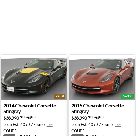
Relist
$-600
ngray - Lorain, OH
2014 Chevrolet Corvette Stingray - Colonial Heights, VA
2015 Chevrolet Corvette Sti
2014
Chevrolet
Corvette
2015
Chevrolet
Corvette
Stingray
Stingray
$38,990
$38,990
No-Haggle
ⓘ
No-Haggle
ⓘ
Loan Est.
60x $775/mo
Loan Est.
60x $775/mo
Edit
Edit
COUPE
COUPE