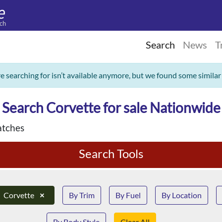
ch
Search
News
T
re searching for isn’t available anymore, but we found some similar
Search Corvette for sale Nationwide
tches
Search Tools
Corvette
×
By Trim
By Fuel
By Location
By Body Style
Clear All