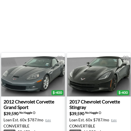
$-400
$-400
ngray - Union City, GA
2012 Chevrolet Corvette Grand Sport - Indianapolis, IN
2017 Chevrolet Corvette St
2012
Chevrolet
Corvette
2017
Chevrolet
Corvette
Grand Sport
Stingray
$39,590
$39,590
No-Haggle
ⓘ
No-Haggle
ⓘ
Loan Est.
60x $787/mo
Loan Est.
60x $787/mo
Edit
Edit
CONVERTIBLE
CONVERTIBLE