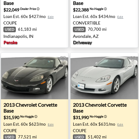
Base
Base
$22,049
$22,388
Dealer Price
ⓘ
No-Haggle
ⓘ
Loan Est.
60x $427/mo
Loan Est.
60x $434/mo
Edit
Edit
COUPE
CONVERTIBLE
61,183 mi
70,700 mi
USED
USED
Indianapolis, IN
Avondale, AZ
Penske
Driveway
 - Richton Park, IL
2013 Chevrolet Corvette Base - Colonial Heights, VA
2013 Chevrolet Corvette Base
2013
Chevrolet
Corvette
2013
Chevrolet
Corvette
Base
Base
$31,590
$31,990
No-Haggle
ⓘ
No-Haggle
ⓘ
Loan Est.
60x $623/mo
Loan Est.
60x $631/mo
Edit
Edit
COUPE
COUPE
77,521 mi
51,402 mi
USED
USED