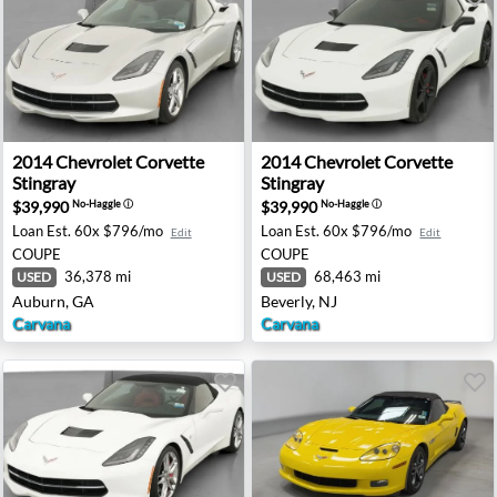
d Sport - Haines City, FL
2014 Chevrolet Corvette Stingray - Auburn, GA
2014 Chevrolet Corvette Stin
2014
Chevrolet
Corvette
2014
Chevrolet
Corvette
Stingray
Stingray
$39,990
$39,990
No-Haggle
ⓘ
No-Haggle
ⓘ
Loan Est.
60x $796/mo
Loan Est.
60x $796/mo
Edit
Edit
COUPE
COUPE
36,378 mi
68,463 mi
USED
USED
Auburn, GA
Beverly, NJ
Carvana
Carvana