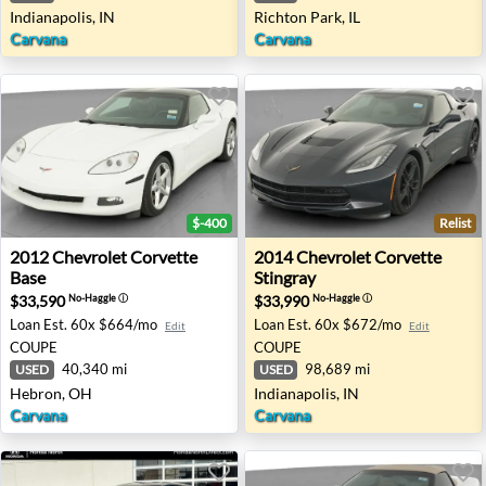
Indianapolis, IN
Richton Park, IL
Carvana
Carvana
$-400
Relist
2012 Chevrolet Corvette Base - Hebron, OH
2014 Chevrolet Corvette Stin
2012
Chevrolet
Corvette
2014
Chevrolet
Corvette
Base
Stingray
$33,590
$33,990
No-Haggle
ⓘ
No-Haggle
ⓘ
Loan Est.
60x $664/mo
Loan Est.
60x $672/mo
Edit
Edit
COUPE
COUPE
40,340 mi
98,689 mi
USED
USED
Hebron, OH
Indianapolis, IN
Carvana
Carvana