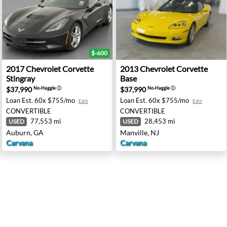
$-600
ngray - Trenton, OH
2017 Chevrolet Corvette Stingray - Auburn, GA
2013 Chevrolet Corvette Bas
2017
Chevrolet
Corvette
2013
Chevrolet
Corvette
Stingray
Base
$37,990
$37,990
No-Haggle
ⓘ
No-Haggle
ⓘ
Loan Est.
60x $755/mo
Loan Est.
60x $755/mo
Edit
Edit
CONVERTIBLE
CONVERTIBLE
77,553 mi
28,453 mi
USED
USED
Auburn, GA
Manville, NJ
Carvana
Carvana