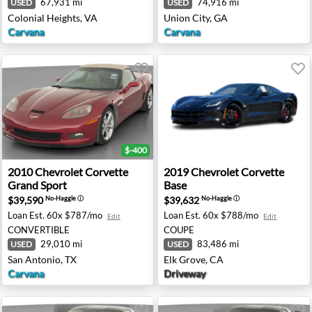
67,931 mi
74,916 mi
USED
USED
Colonial Heights, VA
Union City, GA
Carvana
Carvana
$-400
gray - Rocklin, CA
2010 Chevrolet Corvette Grand Sport - San Antonio, TX
2019 Chevrolet Corvette Bas
2010
Chevrolet
Corvette
2019
Chevrolet
Corvette
Grand Sport
Base
$39,590
$39,632
No-Haggle
ⓘ
No-Haggle
ⓘ
Loan Est.
60x $787/mo
Loan Est.
60x $788/mo
Edit
Edit
CONVERTIBLE
COUPE
29,010 mi
83,486 mi
USED
USED
San Antonio, TX
Elk Grove, CA
Carvana
Driveway