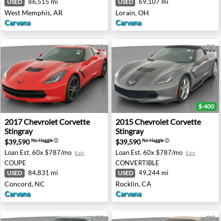
86,515 mi
69,107 mi
USED
USED
West Memphis, AR
Lorain, OH
Carvana
Carvana
$-400
2017 Chevrolet Corvette Stingray - Concord, NC
2015 Chevrolet Corvette Stin
2017
Chevrolet
Corvette
2015
Chevrolet
Corvette
Stingray
Stingray
$39,590
$39,590
No-Haggle
ⓘ
No-Haggle
ⓘ
Loan Est.
60x $787/mo
Loan Est.
60x $787/mo
Edit
Edit
COUPE
CONVERTIBLE
84,831 mi
49,244 mi
USED
USED
Concord, NC
Rocklin, CA
Carvana
Carvana