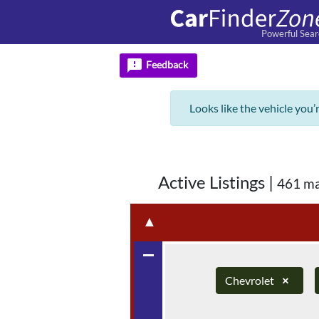
Powerful Sear
feedback
Feedback
Looks like the vehicle you’
Active Listings
|
461 ma
▲
remove
Chevrolet
×