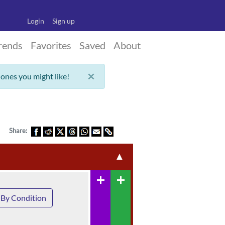
Login
Sign up
rends
Favorites
Saved
About
×
 ones you might like!
Share:
▲
add
add
By Condition