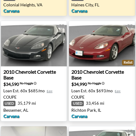
Colonial Heights, VA
Haines City, FL
Carvana
Carvana
Relist
gray - Indianapolis, IN
2010 Chevrolet Corvette Base - Bessemer, AL
2010 Chevrolet Corvette Base
2010
Chevrolet
Corvette
2010
Chevrolet
Corvette
Base
Base
$34,590
$34,990
No-Haggle
ⓘ
No-Haggle
ⓘ
Loan Est.
60x $685/mo
Loan Est.
60x $693/mo
Edit
Edit
COUPE
COUPE
35,179 mi
33,456 mi
USED
USED
Bessemer, AL
Richton Park, IL
Carvana
Carvana