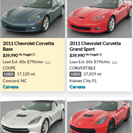
2011 Chevrolet Corvette Base - Concord, NC
2011 Chevrolet Corvette Gran
2011
Chevrolet
Corvette
2011
Chevrolet
Corvette
Base
Grand Sport
$39,990
$39,990
No-Haggle
ⓘ
No-Haggle
ⓘ
Loan Est.
60x $796/mo
Loan Est.
60x $796/mo
Edit
Edit
COUPE
CONVERTIBLE
17,120 mi
37,029 mi
USED
USED
Concord, NC
Haines City, FL
Carvana
Carvana