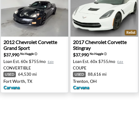
Relist
e - Lorain, OH
2012 Chevrolet Corvette Grand Sport - Fort Worth, TX
2017 Chevrolet Corvette Sti
2012
Chevrolet
Corvette
2017
Chevrolet
Corvette
Grand Sport
Stingray
$37,990
$37,990
No-Haggle
ⓘ
No-Haggle
ⓘ
Loan Est.
60x $755/mo
Loan Est.
60x $755/mo
Edit
Edit
CONVERTIBLE
COUPE
64,530 mi
88,616 mi
USED
USED
Fort Worth, TX
Trenton, OH
Carvana
Carvana