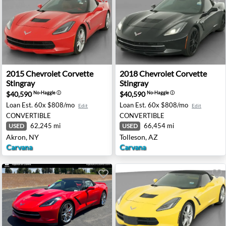
gray - Beverly, NJ
2015 Chevrolet Corvette Stingray - Akron, NY
2018 Chevrolet Corvette Sti
2015
Chevrolet
Corvette
2018
Chevrolet
Corvette
Stingray
Stingray
$40,590
$40,590
No-Haggle
ⓘ
No-Haggle
ⓘ
Loan Est.
60x $808/mo
Loan Est.
60x $808/mo
Edit
Edit
CONVERTIBLE
CONVERTIBLE
62,245 mi
66,454 mi
USED
USED
Akron, NY
Tolleson, AZ
Carvana
Carvana