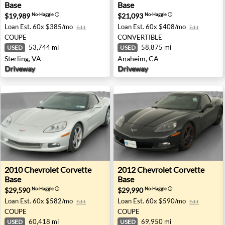
Base
Base
$19,989
$21,093
No-Haggle
ⓘ
No-Haggle
ⓘ
Loan Est.
60x $385/mo
Loan Est.
60x $408/mo
Edit
Edit
COUPE
CONVERTIBLE
53,744 mi
58,875 mi
USED
USED
Sterling, VA
Anaheim, CA
Driveway
Driveway
2010 Chevrolet Corvette Base - Indianapolis, IN
2012 Chevrolet Corvette Base
2010
Chevrolet
Corvette
2012
Chevrolet
Corvette
Base
Base
$29,590
$29,990
No-Haggle
ⓘ
No-Haggle
ⓘ
Loan Est.
60x $582/mo
Loan Est.
60x $590/mo
Edit
Edit
COUPE
COUPE
60,418 mi
69,950 mi
USED
USED