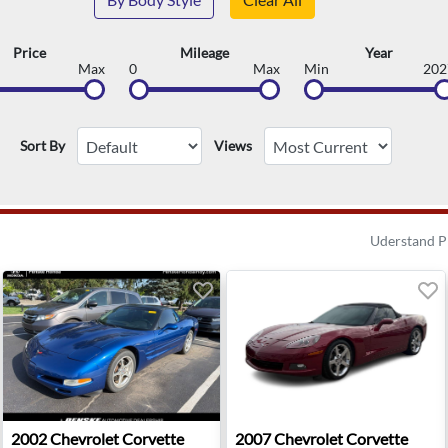
Price
Mileage
Year
Max
0
Max
Min
202
Sort By
Views
Uderstand P
se - Anaheim, CA
2002 Chevrolet Corvette Base - Indianapolis, IN
2007 Chevrolet Corvette Bas
2002
Chevrolet
Corvette
2007
Chevrolet
Corvette