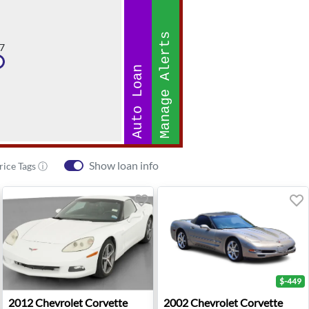
Manage Alerts
7
Auto Loan
Show loan info
rice Tags ⓘ
$-449
e - Avondale, AZ
2012 Chevrolet Corvette Base - Wheatland, OK
2002 Chevrolet Corvette Bas
2012
Chevrolet
Corvette
2002
Chevrolet
Corvette