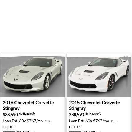
2016 Chevrolet Corvette Stingray - West Memphis, AR
2015 Chevrolet Corvette Sti
2016
Chevrolet
Corvette
2015
Chevrolet
Corvette
Stingray
Stingray
$38,590
$38,590
No-Haggle
ⓘ
No-Haggle
ⓘ
Loan Est.
60x $767/mo
Loan Est.
60x $767/mo
Edit
Edit
COUPE
COUPE