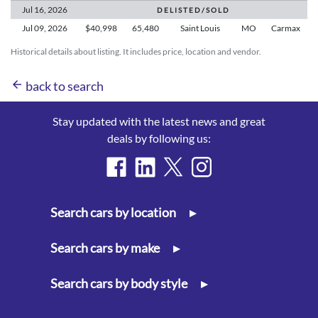
Jul 16,
2026
D E L I S T E D / S O L D
Jul 09,
2026
$40,998
65,480
Saint Louis
MO
Carmax
Historical details about listing. It includes price, location and vendor.
arrow_back
back to search
Stay updated with the latest news and great
deals by following us:
Search cars by location
▸
Search cars by make
▸
Search cars by body style
▸