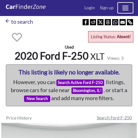
Login
Sign up
arrow_back
to search
Listing Status:
Absent!
Used
2020 Ford
F-250
XLT
Views: 3
This listing is likely no longer available.
However, you can
listings,
Search Active Ford F-250
browse cars for sale near
, or start a
Bloomington, IL!
and add many more filters.
New Search
Search Ford F-250
Price History