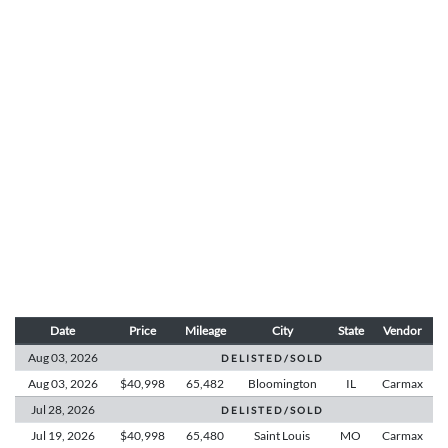
Date
Price
Mileage
City
State
Vendor
Aug 03,
2026
D E L I S T E D / S O L D
Aug 03,
2026
$40,998
65,482
Bloomington
IL
Carmax
Jul 28,
2026
D E L I S T E D / S O L D
Jul 19,
2026
$40,998
65,480
Saint Louis
MO
Carmax