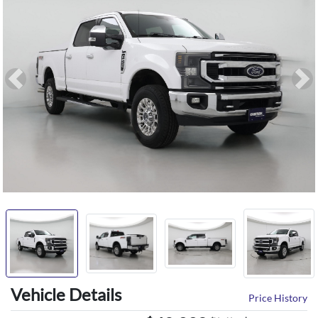
Previous
Ne
Vehicle Details
Price History