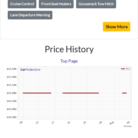
Cruise Control
Front Seat Heaters
Gooseneck Tow Hitch
Lane Departure Warning
Show More
Price History
Top Page