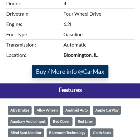
Doors:
4
Drivetrain:
Four Wheel Drive
Engine:
6.2l
Fuel Type
Gasoline
Transmission:
Automatic
Location:
Bloomington, IL
Buy / More info @CarMax
Features
ABS Brakes
Alloy Wheels
Android Auto
Apple CarPlay
Auxiliary Audio Input
Bed Cover
Bed Liner
Blind Spot Monitor
Bluetooth Technology
Cloth Seats