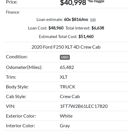
$40,998
Price:
*No-Haggle
Finance:
Loan estimate:
60x $816/mo
Edit
Loan Cost:
$
48,960
Total Interest:
$
6,638
Estimated Total Cost:
$
51,460
2020 Ford F250 XLT 4D Crew Cab
Condition:
USED
Odometer(Miles):
65,482
Trim:
XLT
Body Style:
TRUCK
Cab Style:
Crew Cab
VIN:
1FT7W2B61LEC17820
Exterior Color:
White
Interior Color:
Gray