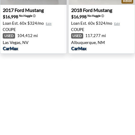
Relist
2017 Ford Mustang - Las Vegas, NV
2018 Ford Mustang - Albuq
2017
Ford
Mustang
2018
Ford
Mustang
$16,998
$16,998
No-Haggle
ⓘ
No-Haggle
ⓘ
Loan Est.
60x $324/mo
Loan Est.
60x $324/mo
Edit
Edit
COUPE
COUPE
104,412 mi
117,277 mi
USED
USED
Las Vegas, NV
Albuquerque, NM
CarMax
CarMax