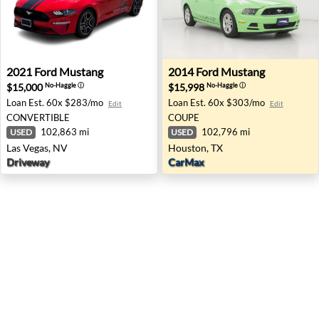
2021 Ford Mustang - Las Vegas, NV
2014 Ford Mustang - Housto
2021
Ford
Mustang
2014
Ford
Mustang
$15,000
$15,998
No-Haggle
ⓘ
No-Haggle
ⓘ
Loan Est.
60x $283/mo
Loan Est.
60x $303/mo
Edit
Edit
CONVERTIBLE
COUPE
102,863 mi
102,796 mi
USED
USED
Las Vegas, NV
Houston, TX
Driveway
CarMax