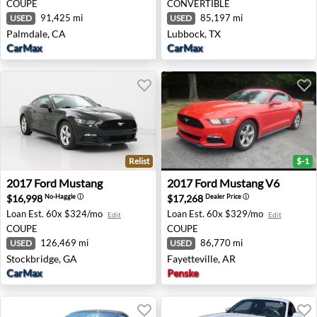
COUPE
CONVERTIBLE
91,425 mi
85,197 mi
USED
USED
Palmdale, CA
Lubbock, TX
CarMax
CarMax
Relist
$-1
2017 Ford Mustang - Stockbridge, GA
2017 Ford Mustang V6 - Faye
2017
Ford
Mustang
2017
Ford
Mustang V6
$16,998
$17,268
No-Haggle
ⓘ
Dealer Price
ⓘ
Loan Est.
60x $324/mo
Loan Est.
60x $329/mo
Edit
Edit
COUPE
COUPE
126,469 mi
86,770 mi
USED
USED
Stockbridge, GA
Fayetteville, AR
CarMax
Penske