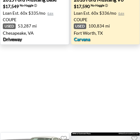
$17,549
$17,590
No-Haggle
ⓘ
No-Haggle
ⓘ
Loan Est.
60x $335/mo
Loan Est.
60x $336/mo
Edit
Edit
COUPE
COUPE
53,287 mi
100,834 mi
USED
USED
Chesapeake, VA
Fort Worth, TX
Driveway
Carvana