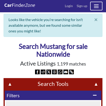
Login
Sign up
×
Looks like the vehicle you’re searching for isn’t
available anymore, but we found some similar
ones you might like!
Search Mustang for sale
Nationwide
Active Listings
1,199 matches
Search Tools
▲
▲
Filters
remove