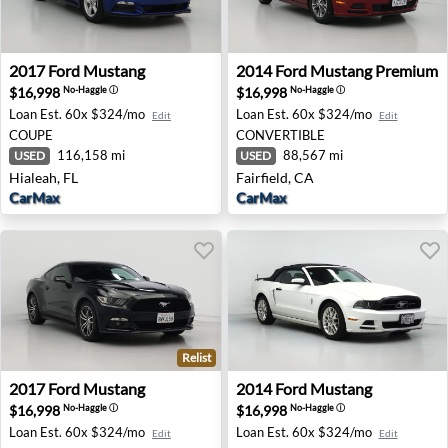
2017 Ford Mustang - Hialeah, FL
2014 Ford Mustang Premium -
2017
Ford
Mustang
2014
Ford
Mustang Premium
$16,998
$16,998
No-Haggle
ⓘ
No-Haggle
ⓘ
Loan Est.
60x $324/mo
Loan Est.
60x $324/mo
Edit
Edit
COUPE
CONVERTIBLE
116,158 mi
88,567 mi
USED
USED
Hialeah, FL
Fairfield, CA
CarMax
CarMax
Relist
2017 Ford Mustang - Palmdale, CA
2014 Ford Mustang - Lubboc
2017
Ford
Mustang
2014
Ford
Mustang
$16,998
$16,998
No-Haggle
ⓘ
No-Haggle
ⓘ
Loan Est.
60x $324/mo
Loan Est.
60x $324/mo
Edit
Edit