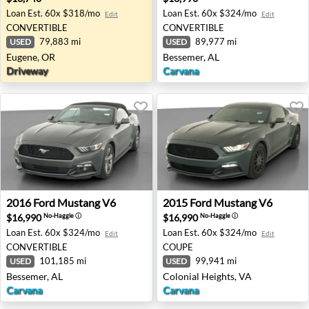
Loan Est.
60x $318/mo
Loan Est.
60x $324/mo
Edit
Edit
CONVERTIBLE
CONVERTIBLE
79,883 mi
89,977 mi
USED
USED
Eugene, OR
Bessemer, AL
Driveway
Carvana
2016 Ford Mustang V6 - Bessemer, AL
2015 Ford Mustang V6 - Colo
2016
Ford
Mustang V6
2015
Ford
Mustang V6
$16,990
$16,990
No-Haggle
ⓘ
No-Haggle
ⓘ
Loan Est.
60x $324/mo
Loan Est.
60x $324/mo
Edit
Edit
CONVERTIBLE
COUPE
101,185 mi
99,941 mi
USED
USED
Bessemer, AL
Colonial Heights, VA
Carvana
Carvana