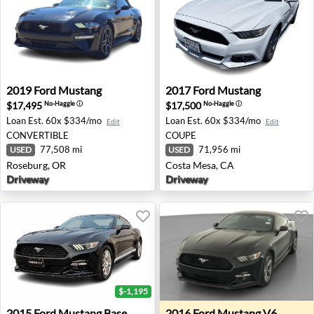
2019 Ford Mustang - Roseburg, OR
2017 Ford Mustang - Costa 
2019
Ford
Mustang
2017
Ford
Mustang
$17,495
$17,500
No-Haggle
ⓘ
No-Haggle
ⓘ
Loan Est.
60x $334/mo
Loan Est.
60x $334/mo
Edit
Edit
CONVERTIBLE
COUPE
77,508 mi
71,956 mi
USED
USED
Roseburg, OR
Costa Mesa, CA
Driveway
Driveway
$-1,195
2015 Ford Mustang Base - Chesapeake, VA
2016 Ford Mustang V6 - For
2015
Ford
Mustang Base
2016
Ford
Mustang V6