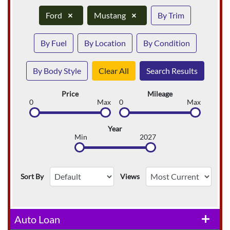
Ford
×
Mustang
×
By Trim
By Fuel
By Location
By Condition
By Body Style
Clear All
Search Results
Price
Mileage
0
Max
0
Max
Year
Min
2027
Sort By
Views
Auto Loan
add