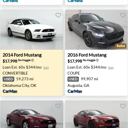
Carvana
Carvana
Relist
2014 Ford Mustang - Oklahoma City, OK
2016 Ford Mustang - August
2014
Ford
Mustang
2016
Ford
Mustang
$17,998
$17,998
No-Haggle
ⓘ
No-Haggle
ⓘ
Loan Est.
60x $344/mo
Loan Est.
60x $344/mo
Edit
Edit
CONVERTIBLE
COUPE
59,273 mi
99,907 mi
USED
USED
Oklahoma City, OK
Augusta, GA
CarMax
CarMax