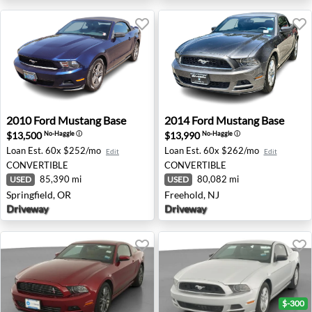
2010 Ford Mustang Base - Springfield, OR
2014 Ford Mustang Base - Fr
2010
Ford
Mustang Base
2014
Ford
Mustang Base
$13,500
$13,990
No-Haggle
ⓘ
No-Haggle
ⓘ
Loan Est.
60x $252/mo
Loan Est.
60x $262/mo
Edit
Edit
CONVERTIBLE
CONVERTIBLE
85,390 mi
80,082 mi
USED
USED
Springfield, OR
Freehold, NJ
Driveway
Driveway
$-300