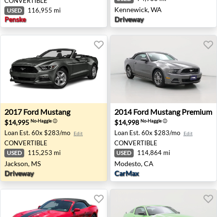
CONVERTIBLE
Kennewick, WA
116,955 mi
USED
Penske
Driveway
2017 Ford Mustang - Jackson, MS
2014 Ford Mustang Premium
2017
Ford
Mustang
2014
Ford
Mustang Premium
$14,995
$14,998
No-Haggle
ⓘ
No-Haggle
ⓘ
Loan Est.
60x $283/mo
Loan Est.
60x $283/mo
Edit
Edit
CONVERTIBLE
CONVERTIBLE
115,253 mi
114,864 mi
USED
USED
Jackson, MS
Modesto, CA
Driveway
CarMax