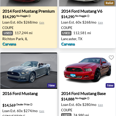
Relist
2014 Ford Mustang Premium - Richton Park, IL
2014 Ford Mustang V6 - Lanc
2014
Ford
Mustang Premium
2014
Ford
Mustang V6
$14,290
$14,290
No-Haggle
ⓘ
No-Haggle
ⓘ
Loan Est.
60x $268/mo
Loan Est.
60x $268/mo
Edit
Edit
COUPE
COUPE
117,244 mi
112,581 mi
USED
USED
Richton Park, IL
Lancaster, TX
Carvana
Carvana
New
New
2016 Ford Mustang - None NONE
2014 Ford Mustang Base - 
2016
Ford
Mustang
2014
Ford
Mustang Base
$14,888
No-Haggle
ⓘ
Loan Est.
60x $280/mo
$14,569
Dealer Price
ⓘ
Edit
COUPE
Loan Est.
60x $274/mo
Edit
74,980 mi
USED