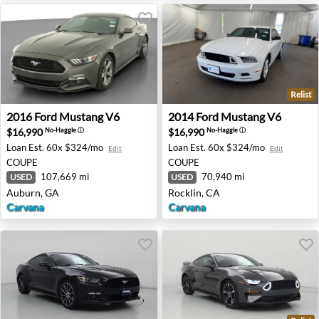
Relist
2016 Ford Mustang V6 - Auburn, GA
2014 Ford Mustang V6 - Roc
2016
Ford
Mustang V6
2014
Ford
Mustang V6
$16,990
$16,990
No-Haggle
ⓘ
No-Haggle
ⓘ
Loan Est.
60x $324/mo
Loan Est.
60x $324/mo
Edit
Edit
COUPE
COUPE
107,669 mi
70,940 mi
USED
USED
Auburn, GA
Rocklin, CA
Carvana
Carvana