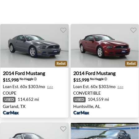
Relist
Relist
2014 Ford Mustang - Garland, TX
2014 Ford Mustang - Huntsvi
2014
Ford
Mustang
2014
Ford
Mustang
$15,998
$15,998
No-Haggle
ⓘ
No-Haggle
ⓘ
Loan Est.
60x $303/mo
Loan Est.
60x $303/mo
Edit
Edit
COUPE
CONVERTIBLE
114,652 mi
104,559 mi
USED
USED
Garland, TX
Huntsville, AL
CarMax
CarMax