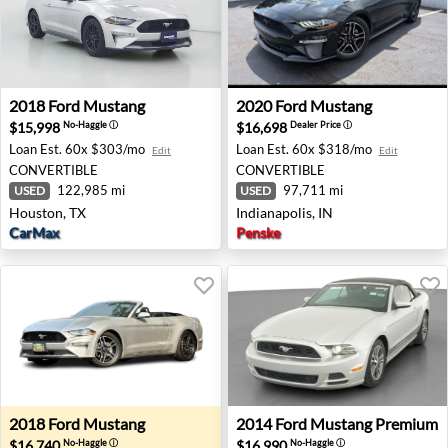
2018 Ford Mustang - Houston, TX
2020 Ford Mustang - Indiana
2018
Ford
Mustang
2020
Ford
Mustang
$15,998
$16,698
No-Haggle
ⓘ
Dealer Price
ⓘ
Loan Est.
60x $303/mo
Loan Est.
60x $318/mo
Edit
Edit
CONVERTIBLE
CONVERTIBLE
122,985 mi
97,711 mi
USED
USED
Houston, TX
Indianapolis, IN
CarMax
Penske
2018 Ford Mustang - Eugene, OR
2014 Ford Mustang Premium
2018
Ford
Mustang
2014
Ford
Mustang Premium
$16,740
$16,990
No-Haggle
ⓘ
No-Haggle
ⓘ