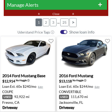
Manage Alerts
add
keyboard_double_arrow_up
Close
keyboard_double_arrow_up
...
>
1
2
3
25
Show loan info
Uderstand Price Tags ⓘ
2014 Ford Mustang Base - Fresno, CA
2016 Ford Mustang - Jackson
2014
Ford
Mustang Base
2016
Ford
Mustang
$12,914
$13,118
No-Haggle
ⓘ
No-Haggle
ⓘ
Loan Est.
60x $240/mo
Loan Est.
60x $244/mo
Edit
Edit
COUPE
CONVERTIBLE
92,922 mi
111,670 mi
USED
USED
Fresno, CA
Jacksonville, FL
Driveway
Driveway