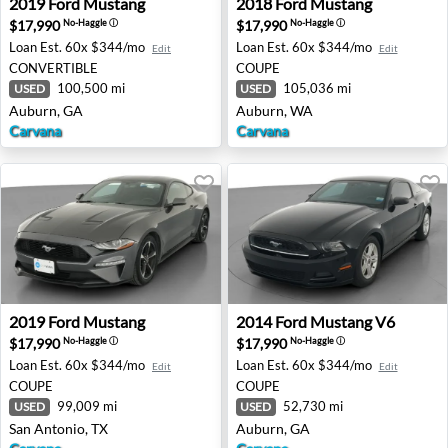
2019
Ford
Mustang
2018
Ford
Mustang
$17,990
$17,990
No-Haggle
ⓘ
No-Haggle
ⓘ
Loan Est.
60x $344/mo
Loan Est.
60x $344/mo
Edit
Edit
CONVERTIBLE
COUPE
100,500 mi
105,036 mi
USED
USED
Auburn, GA
Auburn, WA
Carvana
Carvana
2019 Ford Mustang - San Antonio, TX
2014 Ford Mustang V6 - Aub
2019
Ford
Mustang
2014
Ford
Mustang V6
$17,990
$17,990
No-Haggle
ⓘ
No-Haggle
ⓘ
Loan Est.
60x $344/mo
Loan Est.
60x $344/mo
Edit
Edit
COUPE
COUPE
99,009 mi
52,730 mi
USED
USED
San Antonio, TX
Auburn, GA