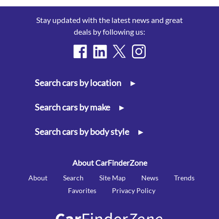
Stay updated with the latest news and great
deals by following us:
Search cars by location
▸
Search cars by make
▸
Search cars by body style
▸
About CarFinderZone
About
Search
Site Map
News
Trends
Favorites
Privacy Policy