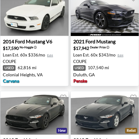
2014 Ford Mustang V6 - Colonial Heights, VA
2021 Ford Mustang - Duluth
2014
Ford
Mustang V6
2021
Ford
Mustang
$17,590
$17,942
No-Haggle
ⓘ
Dealer Price
ⓘ
Loan Est.
60x $336/mo
Loan Est.
60x $343/mo
Edit
Edit
COUPE
COUPE
62,816 mi
107,540 mi
USED
USED
Colonial Heights, VA
Duluth, GA
Carvana
Penske
New
Relist
2019 Ford Mustang - Auburn, GA
2018 Ford Mustang - Aubur