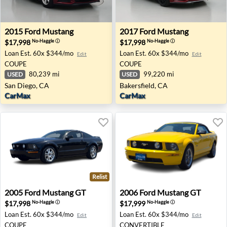
2015 Ford Mustang - San Diego, CA
2017 Ford Mustang - Bakersf
2015
Ford
Mustang
2017
Ford
Mustang
$17,998
$17,998
No-Haggle
ⓘ
No-Haggle
ⓘ
Loan Est.
60x $344/mo
Loan Est.
60x $344/mo
Edit
Edit
COUPE
COUPE
80,239 mi
99,220 mi
USED
USED
San Diego, CA
Bakersfield, CA
CarMax
CarMax
Relist
2005 Ford Mustang GT - Avondale, AZ
2006 Ford Mustang GT - Ro
2005
Ford
Mustang GT
2006
Ford
Mustang GT
$17,998
$17,999
No-Haggle
ⓘ
No-Haggle
ⓘ
Loan Est.
60x $344/mo
Loan Est.
60x $344/mo
Edit
Edit
COUPE
CONVERTIBLE