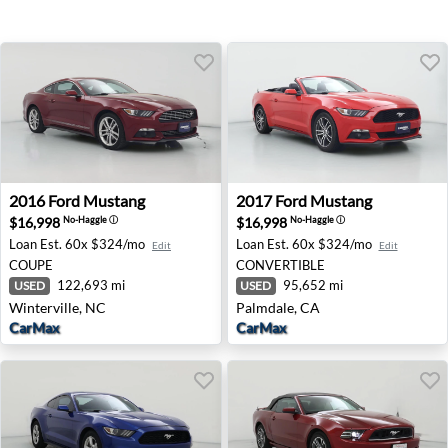
2016 Ford Mustang - Winterville, NC
2017 Ford Mustang - Palmda
2016
Ford
Mustang
2017
Ford
Mustang
$16,998
$16,998
No-Haggle
ⓘ
No-Haggle
ⓘ
Loan Est.
60x $324/mo
Loan Est.
60x $324/mo
Edit
Edit
COUPE
CONVERTIBLE
122,693 mi
95,652 mi
USED
USED
Winterville, NC
Palmdale, CA
CarMax
CarMax