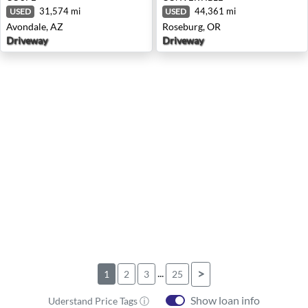
31,574 mi
44,361 mi
USED
USED
Avondale, AZ
Roseburg, OR
Driveway
Driveway
...
>
1
2
3
25
Show loan info
Uderstand Price Tags ⓘ